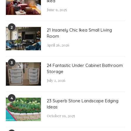
Ikea
June 9, 2025
2
21 Insanely Chic Ikea Small Living
Room
April 26, 2026
3
24 Fantastic Under Cabinet Bathroom
Storage
July 2, 2026
4
23 Superb Stone Landscape Edging
Ideas
October 19, 2025