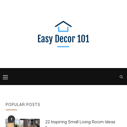
POPULAR POSTS
1
22 Inspiring Small Living Room Ideas