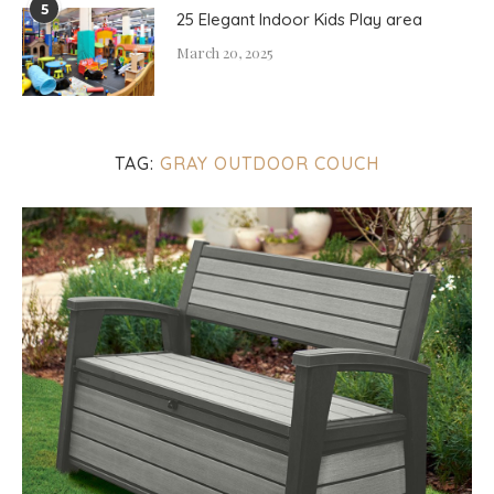
5
25 Elegant Indoor Kids Play area
March 20, 2025
TAG:
GRAY OUTDOOR COUCH