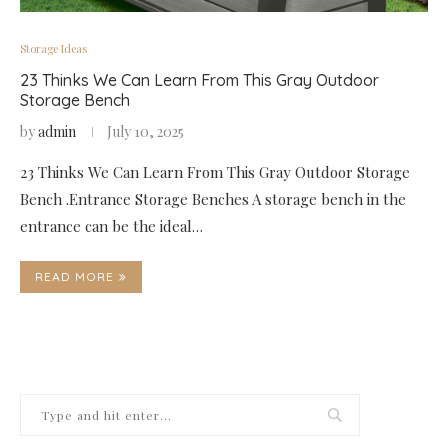
Storage Ideas
23 Thinks We Can Learn From This Gray Outdoor
Storage Bench
by
admin
July 10, 2025
23 Thinks We Can Learn From This Gray Outdoor Storage
Bench .Entrance Storage Benches A storage bench in the
entrance can be the ideal…
READ MORE