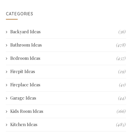
CATEGORIES
Backyard Ideas
(36)
Bathroom Ideas
(478)
Bedroom Ideas
(457)
Firepit Ideas
(29)
Fireplace Ideas
(41)
Garage Ideas
(44)
Kids Room Ideas
(166)
Kitchen Ideas
(485)