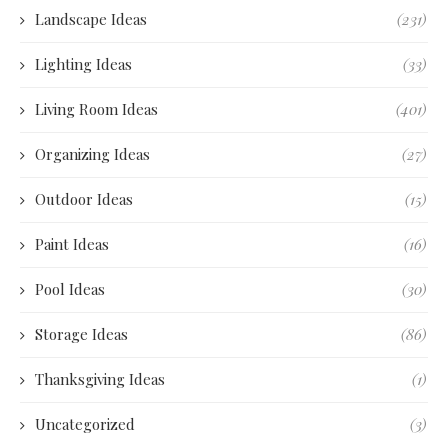
Landscape Ideas
(231)
Lighting Ideas
(33)
Living Room Ideas
(401)
Organizing Ideas
(27)
Outdoor Ideas
(15)
Paint Ideas
(16)
Pool Ideas
(30)
Storage Ideas
(86)
Thanksgiving Ideas
(1)
Uncategorized
(3)