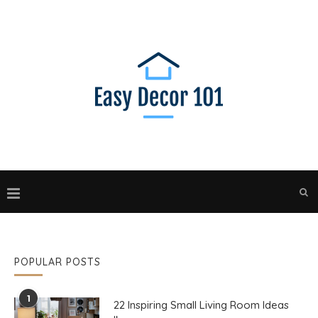
POPULAR POSTS
1
22 Inspiring Small Living Room Ideas