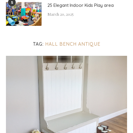
5
25 Elegant Indoor Kids Play area
March 20, 2025
TAG:
HALL BENCH ANTIQUE