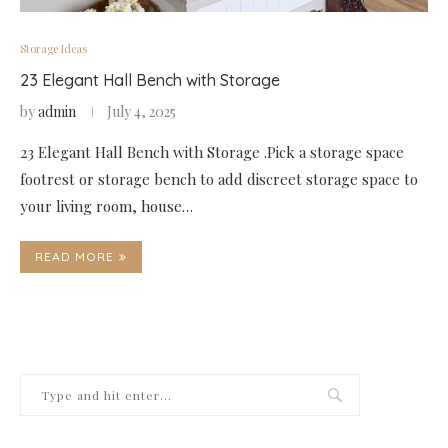
Storage Ideas
23 Elegant Hall Bench with Storage
by
admin
July 4, 2025
23 Elegant Hall Bench with Storage .Pick a storage space
footrest or storage bench to add discreet storage space to
your living room, house…
READ MORE