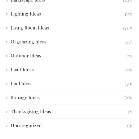
Lighting Ideas
(33)
Living Room Ideas
(401)
Organizing Ideas
(27)
Outdoor Ideas
(15)
Paint Ideas
(16)
Pool Ideas
(30)
Storage Ideas
(86)
Thanksgiving Ideas
(1)
Uncategorized
(3)