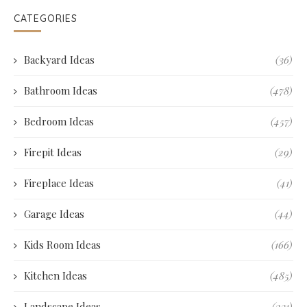
CATEGORIES
Backyard Ideas
(36)
Bathroom Ideas
(478)
Bedroom Ideas
(457)
Firepit Ideas
(29)
Fireplace Ideas
(41)
Garage Ideas
(44)
Kids Room Ideas
(166)
Kitchen Ideas
(485)
Landscape Ideas
(231)