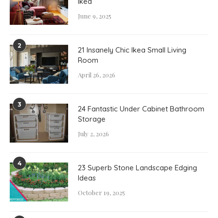
Ikea
June 9, 2025
2
21 Insanely Chic Ikea Small Living
Room
April 26, 2026
3
24 Fantastic Under Cabinet Bathroom
Storage
July 2, 2026
4
23 Superb Stone Landscape Edging
Ideas
October 19, 2025