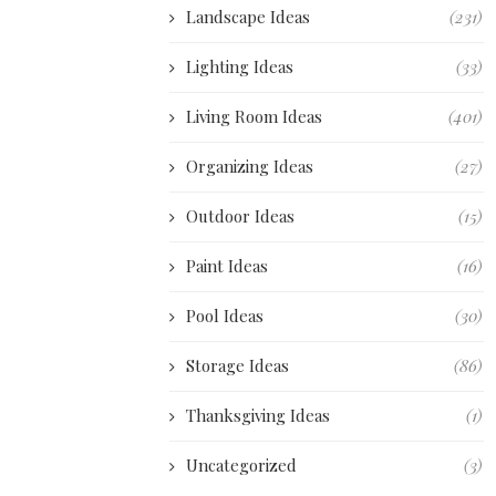
Landscape Ideas
(231)
Lighting Ideas
(33)
Living Room Ideas
(401)
Organizing Ideas
(27)
Outdoor Ideas
(15)
Paint Ideas
(16)
Pool Ideas
(30)
Storage Ideas
(86)
Thanksgiving Ideas
(1)
Uncategorized
(3)