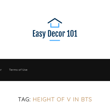
er
Terms of Use
TAG:
HEIGHT OF V IN BTS