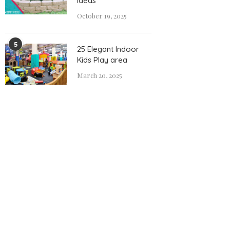
Ideas
October 19, 2025
5
25 Elegant Indoor
Kids Play area
March 20, 2025