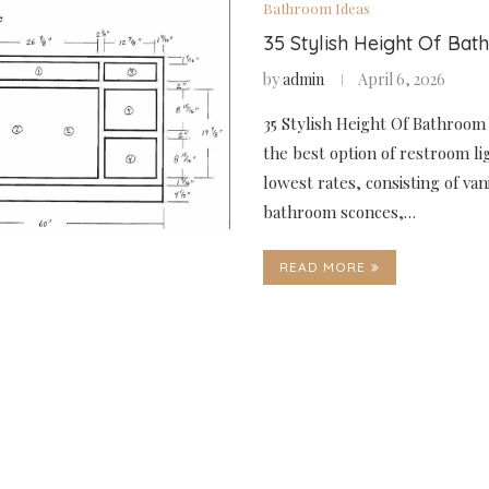
Bathroom Ideas
35 Stylish Height Of Bat
by
admin
April 6, 2026
35 Stylish Height Of Bathroom 
the best option of restroom li
lowest rates, consisting of vani
bathroom sconces,…
READ MORE