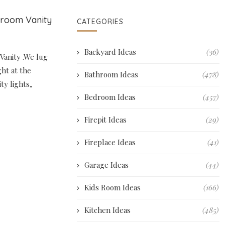
hroom Vanity
CATEGORIES
Backyard Ideas
(36)
Vanity .We lug
ght at the
Bathroom Ideas
(478)
ty lights,
Bedroom Ideas
(457)
Firepit Ideas
(29)
Fireplace Ideas
(41)
Garage Ideas
(44)
Kids Room Ideas
(166)
Kitchen Ideas
(485)