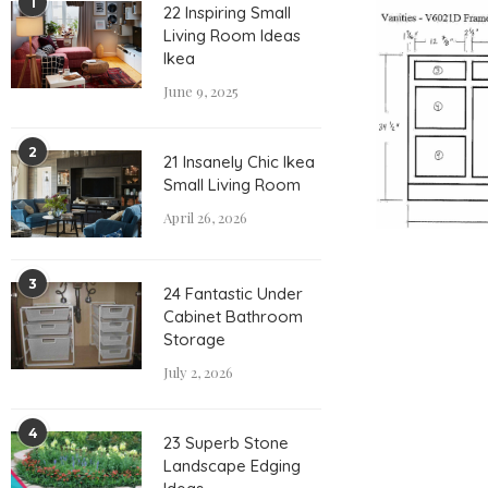
1
22 Inspiring Small
Living Room Ideas
Ikea
June 9, 2025
2
21 Insanely Chic Ikea
Small Living Room
April 26, 2026
3
24 Fantastic Under
Cabinet Bathroom
Storage
July 2, 2026
4
23 Superb Stone
Landscape Edging