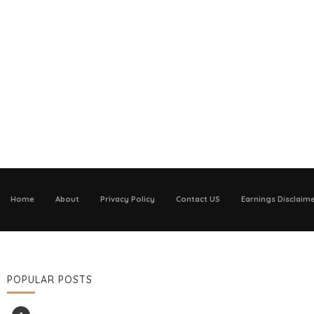
Home
About
Privacy Policy
Contact US
Earnings Disclaim
POPULAR POSTS