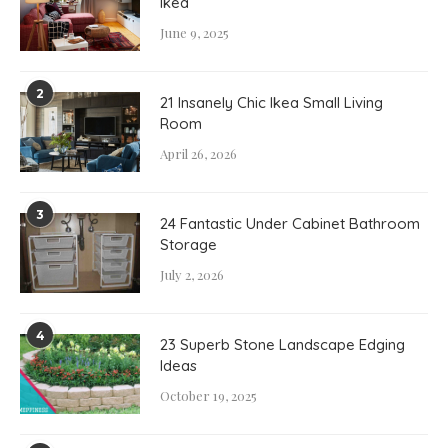
Ikea
June 9, 2025
2
21 Insanely Chic Ikea Small Living
Room
April 26, 2026
3
24 Fantastic Under Cabinet Bathroom
Storage
July 2, 2026
4
23 Superb Stone Landscape Edging
Ideas
October 19, 2025