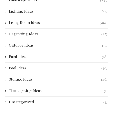
Lighting Ideas
(33)
Living Room Ideas
(401)
Organizing Ideas
(27)
Outdoor Ideas
(15)
Paint Ideas
(16)
Pool Ideas
(30)
Storage Ideas
(86)
Thanksgiving Ideas
(1)
Uncategorized
(3)