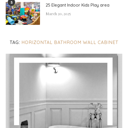
5
25 Elegant Indoor Kids Play area
March 20, 2025
TAG:
HORIZONTAL BATHROOM WALL CABINET