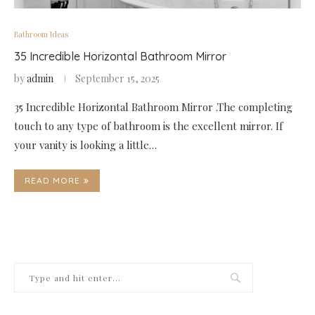
Bathroom Ideas
35 Incredible Horizontal Bathroom Mirror
by
admin
September 15, 2025
35 Incredible Horizontal Bathroom Mirror .The completing
touch to any type of bathroom is the excellent mirror. If
your vanity is looking a little…
READ MORE