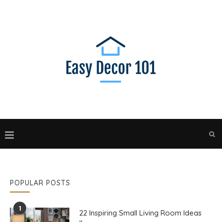
POPULAR POSTS
1
22 Inspiring Small Living Room Ideas