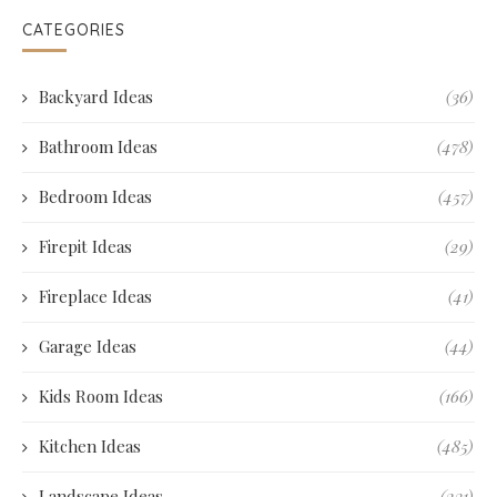
CATEGORIES
Backyard Ideas
(36)
Bathroom Ideas
(478)
Bedroom Ideas
(457)
Firepit Ideas
(29)
Fireplace Ideas
(41)
Garage Ideas
(44)
Kids Room Ideas
(166)
Kitchen Ideas
(485)
Landscape Ideas
(231)