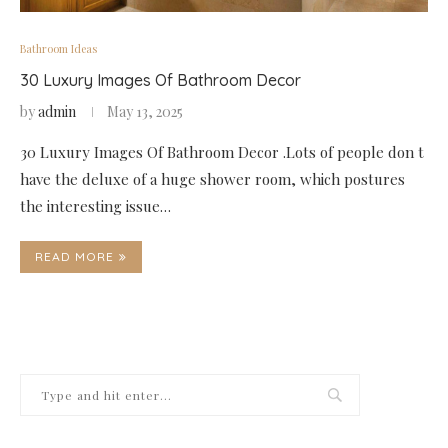
Bathroom Ideas
30 Luxury Images Of Bathroom Decor
by
admin
May 13, 2025
30 Luxury Images Of Bathroom Decor .Lots of people don t
have the deluxe of a huge shower room, which postures
the interesting issue…
READ MORE