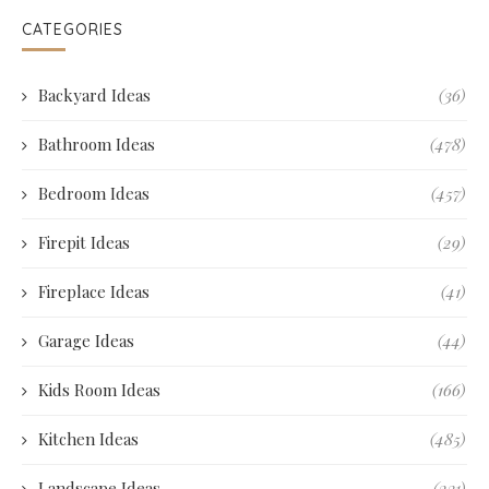
CATEGORIES
Backyard Ideas
(36)
Bathroom Ideas
(478)
Bedroom Ideas
(457)
Firepit Ideas
(29)
Fireplace Ideas
(41)
Garage Ideas
(44)
Kids Room Ideas
(166)
Kitchen Ideas
(485)
Landscape Ideas
(231)