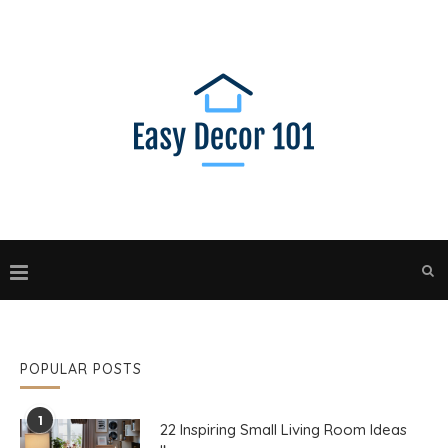
POPULAR POSTS
1
22 Inspiring Small Living Room Ideas