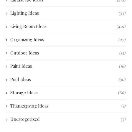
Lighting Ideas
(33)
Living Room Ideas
(401)
Organizing Ideas
(27)
Outdoor Ideas
(15)
Paint Ideas
(16)
Pool Ideas
(30)
Storage Ideas
(86)
Thanksgiving Ideas
(1)
Uncategorized
(3)