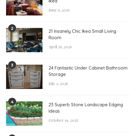
Ikea
June 9, 2025
2
21 Insanely Chic Ikea Small Living
Room
April 26, 2026
3
24 Fantastic Under Cabinet Bathroom
Storage
July 2, 2026
4
23 Superb Stone Landscape Edging
Ideas
October 19, 2025