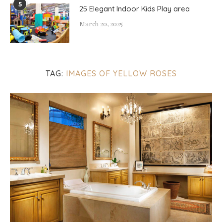
5
25 Elegant Indoor Kids Play area
March 20, 2025
TAG:
IMAGES OF YELLOW ROSES