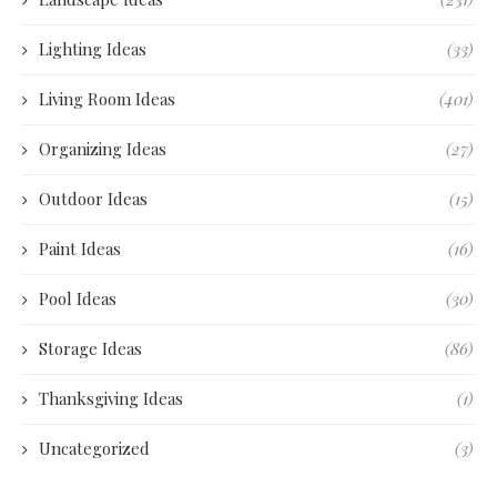
Lighting Ideas
(33)
Living Room Ideas
(401)
Organizing Ideas
(27)
Outdoor Ideas
(15)
Paint Ideas
(16)
Pool Ideas
(30)
Storage Ideas
(86)
Thanksgiving Ideas
(1)
Uncategorized
(3)