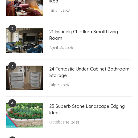
Ikea
June 9, 2025
2
21 Insanely Chic Ikea Small Living
Room
April 26, 2026
3
24 Fantastic Under Cabinet Bathroom
Storage
July 2, 2026
4
23 Superb Stone Landscape Edging
Ideas
October 19, 2025