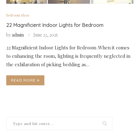
Bedroom Ideas
22 Magnificient Indoor Lights for Bedroom
by
admin
June 23, 2025
22 Magnificient Indoor Lights for Bedroom .When it comes
to enhancing the room, lighting is frequently neglected in
the exhilaration of picking bedding as…
READ MORE