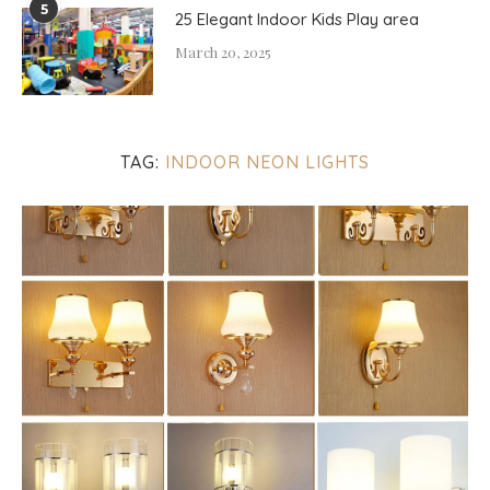
5
25 Elegant Indoor Kids Play area
March 20, 2025
TAG:
INDOOR NEON LIGHTS