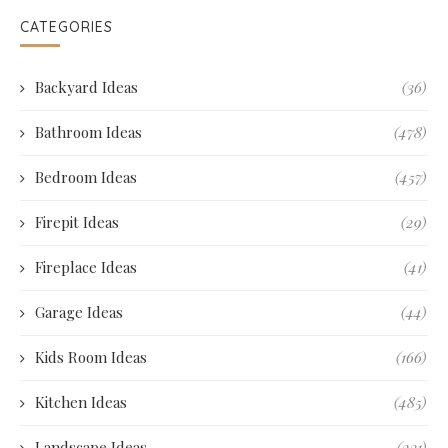
CATEGORIES
Backyard Ideas
(36)
Bathroom Ideas
(478)
Bedroom Ideas
(457)
Firepit Ideas
(29)
Fireplace Ideas
(41)
Garage Ideas
(44)
Kids Room Ideas
(166)
Kitchen Ideas
(485)
Landscape Ideas
(231)