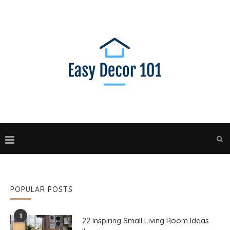
POPULAR POSTS
1
22 Inspiring Small Living Room Ideas