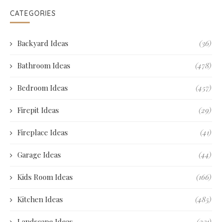
CATEGORIES
Backyard Ideas
(36)
Bathroom Ideas
(478)
Bedroom Ideas
(457)
Firepit Ideas
(29)
Fireplace Ideas
(41)
Garage Ideas
(44)
Kids Room Ideas
(166)
Kitchen Ideas
(485)
Landscape Ideas
(231)