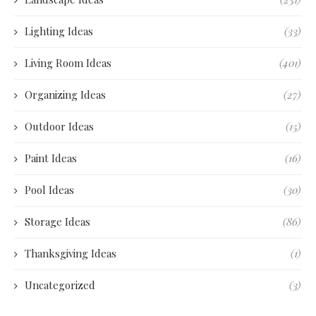
Lighting Ideas
(33)
Living Room Ideas
(401)
Organizing Ideas
(27)
Outdoor Ideas
(15)
Paint Ideas
(16)
Pool Ideas
(30)
Storage Ideas
(86)
Thanksgiving Ideas
(1)
Uncategorized
(3)