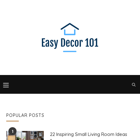
POPULAR POSTS
1
22 Inspiring Small Living Room Ideas