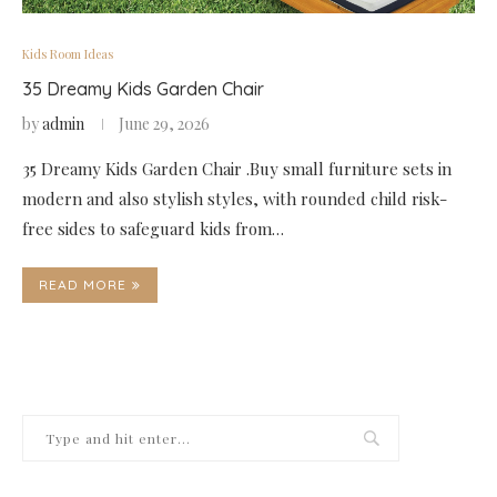
Kids Room Ideas
35 Dreamy Kids Garden Chair
by
admin
June 29, 2026
35 Dreamy Kids Garden Chair .Buy small furniture sets in
modern and also stylish styles, with rounded child risk-
free sides to safeguard kids from…
READ MORE