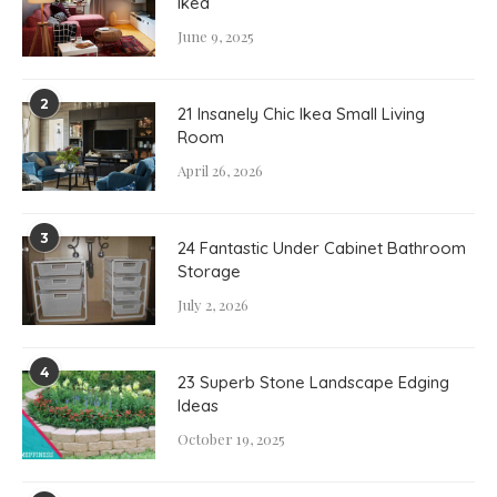
Ikea
June 9, 2025
2
21 Insanely Chic Ikea Small Living
Room
April 26, 2026
3
24 Fantastic Under Cabinet Bathroom
Storage
July 2, 2026
4
23 Superb Stone Landscape Edging
Ideas
October 19, 2025