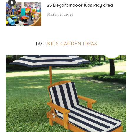
5
25 Elegant Indoor Kids Play area
March 20, 2025
TAG:
KIDS GARDEN IDEAS