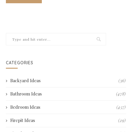
CATEGORIES
Backyard Ideas
(36)
Bathroom Ideas
(478)
Bedroom Ideas
(457)
Firepit Ideas
(29)