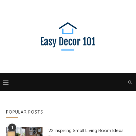
POPULAR POSTS
1
22 Inspiring Small Living Room Ideas