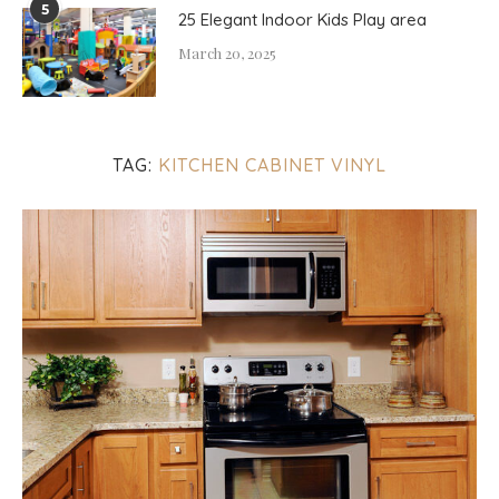
5
25 Elegant Indoor Kids Play area
March 20, 2025
TAG:
KITCHEN CABINET VINYL