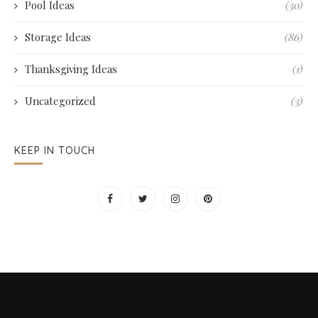
Pool Ideas
(30)
Storage Ideas
(86)
Thanksgiving Ideas
(1)
Uncategorized
(3)
KEEP IN TOUCH