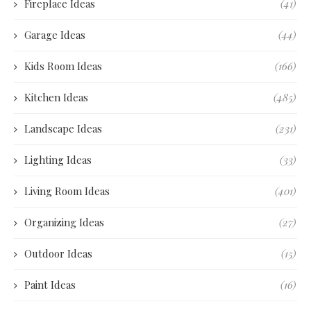
Fireplace Ideas
(41)
Garage Ideas
(44)
Kids Room Ideas
(166)
Kitchen Ideas
(485)
Landscape Ideas
(231)
Lighting Ideas
(33)
Living Room Ideas
(401)
Organizing Ideas
(27)
Outdoor Ideas
(15)
Paint Ideas
(16)