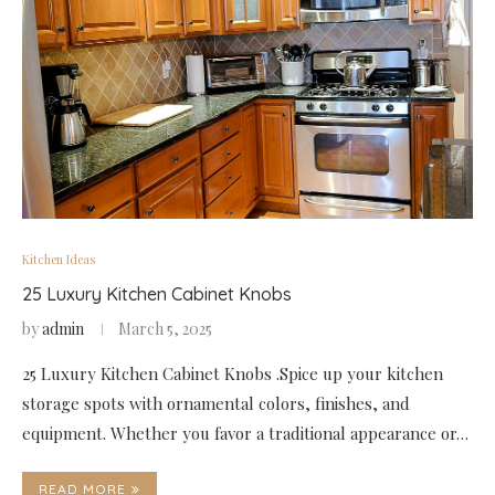
Kitchen Ideas
25 Luxury Kitchen Cabinet Knobs
by
admin
March 5, 2025
25 Luxury Kitchen Cabinet Knobs .Spice up your kitchen
storage spots with ornamental colors, finishes, and
equipment. Whether you favor a traditional appearance or…
READ MORE