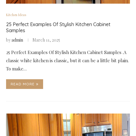
Kitchen Ideas
25 Perfect Examples Of Stylish Kitchen Cabinet
Samples
by
admin
March 11, 2025
25 Perfect Examples Of Stylish Kitchen Cabinet Samples .A
classic white kitchen is classic, but it can be a little bit plain.
To make…
READ MORE