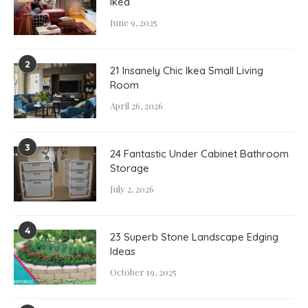
Ikea
June 9, 2025
2
21 Insanely Chic Ikea Small Living
Room
April 26, 2026
3
24 Fantastic Under Cabinet Bathroom
Storage
July 2, 2026
4
23 Superb Stone Landscape Edging
Ideas
October 19, 2025