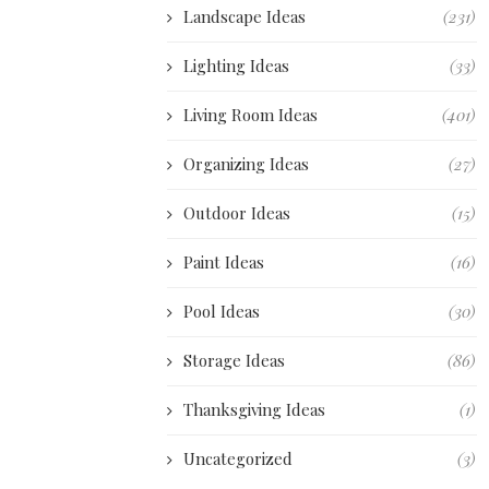
Landscape Ideas
(231)
Lighting Ideas
(33)
Living Room Ideas
(401)
Organizing Ideas
(27)
Outdoor Ideas
(15)
Paint Ideas
(16)
Pool Ideas
(30)
Storage Ideas
(86)
Thanksgiving Ideas
(1)
Uncategorized
(3)