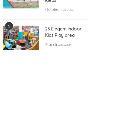
Ideas
October 19, 2025
5
25 Elegant Indoor
Kids Play area
March 20, 2025