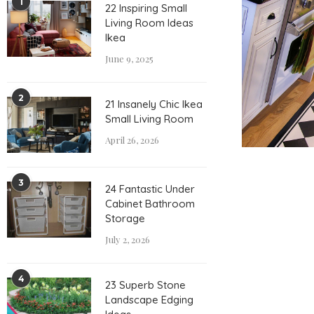
1
22 Inspiring Small
Living Room Ideas
Ikea
June 9, 2025
2
21 Insanely Chic Ikea
Small Living Room
April 26, 2026
3
24 Fantastic Under
Cabinet Bathroom
Storage
July 2, 2026
4
23 Superb Stone
Landscape Edging