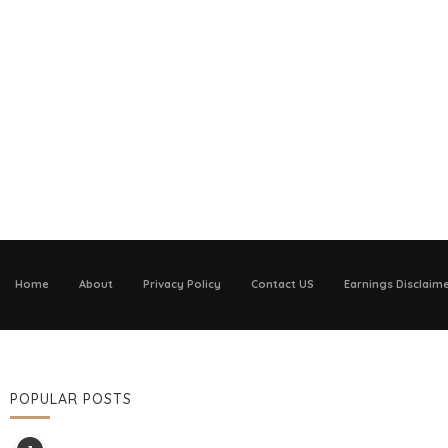
Home
About
Privacy Policy
Contact US
Earnings Disclaim
POPULAR POSTS