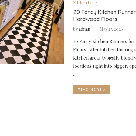
Kitchen Ideas
20 Fancy Kitchen Runner
Hardwood Floors
by
admin
May 27, 2026
20 Fancy Kitchen Runners fo
Floors .After kitchen flooring 
kitchen areas typically blend 
locations right into bigger, o
…
READ MORE