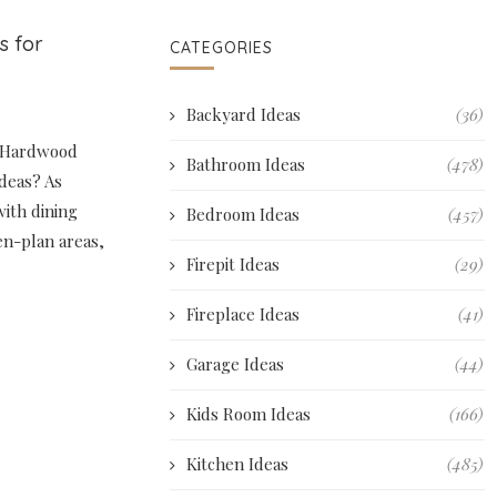
s for
CATEGORIES
Backyard Ideas
(36)
r Hardwood
Bathroom Ideas
(478)
ideas? As
with dining
Bedroom Ideas
(457)
pen-plan areas,
Firepit Ideas
(29)
Fireplace Ideas
(41)
Garage Ideas
(44)
Kids Room Ideas
(166)
Kitchen Ideas
(485)