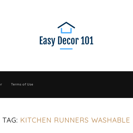
er
Terms of Use
TAG:
KITCHEN RUNNERS WASHABLE