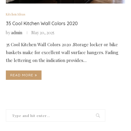
Kitchen Ideas
35 Cool Kitchen Wall Colors 2020
by
admin
May 20, 2025
35 Cool Kitchen Wall Colors 2020 .Storage locker or bike
baskets make for excellent wall surface hangers. Fading
the lettering on the indication provides…
READ MORE