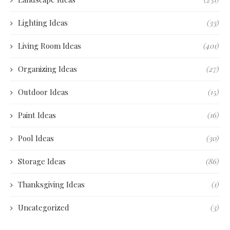
Lighting Ideas
(33)
Living Room Ideas
(401)
Organizing Ideas
(27)
Outdoor Ideas
(15)
Paint Ideas
(16)
Pool Ideas
(30)
Storage Ideas
(86)
Thanksgiving Ideas
(1)
Uncategorized
(3)