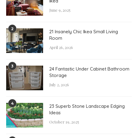
Ikea
June 9, 2025
2
21 Insanely Chic Ikea Small Living
Room
April 26, 2026
3
24 Fantastic Under Cabinet Bathroom
Storage
July 2, 2026
4
23 Superb Stone Landscape Edging
Ideas
October 19, 2025