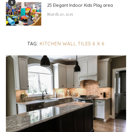
5
25 Elegant Indoor Kids Play area
March 20, 2025
TAG:
KITCHEN WALL TILES 6 X 6