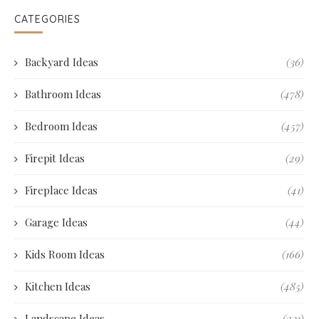
CATEGORIES
Backyard Ideas
(36)
Bathroom Ideas
(478)
Bedroom Ideas
(457)
Firepit Ideas
(29)
Fireplace Ideas
(41)
Garage Ideas
(44)
Kids Room Ideas
(166)
Kitchen Ideas
(485)
Landscape Ideas
(231)