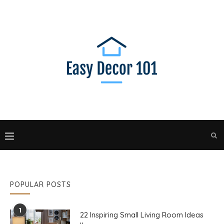
POPULAR POSTS
1
22 Inspiring Small Living Room Ideas