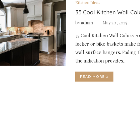
Kitchen Ideas
35 Cool Kitchen Wall Co
by
admin
May 20, 2025
35 Cool Kitchen Wall Colors 2
locker or bike baskets make f
wall surface hangers. Fading t
the indication provides…
READ MORE