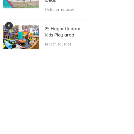
Ideas
October 19, 2025
5
25 Elegant Indoor
Kids Play area
March 20, 2025