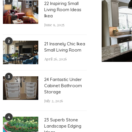
1
22 Inspiring Small
Living Room Ideas
Ikea
June 9, 2025
2
21 Insanely Chic Ikea
Small Living Room
April 26, 2026
3
24 Fantastic Under
Cabinet Bathroom
Storage
July 2, 2026
4
23 Superb Stone
Landscape Edging