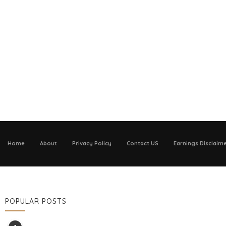
Home
About
Privacy Policy
Contact US
Earnings Disclaim
POPULAR POSTS