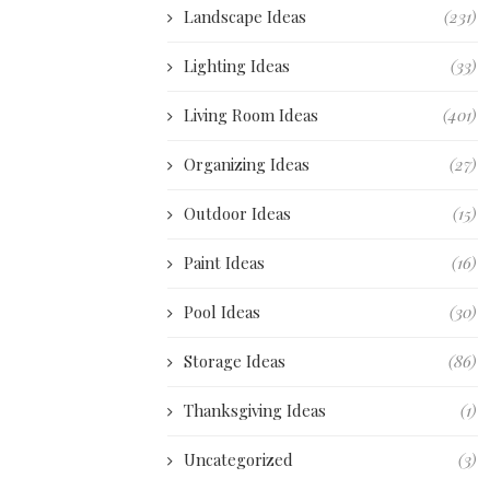
Landscape Ideas
(231)
Lighting Ideas
(33)
Living Room Ideas
(401)
Organizing Ideas
(27)
Outdoor Ideas
(15)
Paint Ideas
(16)
Pool Ideas
(30)
Storage Ideas
(86)
Thanksgiving Ideas
(1)
Uncategorized
(3)