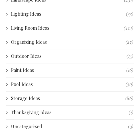
Lighting Ideas
(33)
Living Room Ideas
(401)
Organizing Ideas
(27)
Outdoor Ideas
(15)
Paint Ideas
(16)
Pool Ideas
(30)
Storage Ideas
(86)
Thanksgiving Ideas
(1)
Uncategorized
(3)