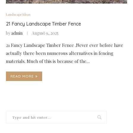
Landscape Ideas
21 Fancy Landscape Timber Fence
by
admin
August 9, 2025
21 Fancy Landscape Timber Fence .Never ever before have
actually there been numerous alternatives in fencing
materials. Much of this is because of the…
READ MORE