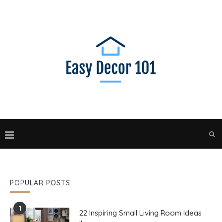
POPULAR POSTS
1
22 Inspiring Small Living Room Ideas