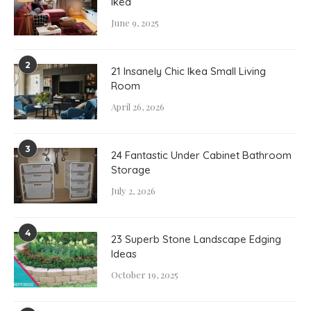
Ikea
June 9, 2025
2
21 Insanely Chic Ikea Small Living
Room
April 26, 2026
3
24 Fantastic Under Cabinet Bathroom
Storage
July 2, 2026
4
23 Superb Stone Landscape Edging
Ideas
October 19, 2025