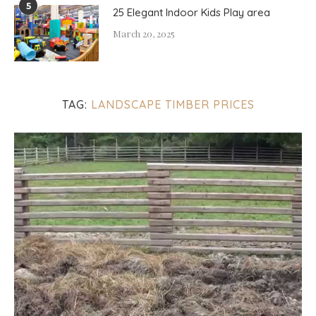
5
25 Elegant Indoor Kids Play area
March 20, 2025
TAG:
LANDSCAPE TIMBER PRICES