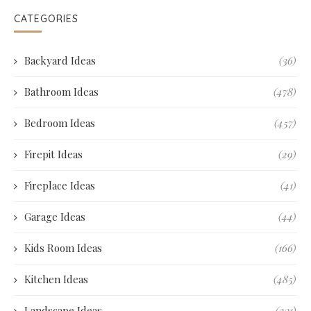
CATEGORIES
Backyard Ideas
(36)
Bathroom Ideas
(478)
Bedroom Ideas
(457)
Firepit Ideas
(29)
Fireplace Ideas
(41)
Garage Ideas
(44)
Kids Room Ideas
(166)
Kitchen Ideas
(485)
Landscape Ideas
(231)