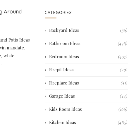
ng Around
CATEGORIES
Backyard Ideas
(36)
und Patio Ideas
Bathroom Ideas
(478)
twin mandate.
e, while
Bedroom Ideas
(457)
…
Firepit Ideas
(29)
Fireplace Ideas
(41)
Garage Ideas
(44)
Kids Room Ideas
(166)
Kitchen Ideas
(485)