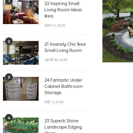
1
22 Inspiring Small
Living Room Ideas
Ikea
June 9, 2025
2
21 Insanely Chic Ikea
Small Living Room
April 26, 2026
3
24 Fantastic Under
Cabinet Bathroom
Storage
July 2, 2026
4
23 Superb Stone
Landscape Edging