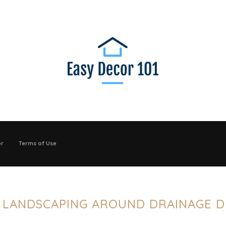
er
Terms of Use
:
LANDSCAPING AROUND DRAINAGE D