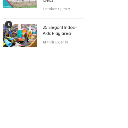
Ideas
October 19, 2025
5
25 Elegant Indoor
Kids Play area
March 20, 2025