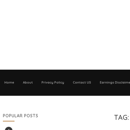
Home
About
Privacy Policy
Contact US
Earnings Disclaim
TAG
POPULAR POSTS