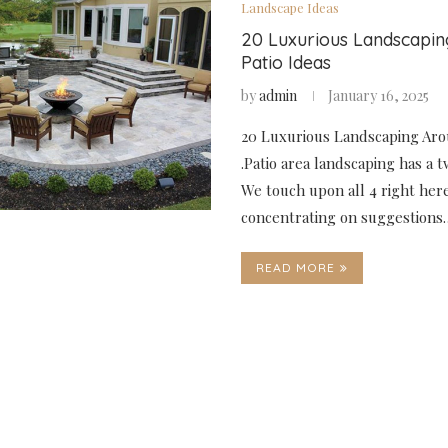
Landscape Ideas
20 Luxurious Landscapi
Patio Ideas
by
admin
January 16, 2025
20 Luxurious Landscaping Aro
.Patio area landscaping has a 
We touch upon all 4 right her
concentrating on suggestions
READ MORE