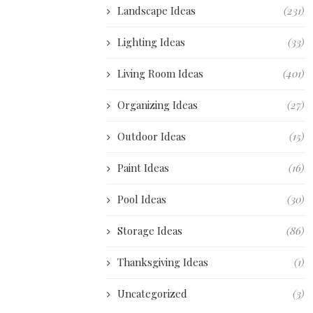
Landscape Ideas
(231)
Lighting Ideas
(33)
Living Room Ideas
(401)
Organizing Ideas
(27)
Outdoor Ideas
(15)
Paint Ideas
(16)
Pool Ideas
(30)
Storage Ideas
(86)
Thanksgiving Ideas
(1)
Uncategorized
(3)