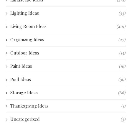
Lighting Ideas
(33)
Living Room Ideas
(401)
Organizing Ideas
(27)
Outdoor Ideas
(15)
Paint Ideas
(16)
Pool Ideas
(30)
Storage Ideas
(86)
Thanksgiving Ideas
(1)
Uncategorized
(3)