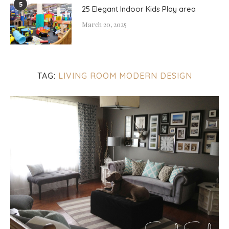
5
25 Elegant Indoor Kids Play area
March 20, 2025
TAG:
LIVING ROOM MODERN DESIGN