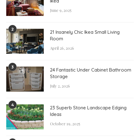
Ikea
June 9, 2025
2
21 Insanely Chic Ikea Small Living
Room
April 26, 2026
3
24 Fantastic Under Cabinet Bathroom
Storage
July 2, 2026
4
23 Superb Stone Landscape Edging
Ideas
October 19, 2025