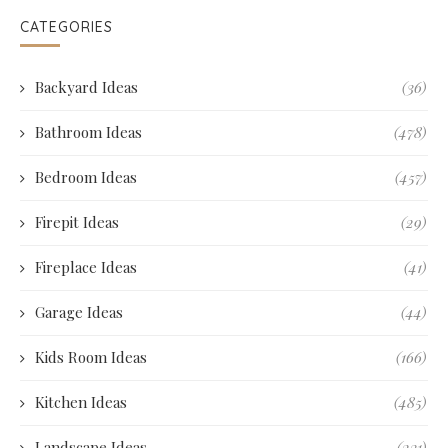
CATEGORIES
Backyard Ideas
(36)
Bathroom Ideas
(478)
Bedroom Ideas
(457)
Firepit Ideas
(29)
Fireplace Ideas
(41)
Garage Ideas
(44)
Kids Room Ideas
(166)
Kitchen Ideas
(485)
Landscape Ideas
(231)