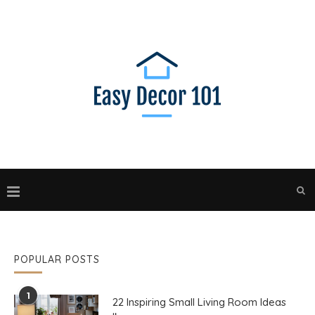
POPULAR POSTS
1
22 Inspiring Small Living Room Ideas