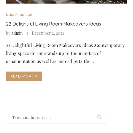
Living Room Ideas
22 Delightful Living Room Makeovers Ideas
by
admin
December 2, 2024
22 Delightful Living Room Makeovers Ideas .Contemporary
living space de cor stands up to the minutiae of
ornamentation as well as instead puts the…
READ MORE