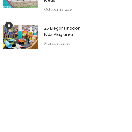
Ideas
October 19, 2025
5
25 Elegant Indoor
Kids Play area
March 20, 2025