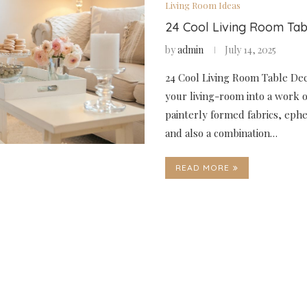
Living Room Ideas
24 Cool Living Room Ta
by
admin
July 14, 2025
24 Cool Living Room Table De
your living-room into a work o
painterly formed fabrics, eph
and also a combination…
READ MORE