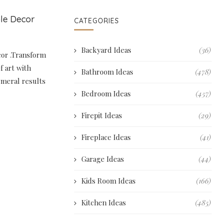
ble Decor
CATEGORIES
Backyard Ideas
(36)
cor .Transform
f art with
Bathroom Ideas
(478)
emeral results
Bedroom Ideas
(457)
Firepit Ideas
(29)
Fireplace Ideas
(41)
Garage Ideas
(44)
Kids Room Ideas
(166)
Kitchen Ideas
(485)