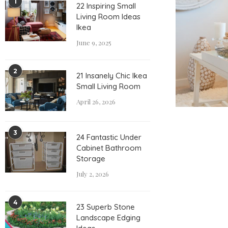
1
22 Inspiring Small
Living Room Ideas
Ikea
June 9, 2025
2
21 Insanely Chic Ikea
Small Living Room
April 26, 2026
3
24 Fantastic Under
Cabinet Bathroom
Storage
July 2, 2026
4
23 Superb Stone
Landscape Edging