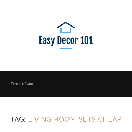
er
Terms of Use
TAG:
LIVING ROOM SETS CHEAP