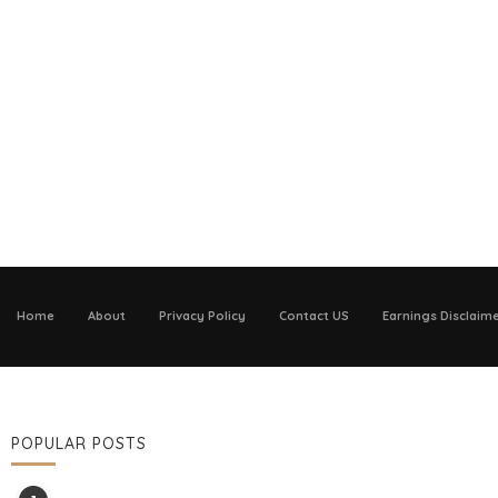
Home
About
Privacy Policy
Contact US
Earnings Disclaim
POPULAR POSTS