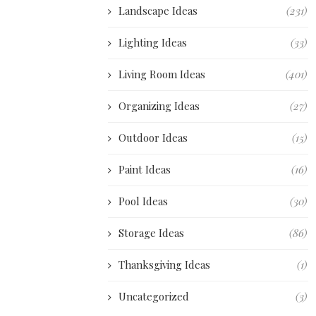
Landscape Ideas
(231)
Lighting Ideas
(33)
Living Room Ideas
(401)
Organizing Ideas
(27)
Outdoor Ideas
(15)
Paint Ideas
(16)
Pool Ideas
(30)
Storage Ideas
(86)
Thanksgiving Ideas
(1)
Uncategorized
(3)