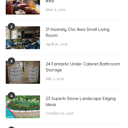
Ikea
June 9, 2025
2
21 Insanely Chic Ikea Small Living
Room
April 26, 2026
3
24 Fantastic Under Cabinet Bathroom
Storage
July 2, 2026
4
23 Superb Stone Landscape Edging
Ideas
October 19, 2025