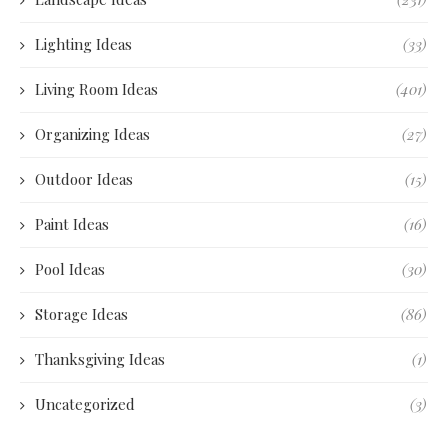
Lighting Ideas
(33)
Living Room Ideas
(401)
Organizing Ideas
(27)
Outdoor Ideas
(15)
Paint Ideas
(16)
Pool Ideas
(30)
Storage Ideas
(86)
Thanksgiving Ideas
(1)
Uncategorized
(3)