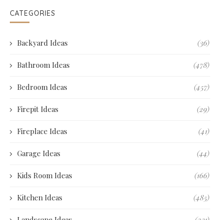
CATEGORIES
Backyard Ideas
(36)
Bathroom Ideas
(478)
Bedroom Ideas
(457)
Firepit Ideas
(29)
Fireplace Ideas
(41)
Garage Ideas
(44)
Kids Room Ideas
(166)
Kitchen Ideas
(485)
Landscape Ideas
(231)