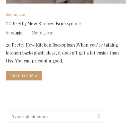
Kitchen Ideas
20 Pretty New Kitchen Backsplash
by
admin
May 6, 2026
20 Pretty New Kitchen Backsplash .When you’re talking
kitchen backsplash ideas, it doesn’t get a lot easier than
this. You can present a good…
READ MORE