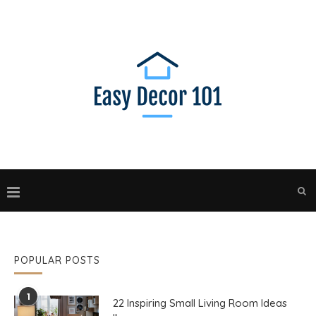
POPULAR POSTS
1
22 Inspiring Small Living Room Ideas