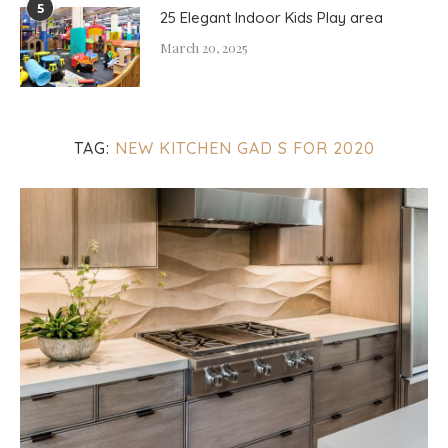
5
25 Elegant Indoor Kids Play area
March 20, 2025
TAG:
NEW KITCHEN GAD S FOR 2020