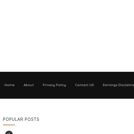
Home
About
Privacy Policy
Contact US
Earnings Disclaim
POPULAR POSTS