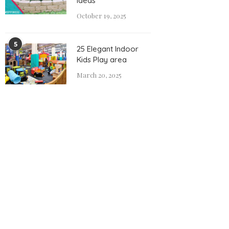
Ideas
October 19, 2025
5
25 Elegant Indoor
Kids Play area
March 20, 2025