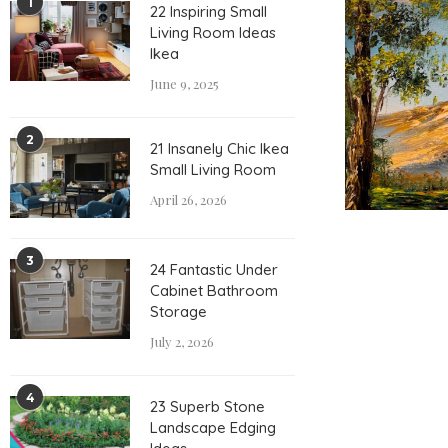
1
22 Inspiring Small
Living Room Ideas
Ikea
June 9, 2025
2
21 Insanely Chic Ikea
Small Living Room
April 26, 2026
3
24 Fantastic Under
Cabinet Bathroom
Storage
July 2, 2026
4
23 Superb Stone
Landscape Edging