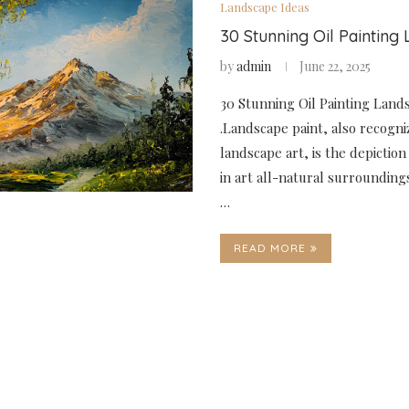
Landscape Ideas
30 Stunning Oil Painting
by
admin
June 22, 2025
30 Stunning Oil Painting Land
.Landscape paint, also recogni
landscape art, is the depiction
in art all-natural surroundings
…
READ MORE