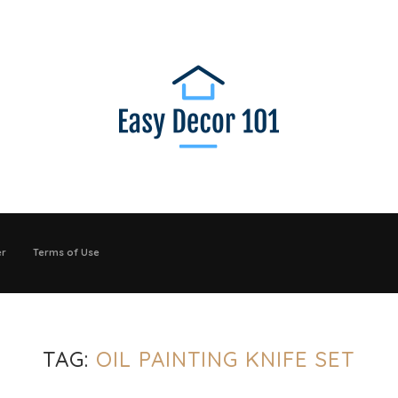
er
Terms of Use
TAG:
OIL PAINTING KNIFE SET