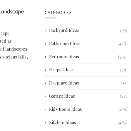
 Landscape
CATEGORIES
Backyard Ideas
(36)
scape
zed as
Bathroom Ideas
(478)
 of landscapes
Bedroom Ideas
(457)
 such as hills,
Firepit Ideas
(29)
Fireplace Ideas
(41)
Garage Ideas
(44)
Kids Room Ideas
(166)
Kitchen Ideas
(485)