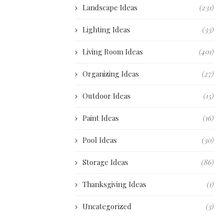
Landscape Ideas
(231)
Lighting Ideas
(33)
Living Room Ideas
(401)
Organizing Ideas
(27)
Outdoor Ideas
(15)
Paint Ideas
(16)
Pool Ideas
(30)
Storage Ideas
(86)
Thanksgiving Ideas
(1)
Uncategorized
(3)