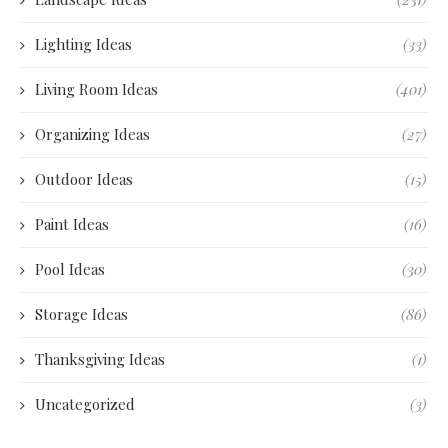
Lighting Ideas
(33)
Living Room Ideas
(401)
Organizing Ideas
(27)
Outdoor Ideas
(15)
Paint Ideas
(16)
Pool Ideas
(30)
Storage Ideas
(86)
Thanksgiving Ideas
(1)
Uncategorized
(3)