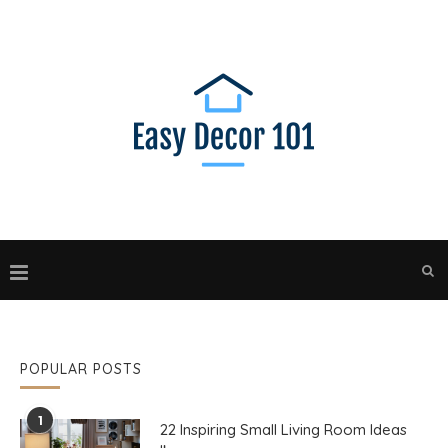
POPULAR POSTS
1
22 Inspiring Small Living Room Ideas