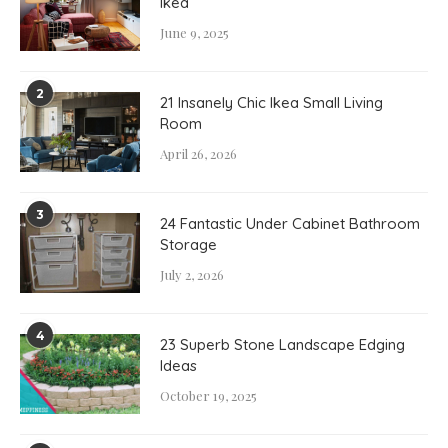
Ikea
June 9, 2025
2
21 Insanely Chic Ikea Small Living
Room
April 26, 2026
3
24 Fantastic Under Cabinet Bathroom
Storage
July 2, 2026
4
23 Superb Stone Landscape Edging
Ideas
October 19, 2025