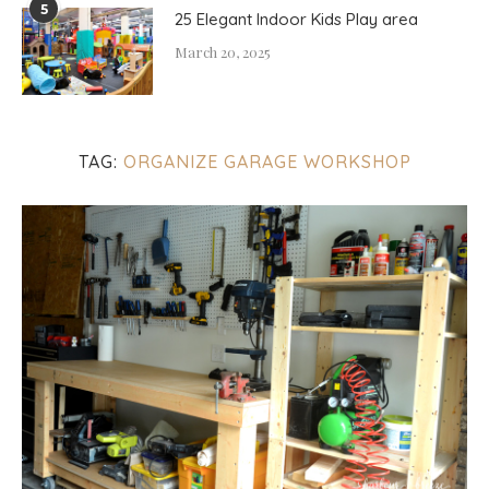
5
25 Elegant Indoor Kids Play area
March 20, 2025
TAG:
ORGANIZE GARAGE WORKSHOP