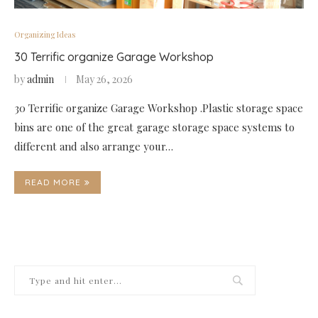
Organizing Ideas
30 Terrific organize Garage Workshop
by
admin
May 26, 2026
30 Terrific organize Garage Workshop .Plastic storage space
bins are one of the great garage storage space systems to
different and also arrange your…
READ MORE