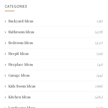
CATEGORIES
Backyard Ideas
(36)
Bathroom Ideas
(478)
Bedroom Ideas
(457)
Firepit Ideas
(29)
Fireplace Ideas
(41)
Garage Ideas
(44)
Kids Room Ideas
(166)
Kitchen Ideas
(485)
Landscape Ideas
(231)