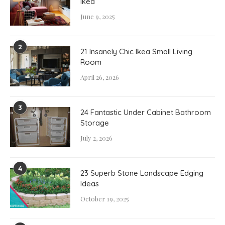
Ikea
June 9, 2025
2
21 Insanely Chic Ikea Small Living
Room
April 26, 2026
3
24 Fantastic Under Cabinet Bathroom
Storage
July 2, 2026
4
23 Superb Stone Landscape Edging
Ideas
October 19, 2025