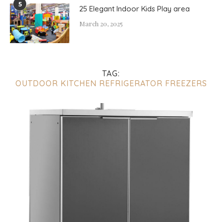
5
25 Elegant Indoor Kids Play area
March 20, 2025
TAG:
OUTDOOR KITCHEN REFRIGERATOR FREEZERS