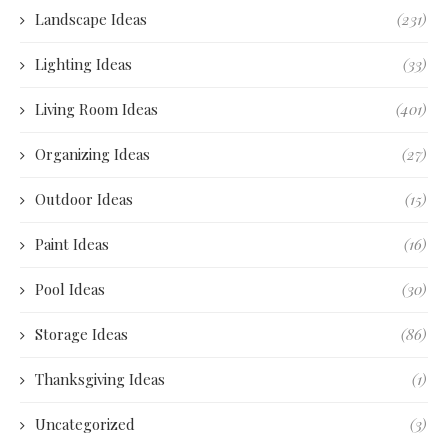
Landscape Ideas
(231)
Lighting Ideas
(33)
Living Room Ideas
(401)
Organizing Ideas
(27)
Outdoor Ideas
(15)
Paint Ideas
(16)
Pool Ideas
(30)
Storage Ideas
(86)
Thanksgiving Ideas
(1)
Uncategorized
(3)