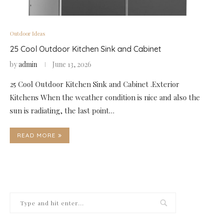
Outdoor Ideas
25 Cool Outdoor Kitchen Sink and Cabinet
by
admin
June 13, 2026
25 Cool Outdoor Kitchen Sink and Cabinet .Exterior
Kitchens When the weather condition is nice and also the
sun is radiating, the last point…
READ MORE