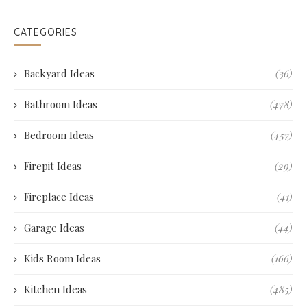
CATEGORIES
Backyard Ideas
(36)
Bathroom Ideas
(478)
Bedroom Ideas
(457)
Firepit Ideas
(29)
Fireplace Ideas
(41)
Garage Ideas
(44)
Kids Room Ideas
(166)
Kitchen Ideas
(485)