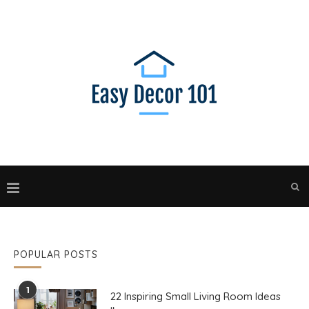
POPULAR POSTS
1
22 Inspiring Small Living Room Ideas