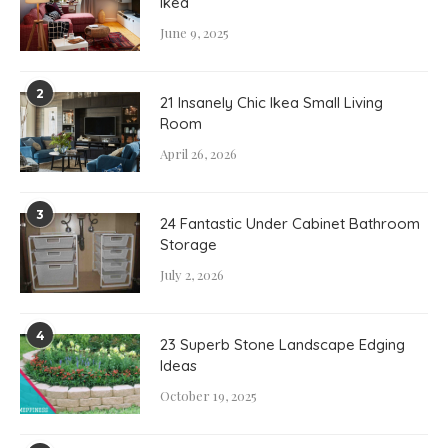
Ikea
June 9, 2025
2
21 Insanely Chic Ikea Small Living
Room
April 26, 2026
3
24 Fantastic Under Cabinet Bathroom
Storage
July 2, 2026
4
23 Superb Stone Landscape Edging
Ideas
October 19, 2025