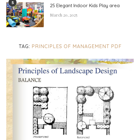
5
25 Elegant Indoor Kids Play area
March 20, 2025
TAG:
PRINCIPLES OF MANAGEMENT PDF