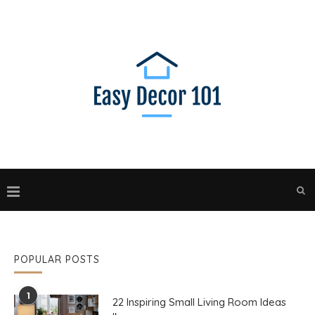
POPULAR POSTS
1
22 Inspiring Small Living Room Ideas