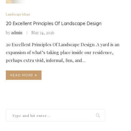
Landscape Ideas
20 Excellent Principles Of Landscape Design
by
admin
May 24, 2026
20 Excellent Principles Of Landscape Design .A yard is an
expansion of what’s taking place inside our residence,
perhaps extra vivid, informal, fun, and…
READ MORE