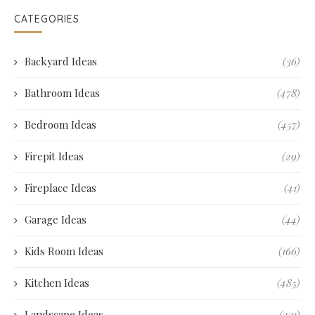
CATEGORIES
Backyard Ideas
(36)
Bathroom Ideas
(478)
Bedroom Ideas
(457)
Firepit Ideas
(29)
Fireplace Ideas
(41)
Garage Ideas
(44)
Kids Room Ideas
(166)
Kitchen Ideas
(485)
Landscape Ideas
(231)