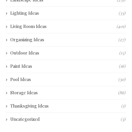
Lighting Ideas
(33)
Living Room Ideas
(401)
Organizing Ideas
(27)
Outdoor Ideas
(15)
Paint Ideas
(16)
Pool Ideas
(30)
Storage Ideas
(86)
Thanksgiving Ideas
(1)
Uncategorized
(3)