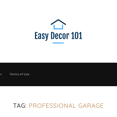
er
Terms of Use
TAG:
PROFESSIONAL GARAGE