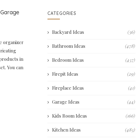
l Garage
CATEGORIES
Backyard Ideas
(36)
ge organizer
Bathroom Ideas
(478)
ricating
products in
Bedroom Ideas
(457)
set. You can
Firepit Ideas
(29)
Fireplace Ideas
(41)
Garage Ideas
(44)
Kids Room Ideas
(166)
Kitchen Ideas
(485)