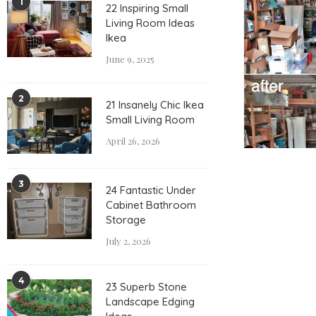
1
22 Inspiring Small
Living Room Ideas
Ikea
June 9, 2025
2
21 Insanely Chic Ikea
Small Living Room
April 26, 2026
3
24 Fantastic Under
Cabinet Bathroom
Storage
July 2, 2026
4
23 Superb Stone
Landscape Edging