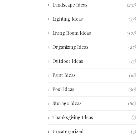
Landscape Ideas
(231)
Lighting Ideas
(33)
Living Room Ideas
(401)
Organizing Ideas
(27)
Outdoor Ideas
(15)
Paint Ideas
(16)
Pool Ideas
(30)
Storage Ideas
(86)
Thanksgiving Ideas
(1)
Uncategorized
(3)