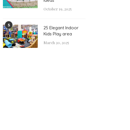
Ideas
October 19, 2025
5
25 Elegant Indoor
Kids Play area
March 20, 2025