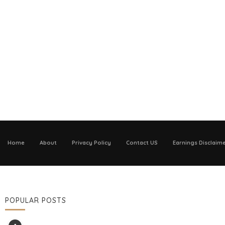
Home
About
Privacy Policy
Contact US
Earnings Disclaim
POPULAR POSTS