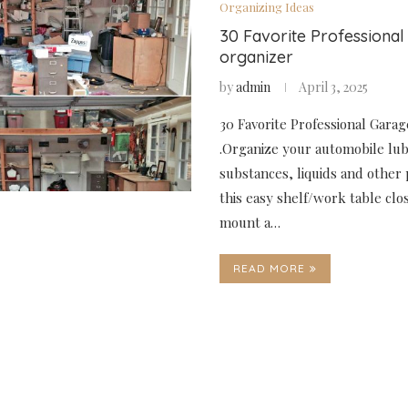
Organizing Ideas
30 Favorite Professiona
organizer
by
admin
April 3, 2025
30 Favorite Professional Gara
.Organize your automobile lub
substances, liquids and other 
this easy shelf/work table clo
mount a…
READ MORE