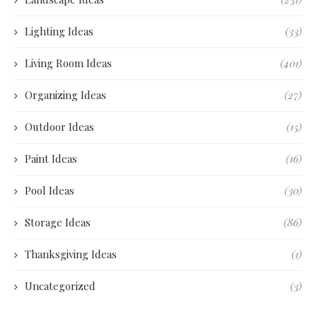
Lighting Ideas
(33)
Living Room Ideas
(401)
Organizing Ideas
(27)
Outdoor Ideas
(15)
Paint Ideas
(16)
Pool Ideas
(30)
Storage Ideas
(86)
Thanksgiving Ideas
(1)
Uncategorized
(3)