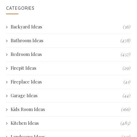
CATEGORIES
Backyard Ideas
(36)
Bathroom Ideas
(478)
Bedroom Ideas
(457)
Firepit Ideas
(29)
Fireplace Ideas
(41)
Garage Ideas
(44)
Kids Room Ideas
(166)
Kitchen Ideas
(485)
Landscape Ideas
(231)