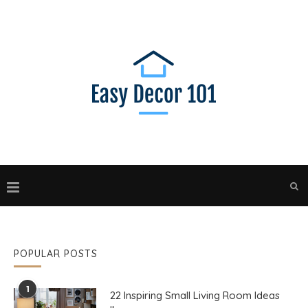
POPULAR POSTS
1
22 Inspiring Small Living Room Ideas