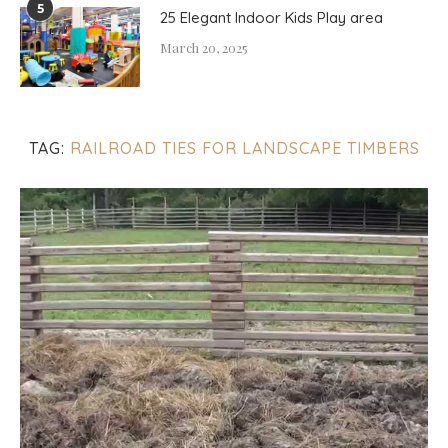
5
25 Elegant Indoor Kids Play area
March 20, 2025
TAG:
RAILROAD TIES FOR LANDSCAPE TIMBERS