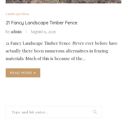
Landscape Ideas
21 Fancy Landscape Timber Fence
by
admin
August 9, 2025
21 Fancy Landscape Timber Fence .Never ever before have
actually there been numerous alternatives in fencing
materials. Much of this is because of the…
READ MORE