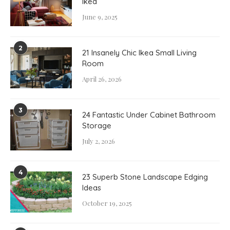
Ikea
June 9, 2025
2
21 Insanely Chic Ikea Small Living
Room
April 26, 2026
3
24 Fantastic Under Cabinet Bathroom
Storage
July 2, 2026
4
23 Superb Stone Landscape Edging
Ideas
October 19, 2025