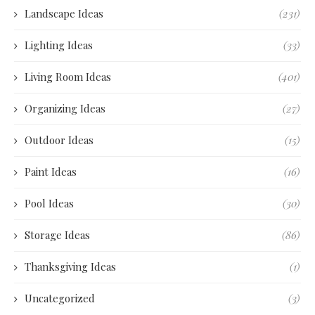
Landscape Ideas
(231)
Lighting Ideas
(33)
Living Room Ideas
(401)
Organizing Ideas
(27)
Outdoor Ideas
(15)
Paint Ideas
(16)
Pool Ideas
(30)
Storage Ideas
(86)
Thanksgiving Ideas
(1)
Uncategorized
(3)