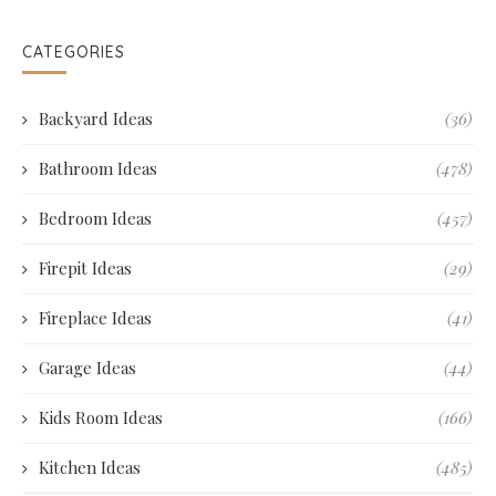
CATEGORIES
Backyard Ideas
(36)
Bathroom Ideas
(478)
Bedroom Ideas
(457)
Firepit Ideas
(29)
Fireplace Ideas
(41)
Garage Ideas
(44)
Kids Room Ideas
(166)
Kitchen Ideas
(485)