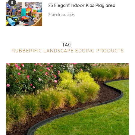
5
25 Elegant Indoor Kids Play area
March 20, 2025
TAG:
RUBBERIFIC LANDSCAPE EDGING PRODUCTS