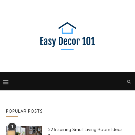
POPULAR POSTS
1
22 Inspiring Small Living Room Ideas