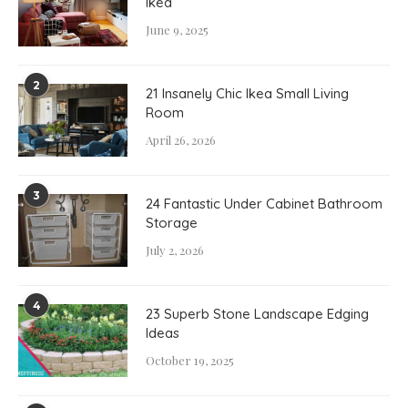
Ikea
June 9, 2025
2
21 Insanely Chic Ikea Small Living
Room
April 26, 2026
3
24 Fantastic Under Cabinet Bathroom
Storage
July 2, 2026
4
23 Superb Stone Landscape Edging
Ideas
October 19, 2025