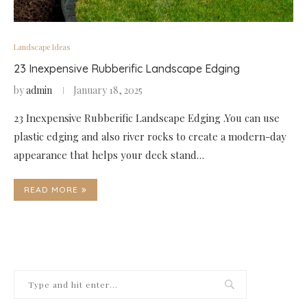
Landscape Ideas
23 Inexpensive Rubberific Landscape Edging
by
admin
January 18, 2025
23 Inexpensive Rubberific Landscape Edging .You can use
plastic edging and also river rocks to create a modern-day
appearance that helps your deck stand…
READ MORE