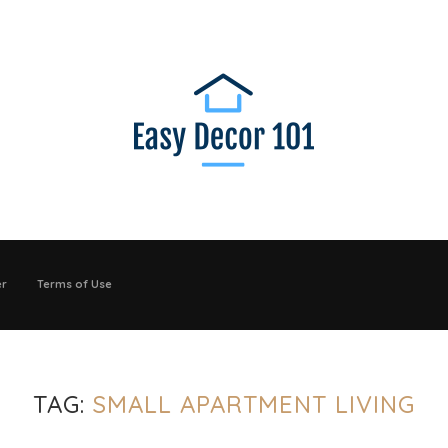
er
Terms of Use
TAG:
SMALL APARTMENT LIVING