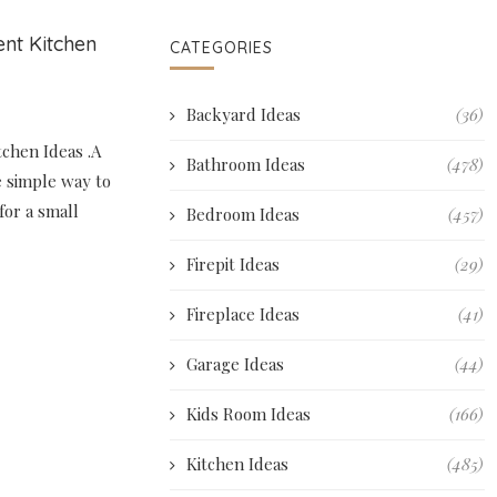
nt Kitchen
CATEGORIES
Backyard Ideas
(36)
chen Ideas .A
Bathroom Ideas
(478)
e simple way to
for a small
Bedroom Ideas
(457)
Firepit Ideas
(29)
Fireplace Ideas
(41)
Garage Ideas
(44)
Kids Room Ideas
(166)
Kitchen Ideas
(485)