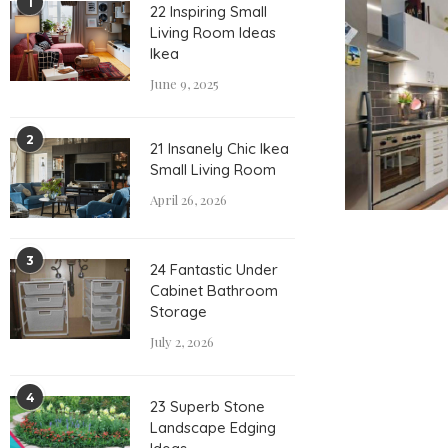
1
22 Inspiring Small
Living Room Ideas
Ikea
June 9, 2025
2
21 Insanely Chic Ikea
Small Living Room
April 26, 2026
3
24 Fantastic Under
Cabinet Bathroom
Storage
July 2, 2026
4
23 Superb Stone
Landscape Edging