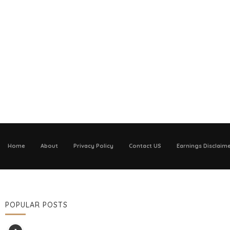
Home
About
Privacy Policy
Contact US
Earnings Disclaim
POPULAR POSTS