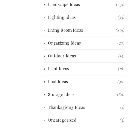
Landscape Ideas
(231)
Lighting Ideas
(33)
Living Room Ideas
(401)
Organizing Ideas
(27)
Outdoor Ideas
(15)
Paint Ideas
(16)
Pool Ideas
(30)
Storage Ideas
(86)
Thanksgiving Ideas
(1)
Uncategorized
(3)