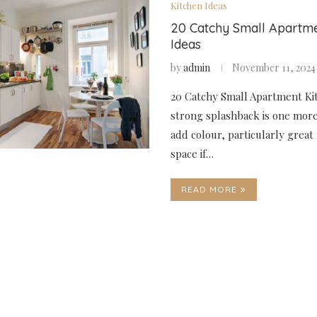
Kitchen Ideas
20 Catchy Small Apartme
Ideas
by
admin
November 11, 2024
20 Catchy Small Apartment Kit
strong splashback is one mor
add colour, particularly great 
space if…
READ MORE