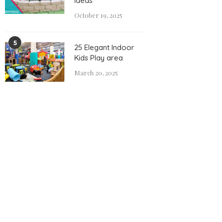
Ideas
October 19, 2025
5
25 Elegant Indoor
Kids Play area
March 20, 2025