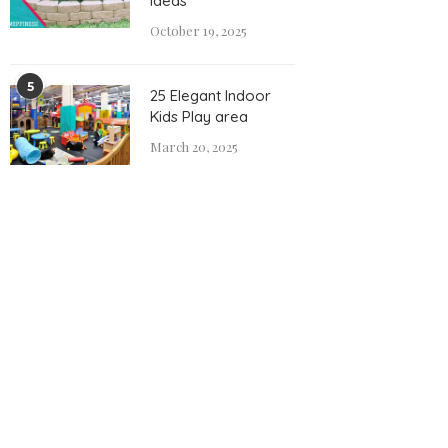
Ideas
October 19, 2025
5
25 Elegant Indoor
Kids Play area
March 20, 2025