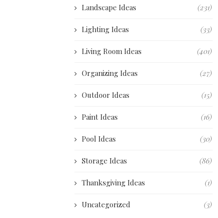
Landscape Ideas
(231)
Lighting Ideas
(33)
Living Room Ideas
(401)
Organizing Ideas
(27)
Outdoor Ideas
(15)
Paint Ideas
(16)
Pool Ideas
(30)
Storage Ideas
(86)
Thanksgiving Ideas
(1)
Uncategorized
(3)