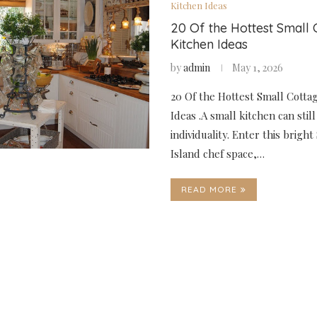
Kitchen Ideas
20 Of the Hottest Small 
Kitchen Ideas
by
admin
May 1, 2026
20 Of the Hottest Small Cotta
Ideas .A small kitchen can stil
individuality. Enter this bright
Island chef space,…
READ MORE