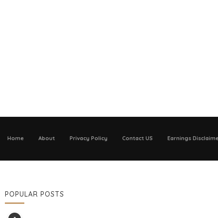
Home
About
Privacy Policy
Contact US
Earnings Disclaim
POPULAR POSTS