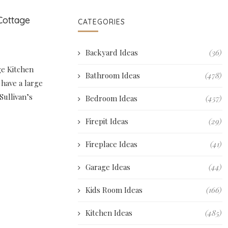
Cottage
CATEGORIES
Backyard Ideas
(36)
ge Kitchen
Bathroom Ideas
(478)
l have a large
 Sullivan’s
Bedroom Ideas
(457)
Firepit Ideas
(29)
Fireplace Ideas
(41)
Garage Ideas
(44)
Kids Room Ideas
(166)
Kitchen Ideas
(485)