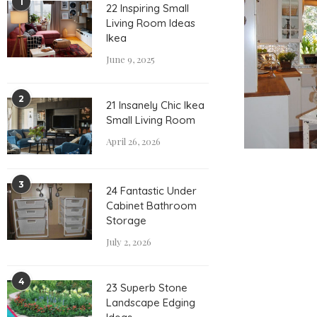
1
22 Inspiring Small
Living Room Ideas
Ikea
June 9, 2025
2
21 Insanely Chic Ikea
Small Living Room
April 26, 2026
3
24 Fantastic Under
Cabinet Bathroom
Storage
July 2, 2026
4
23 Superb Stone
Landscape Edging