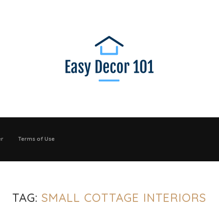
er
Terms of Use
TAG:
SMALL COTTAGE INTERIORS