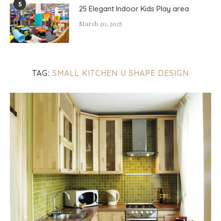
5
25 Elegant Indoor Kids Play area
March 20, 2025
TAG:
SMALL KITCHEN U SHAPE DESIGN