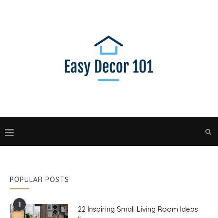
POPULAR POSTS
1
22 Inspiring Small Living Room Ideas