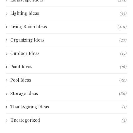
Lighting Ideas
(33)
Living Room Ideas
(401)
Organizing Ideas
(27)
Outdoor Ideas
(15)
Paint Ideas
(16)
Pool Ideas
(30)
Storage Ideas
(86)
Thanksgiving Ideas
(1)
Uncategorized
(3)