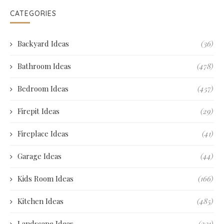
CATEGORIES
Backyard Ideas
(36)
Bathroom Ideas
(478)
Bedroom Ideas
(457)
Firepit Ideas
(29)
Fireplace Ideas
(41)
Garage Ideas
(44)
Kids Room Ideas
(166)
Kitchen Ideas
(485)
Landscape Ideas
(231)