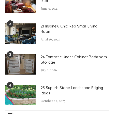
Ikea
June 9, 2025
2
21 Insanely Chic Ikea Small Living
Room
April 26, 2026
3
24 Fantastic Under Cabinet Bathroom
Storage
July 2, 2026
4
23 Superb Stone Landscape Edging
Ideas
October 19, 2025