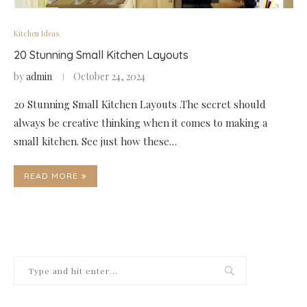
Kitchen Ideas
20 Stunning Small Kitchen Layouts
by
admin
October 24, 2024
20 Stunning Small Kitchen Layouts .The secret should
always be creative thinking when it comes to making a
small kitchen. See just how these…
READ MORE