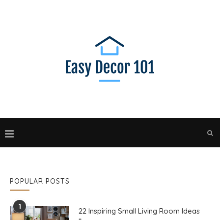
POPULAR POSTS
1
22 Inspiring Small Living Room Ideas