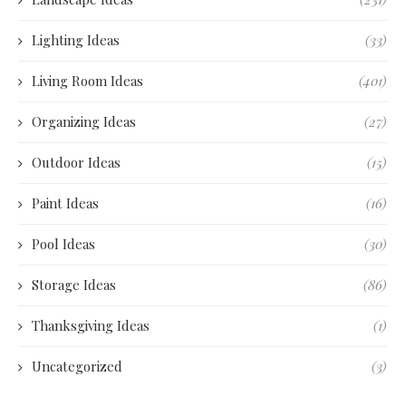
Lighting Ideas
(33)
Living Room Ideas
(401)
Organizing Ideas
(27)
Outdoor Ideas
(15)
Paint Ideas
(16)
Pool Ideas
(30)
Storage Ideas
(86)
Thanksgiving Ideas
(1)
Uncategorized
(3)