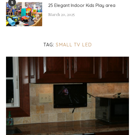
5
25 Elegant Indoor Kids Play area
March 20, 2025
TAG:
SMALL TV LED