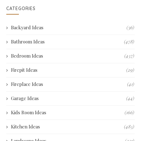
CATEGORIES
Backyard Ideas
(36)
Bathroom Ideas
(478)
Bedroom Ideas
(457)
Firepit Ideas
(29)
Fireplace Ideas
(41)
Garage Ideas
(44)
Kids Room Ideas
(166)
Kitchen Ideas
(485)
Landscape Ideas
(231)