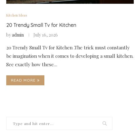
Kitchen Ideas
20 Trendy Small Tv for Kitchen
by
admin
July 16, 2026
20 Trendy Small Tv for Kitchen .The trick must constantly
be imagination when it comes to developing a small kitchen.
See exactly how these…
READ MORE