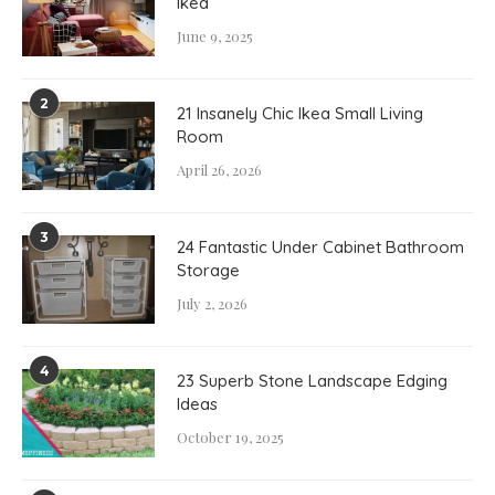
Ikea
June 9, 2025
2
21 Insanely Chic Ikea Small Living
Room
April 26, 2026
3
24 Fantastic Under Cabinet Bathroom
Storage
July 2, 2026
4
23 Superb Stone Landscape Edging
Ideas
October 19, 2025