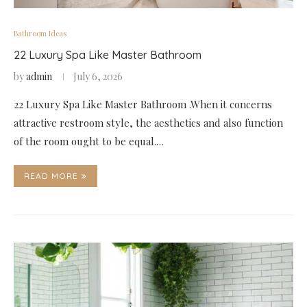
Bathroom Ideas
22 Luxury Spa Like Master Bathroom
by
admin
July 6, 2026
22 Luxury Spa Like Master Bathroom .When it concerns
attractive restroom style, the aesthetics and also function
of the room ought to be equal.…
READ MORE