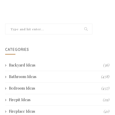
CATEGORIES
Backyard Ideas
(36)
Bathroom Ideas
(478)
Bedroom Ideas
(457)
Firepit Ideas
(29)
Fireplace Ideas
(41)