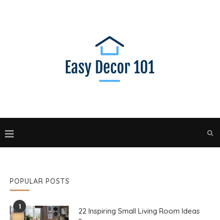
POPULAR POSTS
1
22 Inspiring Small Living Room Ideas