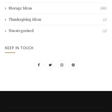
Storage Ideas
(86)
Thanksgiving Ideas
(1)
Uncategorized
(3)
KEEP IN TOUCH