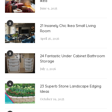
Ikea
June 9, 2025
2
21 Insanely Chic Ikea Small Living
Room
April 26, 2026
3
24 Fantastic Under Cabinet Bathroom
Storage
July 2, 2026
4
23 Superb Stone Landscape Edging
Ideas
October 19, 2025