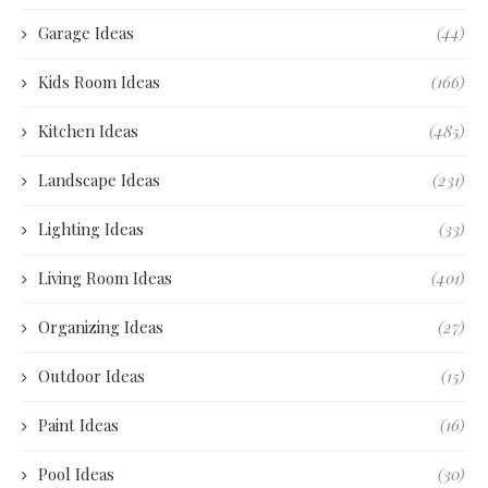
Garage Ideas
(44)
Kids Room Ideas
(166)
Kitchen Ideas
(485)
Landscape Ideas
(231)
Lighting Ideas
(33)
Living Room Ideas
(401)
Organizing Ideas
(27)
Outdoor Ideas
(15)
Paint Ideas
(16)
Pool Ideas
(30)