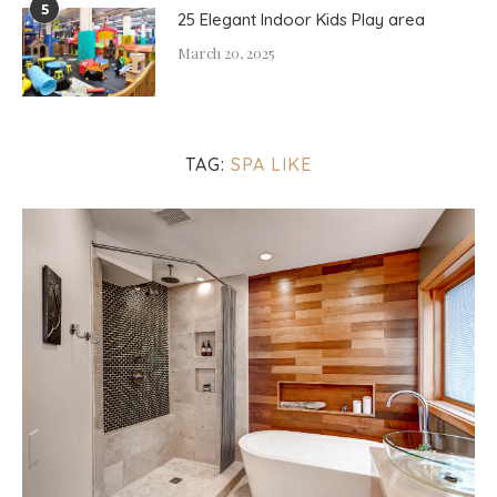
5
25 Elegant Indoor Kids Play area
March 20, 2025
TAG:
SPA LIKE