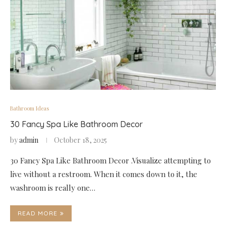
Bathroom Ideas
30 Fancy Spa Like Bathroom Decor
by
admin
October 18, 2025
30 Fancy Spa Like Bathroom Decor .Visualize attempting to
live without a restroom. When it comes down to it, the
washroom is really one…
READ MORE