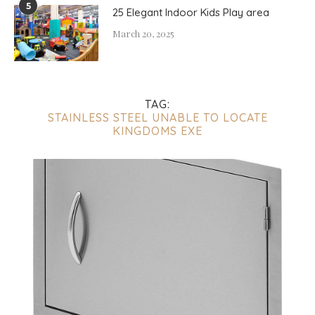
5
25 Elegant Indoor Kids Play area
March 20, 2025
TAG:
STAINLESS STEEL UNABLE TO LOCATE
KINGDOMS EXE