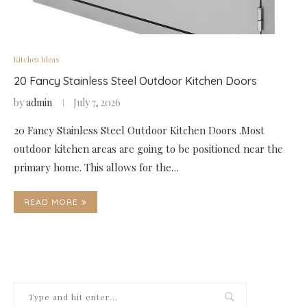
Kitchen Ideas
20 Fancy Stainless Steel Outdoor Kitchen Doors
by
admin
July 7, 2026
20 Fancy Stainless Steel Outdoor Kitchen Doors .Most
outdoor kitchen areas are going to be positioned near the
primary home. This allows for the…
READ MORE