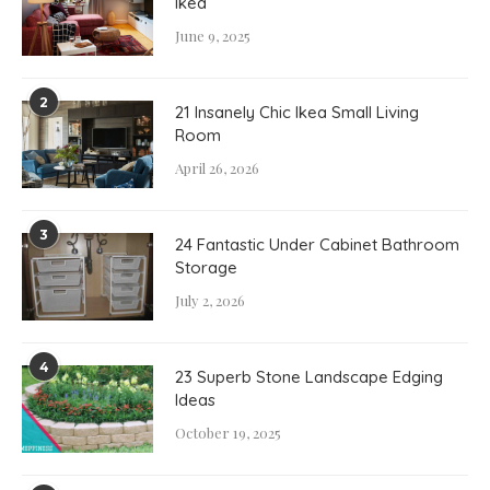
Ikea
June 9, 2025
2
21 Insanely Chic Ikea Small Living
Room
April 26, 2026
3
24 Fantastic Under Cabinet Bathroom
Storage
July 2, 2026
4
23 Superb Stone Landscape Edging
Ideas
October 19, 2025