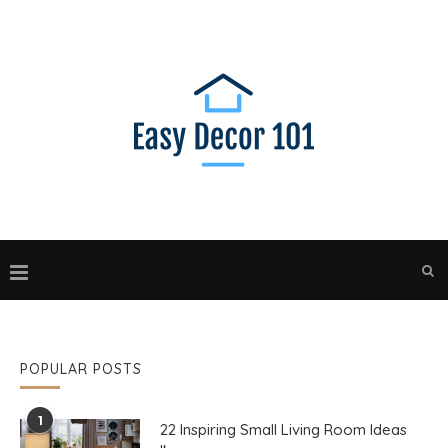
POPULAR POSTS
1
22 Inspiring Small Living Room Ideas