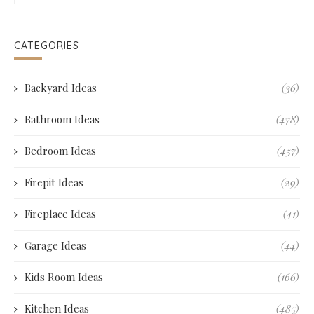
CATEGORIES
Backyard Ideas
(36)
Bathroom Ideas
(478)
Bedroom Ideas
(457)
Firepit Ideas
(29)
Fireplace Ideas
(41)
Garage Ideas
(44)
Kids Room Ideas
(166)
Kitchen Ideas
(485)