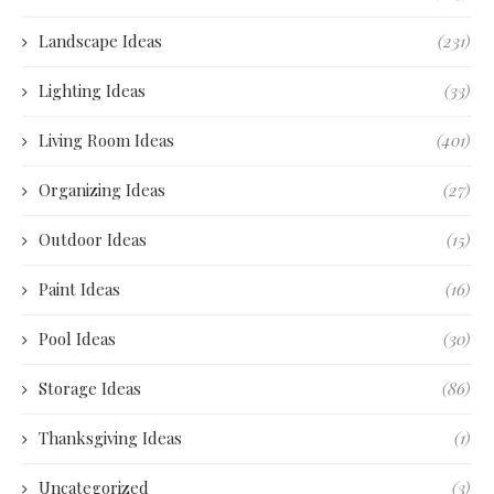
Landscape Ideas
(231)
Lighting Ideas
(33)
Living Room Ideas
(401)
Organizing Ideas
(27)
Outdoor Ideas
(15)
Paint Ideas
(16)
Pool Ideas
(30)
Storage Ideas
(86)
Thanksgiving Ideas
(1)
Uncategorized
(3)