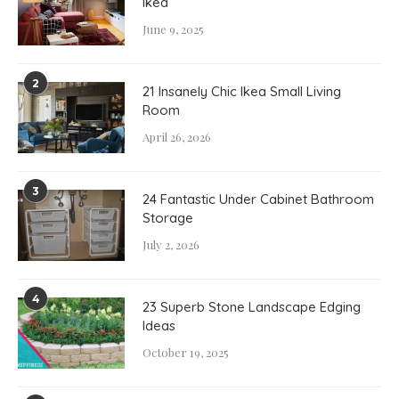
Ikea
June 9, 2025
2
21 Insanely Chic Ikea Small Living
Room
April 26, 2026
3
24 Fantastic Under Cabinet Bathroom
Storage
July 2, 2026
4
23 Superb Stone Landscape Edging
Ideas
October 19, 2025