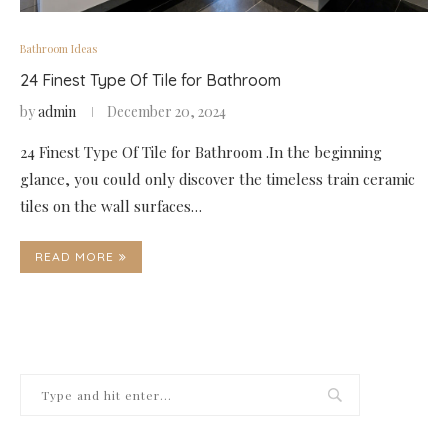
Bathroom Ideas
24 Finest Type Of Tile for Bathroom
by
admin
December 20, 2024
24 Finest Type Of Tile for Bathroom .In the beginning
glance, you could only discover the timeless train ceramic
tiles on the wall surfaces…
READ MORE