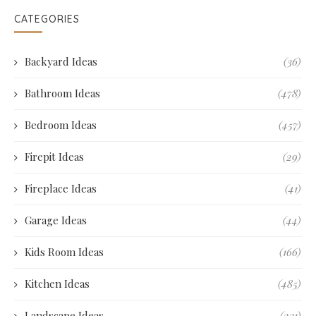
CATEGORIES
Backyard Ideas
(36)
Bathroom Ideas
(478)
Bedroom Ideas
(457)
Firepit Ideas
(29)
Fireplace Ideas
(41)
Garage Ideas
(44)
Kids Room Ideas
(166)
Kitchen Ideas
(485)
Landscape Ideas
(231)