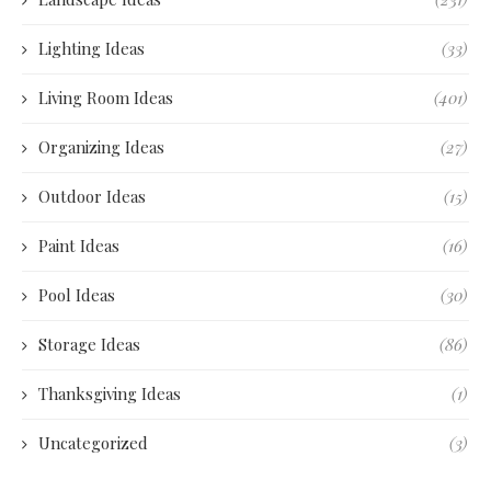
Lighting Ideas
(33)
Living Room Ideas
(401)
Organizing Ideas
(27)
Outdoor Ideas
(15)
Paint Ideas
(16)
Pool Ideas
(30)
Storage Ideas
(86)
Thanksgiving Ideas
(1)
Uncategorized
(3)