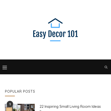
POPULAR POSTS
1
22 Inspiring Small Living Room Ideas