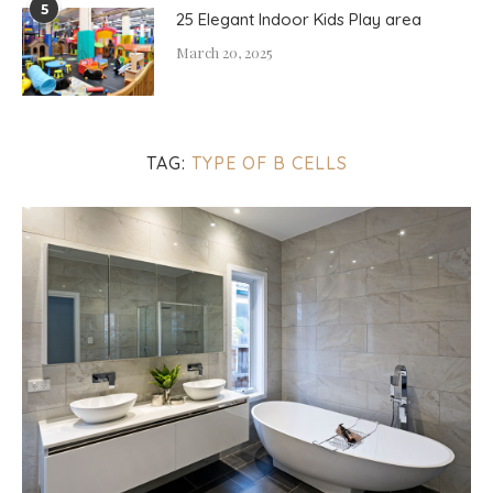
5
25 Elegant Indoor Kids Play area
March 20, 2025
TAG:
TYPE OF B CELLS