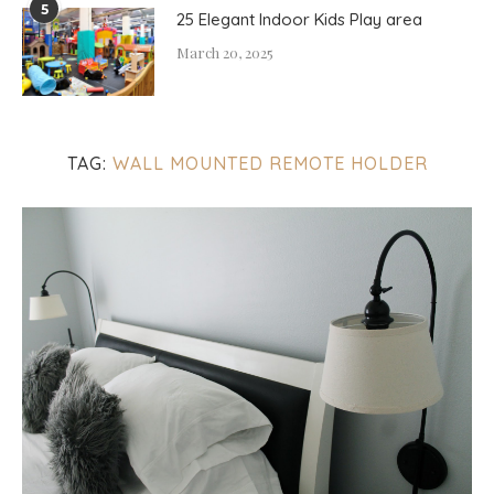
5
25 Elegant Indoor Kids Play area
March 20, 2025
TAG:
WALL MOUNTED REMOTE HOLDER