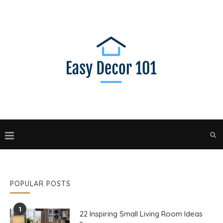
POPULAR POSTS
1
22 Inspiring Small Living Room Ideas