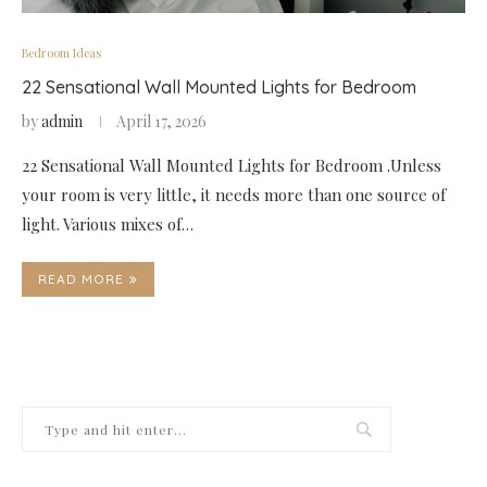
Bedroom Ideas
22 Sensational Wall Mounted Lights for Bedroom
by
admin
April 17, 2026
22 Sensational Wall Mounted Lights for Bedroom .Unless
your room is very little, it needs more than one source of
light. Various mixes of…
READ MORE