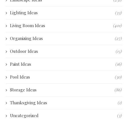
Lighting Ideas
(33)
Living Room Ideas
(401)
Organizing Ideas
(27)
Outdoor Ideas
(15)
Paint Ideas
(16)
Pool Ideas
(30)
Storage Ideas
(86)
Thanksgiving Ideas
(1)
Uncategorized
(3)