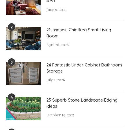
Ikea
June 9, 2025
2
21 Insanely Chic Ikea Small Living
Room
April 26, 2026
3
24 Fantastic Under Cabinet Bathroom
Storage
July 2, 2026
4
23 Superb Stone Landscape Edging
Ideas
October 19, 2025