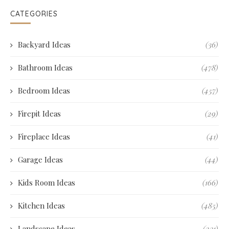
CATEGORIES
Backyard Ideas
(36)
Bathroom Ideas
(478)
Bedroom Ideas
(457)
Firepit Ideas
(29)
Fireplace Ideas
(41)
Garage Ideas
(44)
Kids Room Ideas
(166)
Kitchen Ideas
(485)
Landscape Ideas
(231)