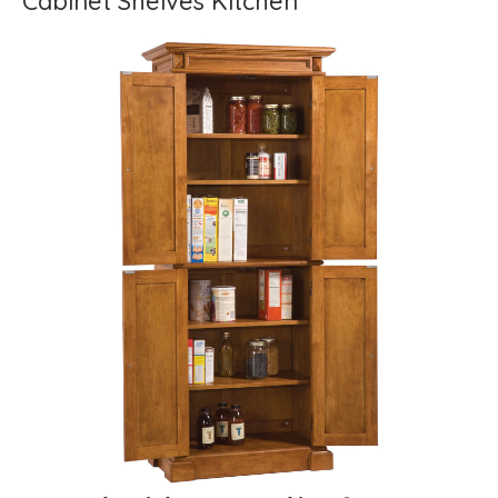
Cabinet Shelves Kitchen