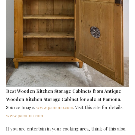
Best Wooden Kitchen Storage Cabinets
from Antique
Wooden Kitchen Storage Cabinet for sale at Pamono
.
Source Image:
www.pamono.com
. Visit this site for details:
www.pamono.com
If you are entertain in your cooking area, think of this also.