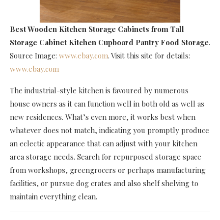
Best Wooden Kitchen Storage Cabinets
from Tall
Storage Cabinet Kitchen Cupboard Pantry Food Storage
.
Source Image:
www.ebay.com
. Visit this site for details:
www.ebay.com
The industrial-style kitchen is favoured by numerous
house owners as it can function well in both old as well as
new residences. What’s even more, it works best when
whatever does not match, indicating you promptly produce
an eclectic appearance that can adjust with your kitchen
area storage needs. Search for repurposed storage space
from workshops, greengrocers or perhaps manufacturing
facilities, or pursue dog crates and also shelf shelving to
maintain everything clean.