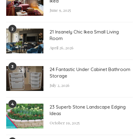
Ikea
June 9, 2025
2
21 Insanely Chic Ikea Small Living
Room
April 26, 2026
3
24 Fantastic Under Cabinet Bathroom
Storage
July 2, 2026
4
23 Superb Stone Landscape Edging
Ideas
October 19, 2025