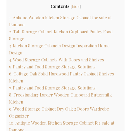
Contents
[
hide
]
1. Antique Wooden Kitchen Storage Cabinet for sale at
Pamono
2. Tall Storage Cabinet Kitchen Cupboard Pantry Food
Storage
3. Kitchen Storage Cabinets Design Inspiration Home
Design
4. Wood Storage Cabinets With Doors and Shelves
5. Pantry and Food Storage Storage Solutions
6. Cottage Oak Solid Hardwood Pantry Cabinet Shelves
Kitchen
7. Pantry and Food Storage Storage Solutions
8. Freestanding Larder Wooden Cupboard Buttermilk
Kitchen
9. Wood Storage Cabinet Dry Oak 2 Doors Wardrobe
Organizer
10. Antique Wooden Kitchen Storage Cabinet for sale at
Pamono