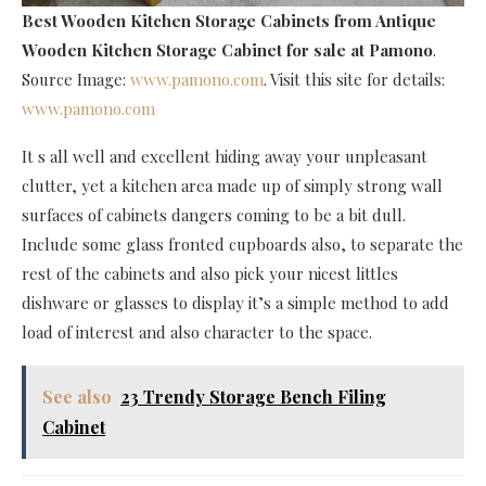
Best Wooden Kitchen Storage Cabinets
from Antique
Wooden Kitchen Storage Cabinet for sale at Pamono
.
Source Image:
www.pamono.com
. Visit this site for details:
www.pamono.com
It s all well and excellent hiding away your unpleasant
clutter, yet a kitchen area made up of simply strong wall
surfaces of cabinets dangers coming to be a bit dull.
Include some glass fronted cupboards also, to separate the
rest of the cabinets and also pick your nicest littles
dishware or glasses to display it’s a simple method to add
load of interest and also character to the space.
See also
23 Trendy Storage Bench Filing
Cabinet