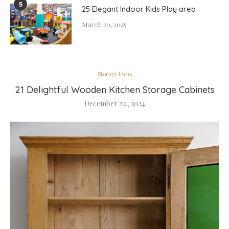
5
25 Elegant Indoor Kids Play area
March 20, 2025
Storage Ideas
21 Delightful Wooden Kitchen Storage Cabinets
December 20, 2024