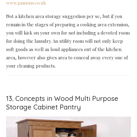
www.pamono.co.uk
Not a kitchen area storage suggestion per se, but if you
remain in the stages of preparing a cooking area extension,
you will kick on your own for not including a devoted room
for doing the laundry. An utility room will not only keep
soft goods as well as loud appliances out of the kitchen
area, however also gives area to conceal away every one of
your cleaning products.
13. Concepts in Wood Multi Purpose
Storage Cabinet Pantry