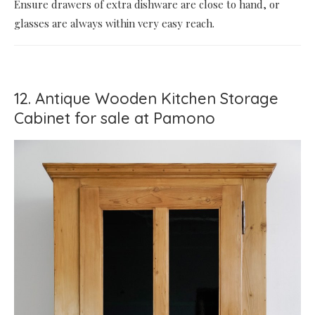
Ensure drawers of extra dishware are close to hand, or
glasses are always within very easy reach.
12. Antique Wooden Kitchen Storage
Cabinet for sale at Pamono