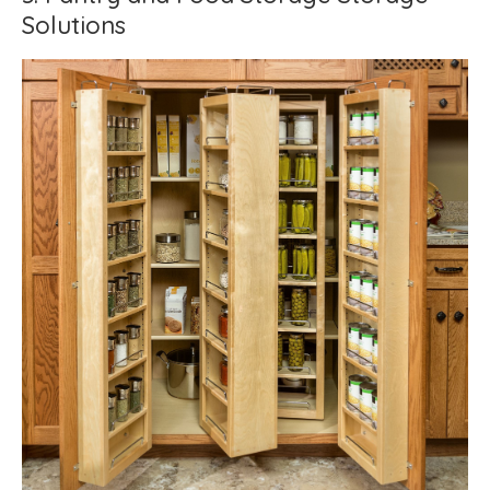
Solutions