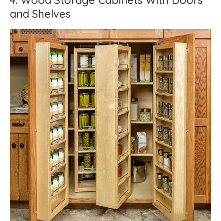
4. Wood Storage Cabinets With Doors
and Shelves