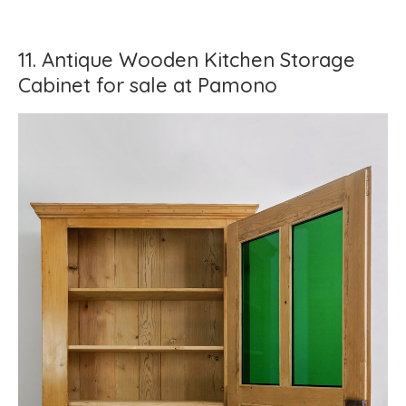
11. Antique Wooden Kitchen Storage
Cabinet for sale at Pamono