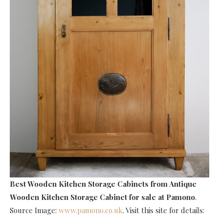
Best Wooden Kitchen Storage Cabinets
from Antique
Wooden Kitchen Storage Cabinet for sale at Pamono
.
Source Image:
www.pamono.co.uk
. Visit this site for details: