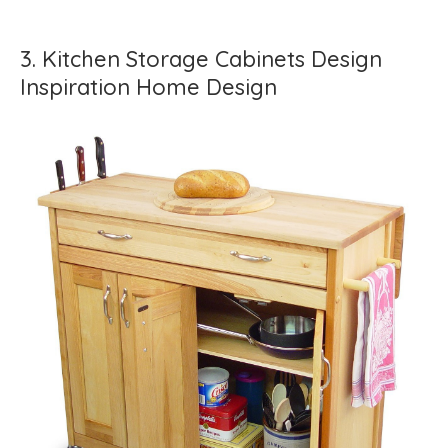
3. Kitchen Storage Cabinets Design
Inspiration Home Design