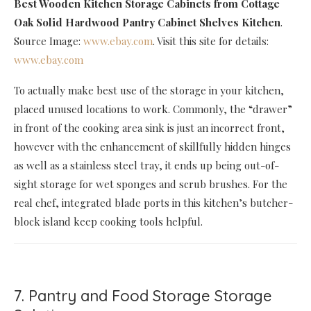
Best Wooden Kitchen Storage Cabinets
from Cottage
Oak Solid Hardwood Pantry Cabinet Shelves Kitchen
.
Source Image:
www.ebay.com
. Visit this site for details:
www.ebay.com
To actually make best use of the storage in your kitchen,
placed unused locations to work. Commonly, the “drawer”
in front of the cooking area sink is just an incorrect front,
however with the enhancement of skillfully hidden hinges
as well as a stainless steel tray, it ends up being out-of-
sight storage for wet sponges and scrub brushes. For the
real chef, integrated blade ports in this kitchen’s butcher-
block island keep cooking tools helpful.
7. Pantry and Food Storage Storage