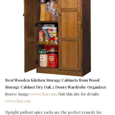
Best Wooden Kitchen Storage Cabinets
from Wood
Storage Cabinet Dry Oak 2 Doors Wardrobe Organizer
.
Source Image:
www.ebay.com
. Visit this site for details:
www.ebay.com
Upright pullout spice racks are the perfect remedy for