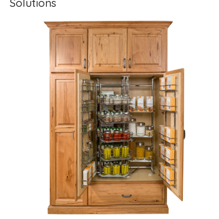
Solutions