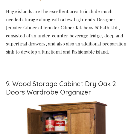
Huge islands are the excellent area to include much-
needed storage along with a few high-ends. Designer
Jennifer Gilmer of Jennifer Gilmer Kitchens & Bath Ltd.,
consisted of an under-counter beverage fridge, deep and
superficial drawers, and also also an additional preparation
sink to develop a functional and fashionable island.
9. Wood Storage Cabinet Dry Oak 2
Doors Wardrobe Organizer