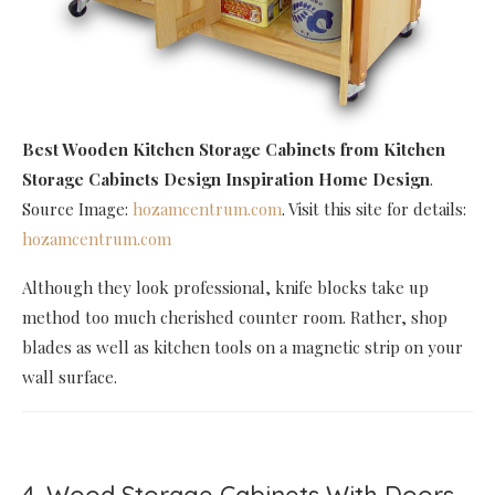
Best Wooden Kitchen Storage Cabinets
from Kitchen
Storage Cabinets Design Inspiration Home Design
.
Source Image:
hozamcentrum.com
. Visit this site for details:
hozamcentrum.com
Although they look professional, knife blocks take up
method too much cherished counter room. Rather, shop
blades as well as kitchen tools on a magnetic strip on your
wall surface.