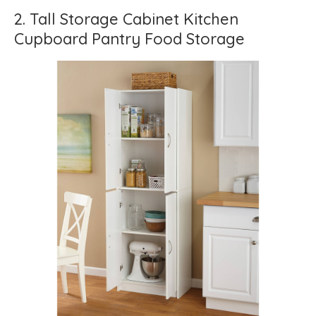
2. Tall Storage Cabinet Kitchen
Cupboard Pantry Food Storage