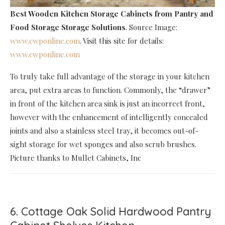
Best Wooden Kitchen Storage Cabinets
from Pantry and
Food Storage Storage Solutions
. Source Image:
www.cwponline.com
. Visit this site for details:
www.cwponline.com
To truly take full advantage of the storage in your kitchen
area, put extra areas to function. Commonly, the “drawer”
in front of the kitchen area sink is just an incorrect front,
however with the enhancement of intelligently concealed
joints and also a stainless steel tray, it becomes out-of-
sight storage for wet sponges and also scrub brushes.
Picture thanks to Mullet Cabinets, Inc
6. Cottage Oak Solid Hardwood Pantry