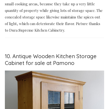
small cooking areas, because they take up a very little
quantity of property while giving lots of storage space. The
concealed storage space likewise maintains the spices out
of light, which can deteriorate their flavor. Picture thanks
to Dura Supreme Kitchen Cabinetry.
10. Antique Wooden Kitchen Storage
Cabinet for sale at Pamono