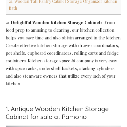
21. Wooden Tall Pantry Cabinet Storage Organizer Kitchen
Bath
21 Delightful Wooden Kitchen Storage Cabinets
.From
food prep to amusing to cleaning, our kitchen collection
helps you save time and also obtain arranged in the kitchen.
Create effective kitchen storage with drawer coordinators,
pot shelfs, cupboard coordinators, rolling carts and fridge
containers. Kitchen storage space & company is very easy
with spice racks, undershelf baskets, stacking cylinders
and also stemware owners that utilize every inch of your
kitchen.
1. Antique Wooden Kitchen Storage
Cabinet for sale at Pamono