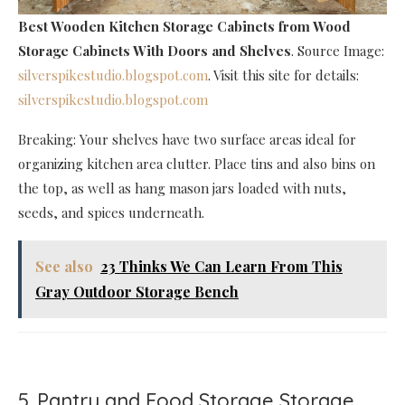
Best Wooden Kitchen Storage Cabinets
from Wood
Storage Cabinets With Doors and Shelves
. Source Image:
silverspikestudio.blogspot.com
. Visit this site for details:
silverspikestudio.blogspot.com
Breaking: Your shelves have two surface areas ideal for
organizing kitchen area clutter. Place tins and also bins on
the top, as well as hang mason jars loaded with nuts,
seeds, and spices underneath.
See also
23 Thinks We Can Learn From This
Gray Outdoor Storage Bench
5. Pantry and Food Storage Storage