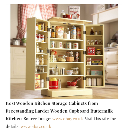
Best Wooden Kitchen Storage Cabinets
from
Freestanding Larder Wooden Cupboard Buttermilk
Kitchen
. Source Image:
www.ebay.co.uk
. Visit this site for
details:
www.ebay.co.uk