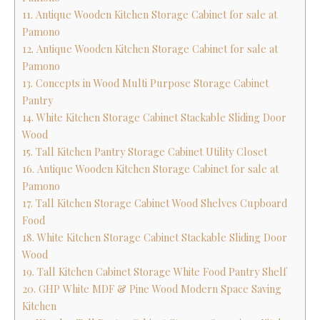
11. Antique Wooden Kitchen Storage Cabinet for sale at
Pamono
12. Antique Wooden Kitchen Storage Cabinet for sale at
Pamono
13. Concepts in Wood Multi Purpose Storage Cabinet
Pantry
14. White Kitchen Storage Cabinet Stackable Sliding Door
Wood
15. Tall Kitchen Pantry Storage Cabinet Utility Closet
16. Antique Wooden Kitchen Storage Cabinet for sale at
Pamono
17. Tall Kitchen Storage Cabinet Wood Shelves Cupboard
Food
18. White Kitchen Storage Cabinet Stackable Sliding Door
Wood
19. Tall Kitchen Cabinet Storage White Food Pantry Shelf
20. GHP White MDF & Pine Wood Modern Space Saving
Kitchen