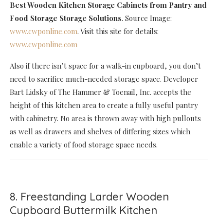
Best Wooden Kitchen Storage Cabinets
from Pantry and
Food Storage Storage Solutions
. Source Image:
www.cwponline.com
. Visit this site for details:
www.cwponline.com
Also if there isn’t space for a walk-in cupboard, you don’t
need to sacrifice much-needed storage space. Developer
Bart Lidsky of The Hammer & Toenail, Inc. accepts the
height of this kitchen area to create a fully useful pantry
with cabinetry. No area is thrown away with high pullouts
as well as drawers and shelves of differing sizes which
enable a variety of food storage space needs.
8. Freestanding Larder Wooden
Cupboard Buttermilk Kitchen