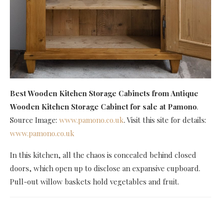
Best Wooden Kitchen Storage Cabinets
from Antique
Wooden Kitchen Storage Cabinet for sale at Pamono
.
Source Image:
www.pamono.co.uk
. Visit this site for details:
www.pamono.co.uk
In this kitchen, all the chaos is concealed behind closed
doors, which open up to disclose an expansive cupboard.
Pull-out willow baskets hold vegetables and fruit.