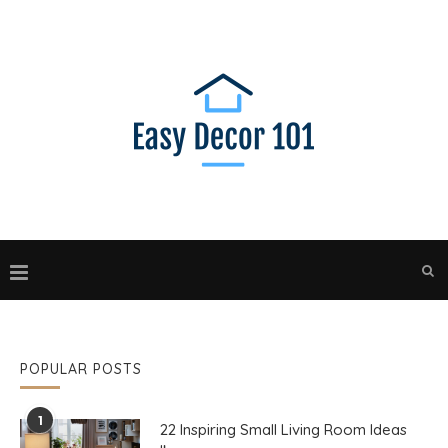
POPULAR POSTS
1
22 Inspiring Small Living Room Ideas