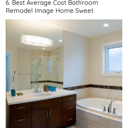
6. Best Average Cost Bathroom
Remodel Image Home Sweet