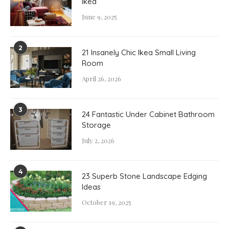
Ikea
June 9, 2025
2
21 Insanely Chic Ikea Small Living
Room
April 26, 2026
3
24 Fantastic Under Cabinet Bathroom
Storage
July 2, 2026
4
23 Superb Stone Landscape Edging
Ideas
October 19, 2025