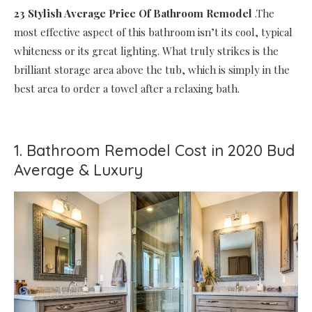
23 Stylish Average Price Of Bathroom Remodel
.The
most effective aspect of this bathroom isn’t its cool, typical
whiteness or its great lighting. What truly strikes is the
brilliant storage area above the tub, which is simply in the
best area to order a towel after a relaxing bath.
1. Bathroom Remodel Cost in 2020 Bud
Average & Luxury