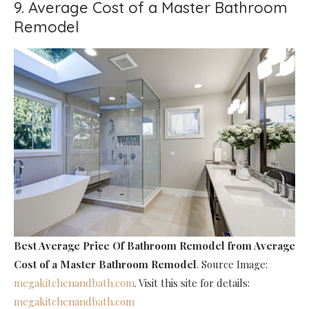
9. Average Cost of a Master Bathroom
Remodel
Best Average Price Of Bathroom Remodel
from Average
Cost of a Master Bathroom Remodel
. Source Image:
megakitchenandbath.com
. Visit this site for details:
megakitchenandbath.com