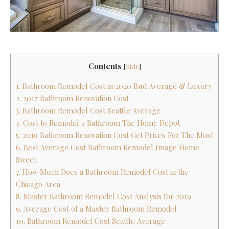
Contents
[
hide
]
1. Bathroom Remodel Cost in 2020 Bud Average & Luxury
2. 2017 Bathroom Renovation Cost
3. Bathroom Remodel Cost Seattle Average
4. Cost to Remodel a Bathroom The Home Depot
5. 2019 Bathroom Renovation Cost Get Prices For The Most
6. Best Average Cost Bathroom Remodel Image Home
Sweet
7. How Much Does a Bathroom Remodel Cost in the
Chicago Area
8. Master Bathroom Remodel Cost Analysis for 2019
9. Average Cost of a Master Bathroom Remodel
10. Bathroom Remodel Cost Seattle Average