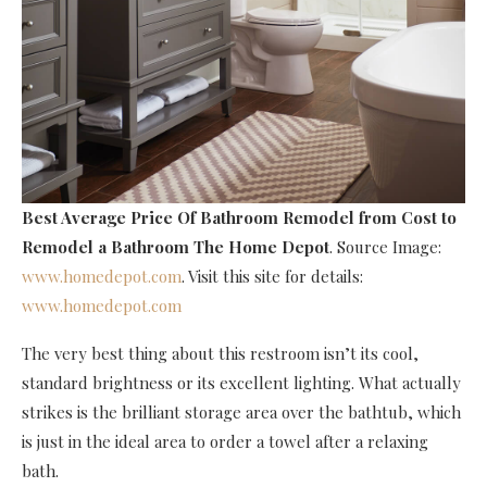
Best Average Price Of Bathroom Remodel
from Cost to
Remodel a Bathroom The Home Depot
. Source Image:
www.homedepot.com
. Visit this site for details:
www.homedepot.com
The very best thing about this restroom isn’t its cool,
standard brightness or its excellent lighting. What actually
strikes is the brilliant storage area over the bathtub, which
is just in the ideal area to order a towel after a relaxing
bath.