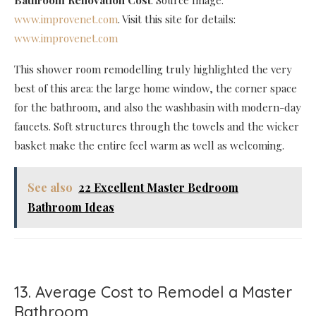
Bathroom Renovation Cost
. Source Image:
www.improvenet.com
. Visit this site for details:
www.improvenet.com
This shower room remodelling truly highlighted the very
best of this area: the large home window, the corner space
for the bathroom, and also the washbasin with modern-day
faucets. Soft structures through the towels and the wicker
basket make the entire feel warm as well as welcoming.
See also
22 Excellent Master Bedroom
Bathroom Ideas
13. Average Cost to Remodel a Master
Bathroom