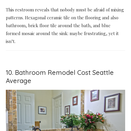
This restroom reveals that nobody must be afraid of mixing
patterns. Hexagonal ceramic tile on the flooring and also
bathroom, brick floor tile around the bath, and blue
formed mosaic around the sink: maybe frustrating, yet it
isn’t.
10. Bathroom Remodel Cost Seattle
Average