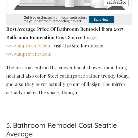
Best Average Price Of Bathroom Remodel
from 2017
Bathroom Renovation Cost
. Source Image:
www.improvenet.com
. Visit this site for details:
www.improvenet.com
The brass accents in this conventional shower room bring
heat and also color. Steel coatings are rather trendy today,
and also they never actually go out of design. The mirror
actually makes the space, though.
3. Bathroom Remodel Cost Seattle
Average