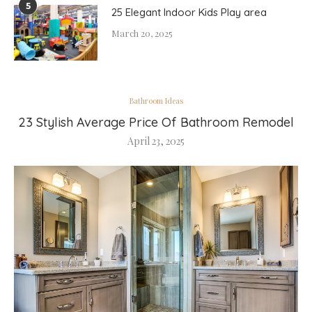
5
25 Elegant Indoor Kids Play area
March 20, 2025
Bathroom Ideas
23 Stylish Average Price Of Bathroom Remodel
April 23, 2025