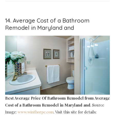
14. Average Cost of a Bathroom
Remodel in Maryland and
Best Average Price Of Bathroom Remodel
from Average
Cost of a Bathroom Remodel in Maryland and
. Source
Image:
www.winthorpe.com
. Visit this site for details: