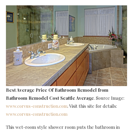
Best Average Price Of Bathroom Remodel
from
Bathroom Remodel Cost Seattle Average
. Source Image:
www.corvus-construction.com
. Visit this site for details:
www.corvus-construction.com
This wet-room style shower room puts the bathroom in