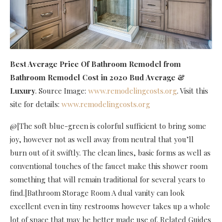
Best Average Price Of Bathroom Remodel
from
Bathroom Remodel Cost in 2020 Bud Average &
Luxury
. Source Image:
www.remodelingcosts.org
. Visit this
site for details:
www.remodelingcosts.org
@[The soft blue-green is colorful sufficient to bring some
joy, however not as well away from neutral that you’ll
burn out of it swiftly. The clean lines, basic forms as well as
conventional touches of the faucet make this shower room
something that will remain traditional for several years to
find.|Bathroom Storage Room A dual vanity can look
excellent even in tiny restrooms however takes up a whole
lot of space that may be better made use of. Related Guides