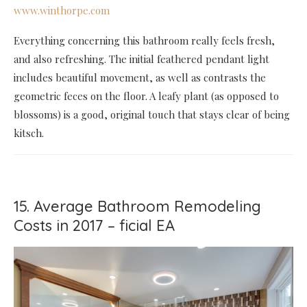
www.winthorpe.com
Everything concerning this bathroom really feels fresh,
and also refreshing. The initial feathered pendant light
includes beautiful movement, as well as contrasts the
geometric feces on the floor. A leafy plant (as opposed to
blossoms) is a good, original touch that stays clear of being
kitsch.
15. Average Bathroom Remodeling
Costs in 2017 – ficial EA