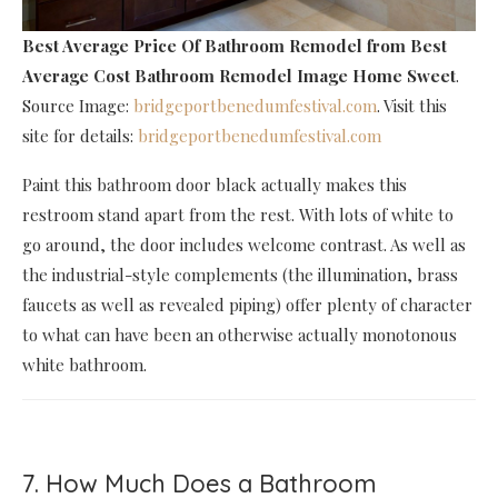
Best Average Price Of Bathroom Remodel
from Best
Average Cost Bathroom Remodel Image Home Sweet
.
Source Image:
bridgeportbenedumfestival.com
. Visit this
site for details:
bridgeportbenedumfestival.com
Paint this bathroom door black actually makes this
restroom stand apart from the rest. With lots of white to
go around, the door includes welcome contrast. As well as
the industrial-style complements (the illumination, brass
faucets as well as revealed piping) offer plenty of character
to what can have been an otherwise actually monotonous
white bathroom.
7. How Much Does a Bathroom