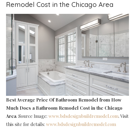
Remodel Cost in the Chicago Area
Best Average Price Of Bathroom Remodel
from How
Much Does a Bathroom Remodel Cost in the Chicago
Area
. Source Image:
www.bdsdesignbuildremodel.com
. Visit
this site for details:
www.bdsdesignbuildremodel.com