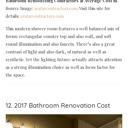
Bathroom Remodeling Contractors at Average Cost in
.
Source Image:
avatarcontractors.com
. Visit this site for
details:
avatarcontractors.com
This modern shower room features a well balanced mix of
forms: rectangular counter top and also wall, and soft
round illumination and also faucets. There’s also a great
contrast of light and also dark, of natural as well as
synthetic. Yet the lighting fixture actually attracts attention
as a strong illumination choice as well as focus factor for
the space.
12. 2017 Bathroom Renovation Cost