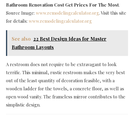
Bathroom Renovation Cost Get Prices For The Most
.
Source Image:
www.remodelingcalculator.org
. Visit this site
for details:
www.remodelingcalculator.org
See also
22 Best Design Ideas for Master
Bathroom Layouts
A restroom does not require to be extravagant to look
terrific. This minimal, rustic restroom makes the very best
out of the least quantity of decoration feasible, with a
wooden ladder for the towels, a concrete floor, as well as
open wood vanity. The frameless mirror contributes to the
simplistic design.