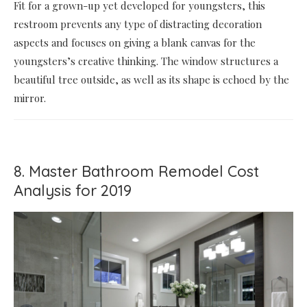
Fit for a grown-up yet developed for youngsters, this
restroom prevents any type of distracting decoration
aspects and focuses on giving a blank canvas for the
youngsters’s creative thinking. The window structures a
beautiful tree outside, as well as its shape is echoed by the
mirror.
8. Master Bathroom Remodel Cost
Analysis for 2019