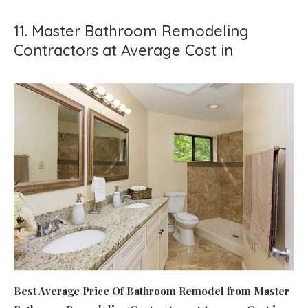
11. Master Bathroom Remodeling
Contractors at Average Cost in
Best Average Price Of Bathroom Remodel
from Master