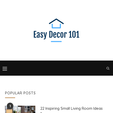
POPULAR POSTS
1
22 Inspiring Small Living Room Ideas