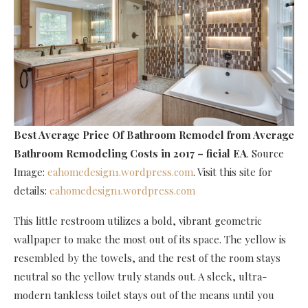
Best Average Price Of Bathroom Remodel
from Average
Bathroom Remodeling Costs in 2017 – ficial EA
. Source
Image:
eahomedesign1.wordpress.com
. Visit this site for
details:
eahomedesign1.wordpress.com
This little restroom utilizes a bold, vibrant geometric
wallpaper to make the most out of its space. The yellow is
resembled by the towels, and the rest of the room stays
neutral so the yellow truly stands out. A sleek, ultra-
modern tankless toilet stays out of the means until you