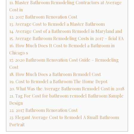
11. Master Bathroom Remodeling Contractors at Average
Cost in
12. 2017 Bathroom Renovation Cost
13. Average Cost to Remodel a Master Bathroom
14. Average Cost of a Bathroom Remodel in Maryland and
15. Average Bathroom Remodeling Costs in 2017 – ficial EA
16. How Much Does It Cost to Remodel a Bathroom in
Chicago s
17. 2020 Bathroom Renovation Cost Guide – Remodeling
Cost
18. How Much Does a Bathroom Remodel Cost
19. Cost to Remodel a Bathroom The Home Depot
20. What Was the Average Bathroom Remodel Cost in 2018
21. Tag For Cost for bathroom remodel Bathroom Sample
Design
22. 2017 Bathroom Renovation Cost
23. Elegant Average Cost to Remodel A Small Bathroom
Portrait