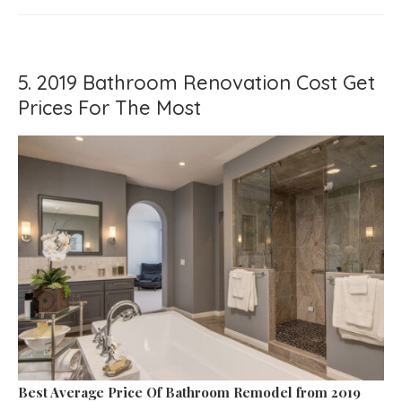
5. 2019 Bathroom Renovation Cost Get
Prices For The Most
Best Average Price Of Bathroom Remodel
from 2019