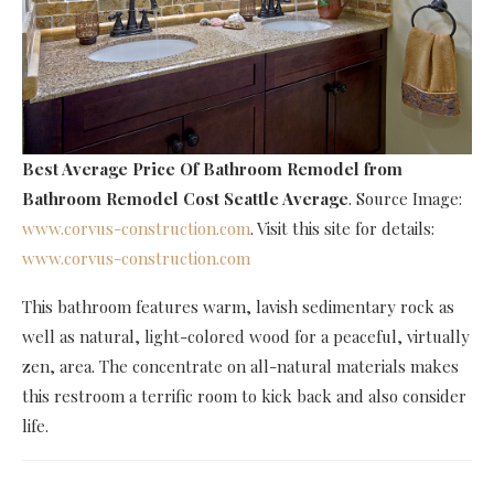
Best Average Price Of Bathroom Remodel
from
Bathroom Remodel Cost Seattle Average
. Source Image:
www.corvus-construction.com
. Visit this site for details:
www.corvus-construction.com
This bathroom features warm, lavish sedimentary rock as
well as natural, light-colored wood for a peaceful, virtually
zen, area. The concentrate on all-natural materials makes
this restroom a terrific room to kick back and also consider
life.