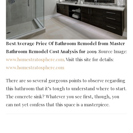
Best Average Price Of Bathroom Remodel
from Master
Bathroom Remodel Cost Analysis for 2019
. Source Image:
www.homestratosphere.com
. Visit this site for details:
www.homestratosphere.com
There are so several gorgeous points to observe regarding
this bathroom that it’s tough to understand where to start.
The concrete sink? Whatever you see first, though, you
can not yet confess that this space is a masterpiece.