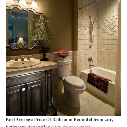
Best Average Price Of Bathroom Remodel
from 2017