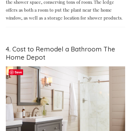
the shower space, conserving tons of room. The ledge
offers as both a room to put the plant near the home
window, as well as a storage location for shower products.
4. Cost to Remodel a Bathroom The
Home Depot
Save