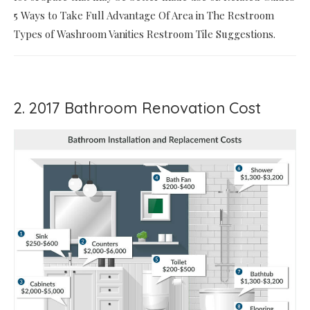
5 Ways to Take Full Advantage Of Area in The Restroom
Types of Washroom Vanities Restroom Tile Suggestions.
2. 2017 Bathroom Renovation Cost