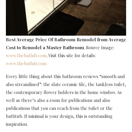
Best Average Price Of Bathroom Remodel
from Average
Cost to Remodel a Master Bathroom
. Source Image:
www.thebathdr.com
. Visit this site for details:
www.thebathdr.com
Every little thing about this bathroom reviews “smooth and
also streamlined”: the slate ceramic tile, the tankless toilet,
the contemporary flower holders in the home window. As
well as there’s also a room for publications and also
publications that you can reach from the toilet or the
bathtub. If minimal is your design, this is outstanding
inspiration.