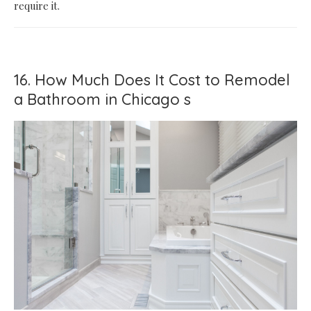
require it.
16. How Much Does It Cost to Remodel
a Bathroom in Chicago s