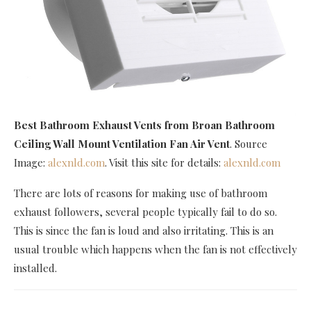
Best Bathroom Exhaust Vents
from Broan Bathroom
Ceiling Wall Mount Ventilation Fan Air Vent
. Source
Image:
alexnld.com
. Visit this site for details:
alexnld.com
There are lots of reasons for making use of bathroom
exhaust followers, several people typically fail to do so.
This is since the fan is loud and also irritating. This is an
usual trouble which happens when the fan is not effectively
installed.