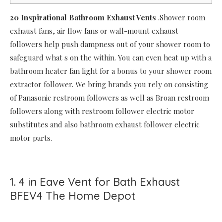
20 Inspirational Bathroom Exhaust Vents
.Shower room
exhaust fans, air flow fans or wall-mount exhaust
followers help push dampness out of your shower room to
safeguard what s on the within. You can even heat up with a
bathroom heater fan light for a bonus to your shower room
extractor follower. We bring brands you rely on consisting
of Panasonic restroom followers as well as Broan restroom
followers along with restroom follower electric motor
substitutes and also bathroom exhaust follower electric
motor parts.
1. 4 in Eave Vent for Bath Exhaust
BFEV4 The Home Depot