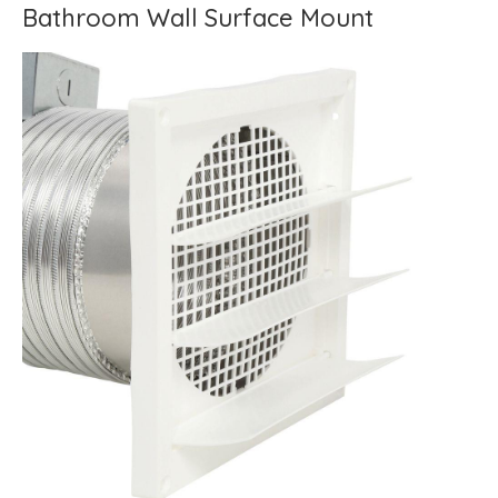
Bathroom Wall Surface Mount