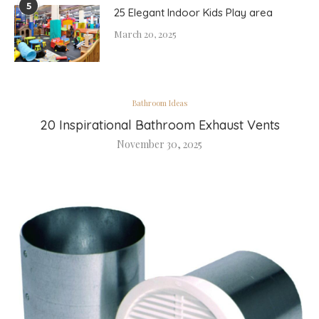
5
25 Elegant Indoor Kids Play area
March 20, 2025
Bathroom Ideas
20 Inspirational Bathroom Exhaust Vents
November 30, 2025