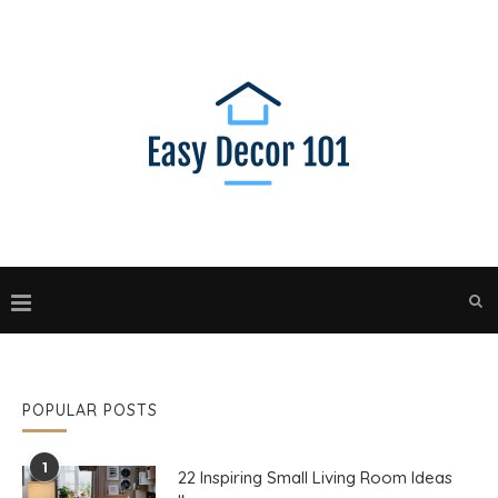
POPULAR POSTS
1
22 Inspiring Small Living Room Ideas