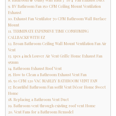
8. Bathroom & Utility Wall Bath 3" To 4" Fan Exhaust Duct
9. BV Bathroom Fan 150 CFM Ceiling Mount Ventilation
Exhaust
10. Exhaust Fan Ventilator 70 CFM Bathroom Wall Surface
Mount
11. TERMINATE EXPENSIVE TIME CONSUMING
CALLBACKS WITH EZ
12. Broan Bathroom Ceiling Wall Mount Ventilation Fan Air
Vent
13. 1pcs 4 inch Louver Air Vent Grille Home Exhaust Fan
95mm
14. Bathroom Exhaust Roof Vent
15. How to Clean a Bathroom Exhaust Vent Fan
16. 50 CFM 120 VAC MARLEY BATHROOM VENT FAN
17. Beautiful Bathroom Fan soffit Vent Décor Home Sweet
Home
18. Replacing a Bathroom Vent Duct
19. Bathroom vent through existing roof vent Home
20. Vent Fans for a Bathroom Remodel