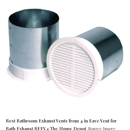
Best Bathroom Exhaust Vents
from 4 in Eave Vent for
Bath Exhaust BFEV4 The Home Depot
. Source Image: