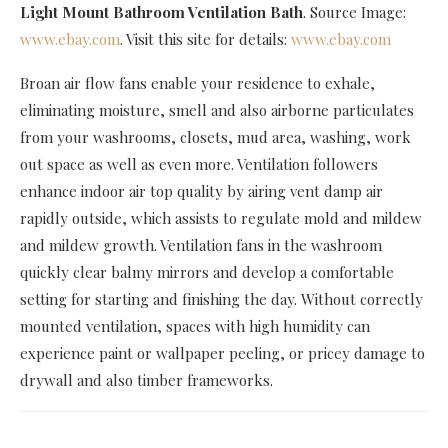
Light Mount Bathroom Ventilation Bath
. Source Image:
www.ebay.com
. Visit this site for details:
www.ebay.com
Broan air flow fans enable your residence to exhale,
eliminating moisture, smell and also airborne particulates
from your washrooms, closets, mud area, washing, work
out space as well as even more. Ventilation followers
enhance indoor air top quality by airing vent damp air
rapidly outside, which assists to regulate mold and mildew
and mildew growth. Ventilation fans in the washroom
quickly clear balmy mirrors and develop a comfortable
setting for starting and finishing the day. Without correctly
mounted ventilation, spaces with high humidity can
experience paint or wallpaper peeling, or pricey damage to
drywall and also timber frameworks.