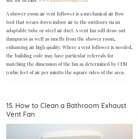
site for details:
www.smalltowndjs.com
A shower room air vent follower is a mechanical air flow
tool that wears down indoor air to the outdoors via an
adaptable tube or steel air duct. A vent fan will draw out
dampness as well as smells from the shower room,
enhancing air high quality. Where a vent follower is needed,
the building code may have particular referrals for
matching the dimension of the fan as determined by CFM
(cubic feet of air per min)to the square video of the area.
15. How to Clean a Bathroom Exhaust
Vent Fan