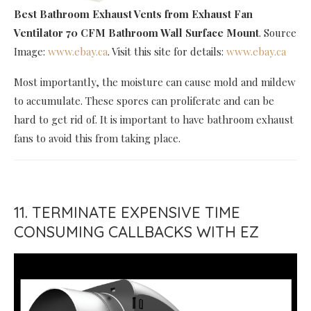
Best Bathroom Exhaust Vents
from Exhaust Fan
Ventilator 70 CFM Bathroom Wall Surface Mount
. Source
Image:
www.ebay.ca
. Visit this site for details:
www.ebay.ca
Most importantly, the moisture can cause mold and mildew
to accumulate. These spores can proliferate and can be
hard to get rid of. It is important to have bathroom exhaust
fans to avoid this from taking place.
11. TERMINATE EXPENSIVE TIME
CONSUMING CALLBACKS WITH EZ