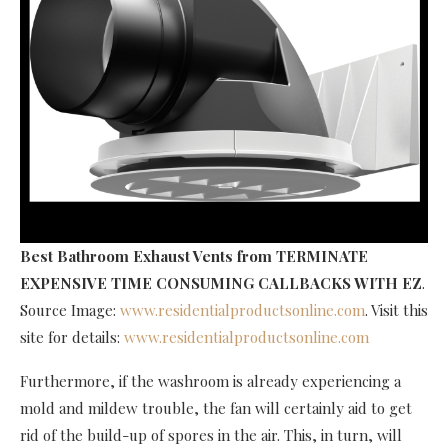
Best Bathroom Exhaust Vents
from TERMINATE
EXPENSIVE TIME CONSUMING CALLBACKS WITH EZ
.
Source Image:
www.residentialproductsonline.com
. Visit this
site for details:
www.residentialproductsonline.com
Furthermore, if the washroom is already experiencing a
mold and mildew trouble, the fan will certainly aid to get
rid of the build-up of spores in the air. This, in turn, will