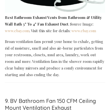
Best Bathroom Exhaust Vents
from Bathroom & Utility
Wall Bath 3" To 4" Fan Exhaust Duct
. Source Image:
www.ebay.com
. Visit this site for details:
www.ebay.com
Broan ventilation fans permit your home to exhale, getting
rid of moisture, smell and also air-borne particulates from
your restrooms, closets, mud area, laundry, work out
room and more. Ventilation fans in the shower room rapidly
clear balmy mirrors and produce a comfy environment for
starting and also ending the day.
9. BV Bathroom Fan 150 CFM Ceiling
Mount Ventilation Exhaust