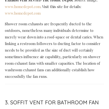
Exhaust Vent SEVHD The Home Depot
. Source Image:
www.homedepot.com
. Visit this site for details:
www.homedepot.com
Shower room exhausts are frequently ducted to the
outdoors, nonetheless many individuals determine to
merely wear down into a roof-space or dental caries. When
linking a restroom followers to ducting factor to consider
needs to be provided as the size of duct will certainly
sometimes influence air capability, particularly on shower
room exhaust fans with smaller capacities. The location of
washroom exhaust fans can additionally establish how
successfully the fan runs.
3. SOFFIT VENT FOR BATHROOM FAN