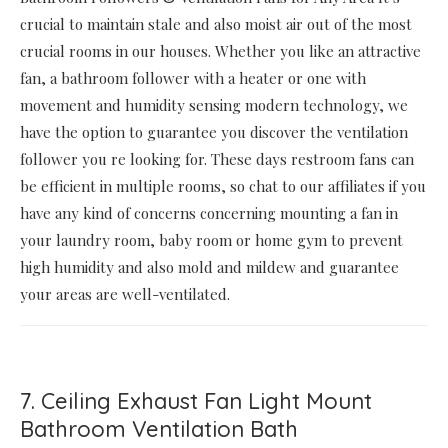
crucial to maintain stale and also moist air out of the most
crucial rooms in our houses. Whether you like an attractive
fan, a bathroom follower with a heater or one with
movement and humidity sensing modern technology, we
have the option to guarantee you discover the ventilation
follower you re looking for. These days restroom fans can
be efficient in multiple rooms, so chat to our affiliates if you
have any kind of concerns concerning mounting a fan in
your laundry room, baby room or home gym to prevent
high humidity and also mold and mildew and guarantee
your areas are well-ventilated.
7. Ceiling Exhaust Fan Light Mount
Bathroom Ventilation Bath