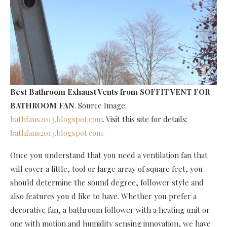
Best Bathroom Exhaust Vents
from SOFFIT VENT FOR
BATHROOM FAN
. Source Image:
bathfans2013.blogspot.com
. Visit this site for details:
bathfans2013.blogspot.com
Once you understand that you need a ventilation fan that
will cover a little, tool or large array of square feet, you
should determine the sound degree, follower style and
also features you d like to have. Whether you prefer a
decorative fan, a bathroom follower with a heating unit or
one with motion and humidity sensing innovation, we have