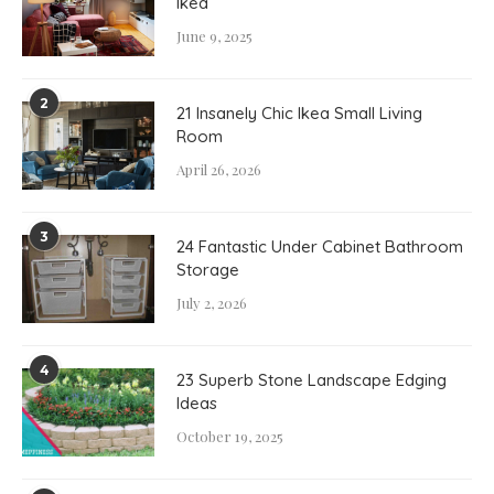
Ikea
June 9, 2025
2
21 Insanely Chic Ikea Small Living
Room
April 26, 2026
3
24 Fantastic Under Cabinet Bathroom
Storage
July 2, 2026
4
23 Superb Stone Landscape Edging
Ideas
October 19, 2025