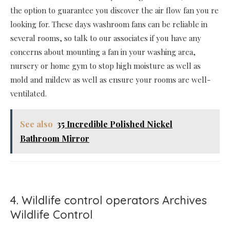
the option to guarantee you discover the air flow fan you re
looking for. These days washroom fans can be reliable in
several rooms, so talk to our associates if you have any
concerns about mounting a fan in your washing area,
nursery or home gym to stop high moisture as well as
mold and mildew as well as ensure your rooms are well-
ventilated.
See also
35 Incredible Polished Nickel
Bathroom Mirror
4. Wildlife control operators Archives
Wildlife Control