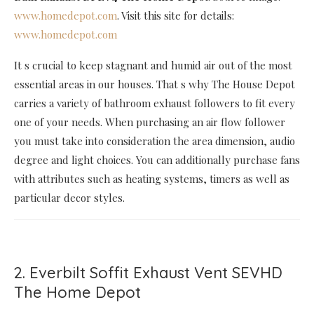
www.homedepot.com
. Visit this site for details:
www.homedepot.com
It s crucial to keep stagnant and humid air out of the most
essential areas in our houses. That s why The House Depot
carries a variety of bathroom exhaust followers to fit every
one of your needs. When purchasing an air flow follower
you must take into consideration the area dimension, audio
degree and light choices. You can additionally purchase fans
with attributes such as heating systems, timers as well as
particular decor styles.
2. Everbilt Soffit Exhaust Vent SEVHD
The Home Depot