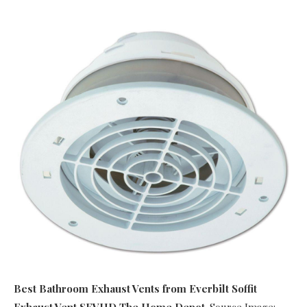
Best Bathroom Exhaust Vents
from Everbilt Soffit