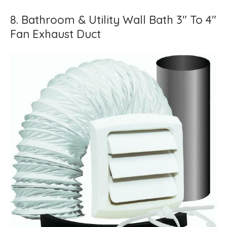
8. Bathroom & Utility Wall Bath 3" To 4"
Fan Exhaust Duct