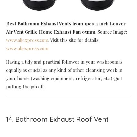
Best Bathroom Exhaust Vents
from 1pcs 4 inch Louver
Air Vent Grille Home Exhaust Fan 95mm
. Source Image:
www.aliexpress.com
. Visit this site for details:
www.aliexpress.com
Having a tidy and practical follower in your washroom is
equally as crucial as any kind of other cleansing work in
your home. (washing equipment, refrigerator, etc.) Quit
putting the job off.
14. Bathroom Exhaust Roof Vent