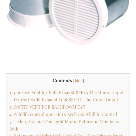
Contents
[
hide
]
1. 4 in Eave Vent for Bath Exhaust BFEV4 The Home Depot
2. Everbilt Soffit Exhaust Vent SEVHD The Home Depot
3. SOFFIT VENT FOR BATHROOM FAN
4. Wildlife control operators Archives Wildlife Control
7. Ceiling Exhaust Fan Light Mount Bathroom Ventilation
Bath