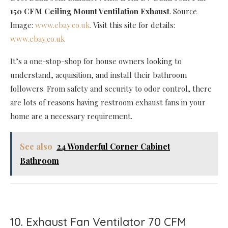
150 CFM Ceiling Mount Ventilation Exhaust
. Source
Image:
www.ebay.co.uk
. Visit this site for details:
www.ebay.co.uk
It’s a one-stop-shop for house owners looking to
understand, acquisition, and install their bathroom
followers. From safety and security to odor control, there
are lots of reasons having restroom exhaust fans in your
home are a necessary requirement.
See also
24 Wonderful Corner Cabinet
Bathroom
10. Exhaust Fan Ventilator 70 CFM