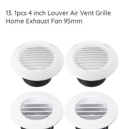
13. 1pcs 4 inch Louver Air Vent Grille
Home Exhaust Fan 95mm