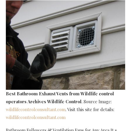
Best Bathroom Exhaust Vents
from Wildlife control
operators Archives Wildlife Control
. Source Image:
wildlifecontrolconsultant.com
. Visit this site for details:
wildlifecontrolconsultant.com
Bathroom Followers & Ventilation Fans for Any Area It s