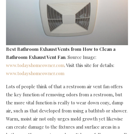
Best Bathroom Exhaust Vents
from How to Clean a
Bathroom Exhaust Vent Fan
. Source Image:
www.todayshomeowner.com
. Visit this site for details:
www.todayshomeowner.com
Lots of people think of that a restroom air vent fan offers
the key function of removing odors from a restroom, but
the more vital function is really to wear down cozy, damp
air, such as that developed from using a bathtub or shower.
Warm, moist air not only urges mold growth yet likewise
can create damage to the fixtures and surface areas in a