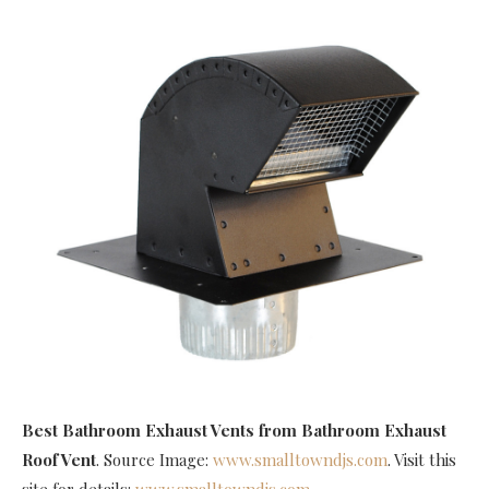
Best Bathroom Exhaust Vents
from Bathroom Exhaust
Roof Vent
. Source Image:
www.smalltowndjs.com
. Visit this