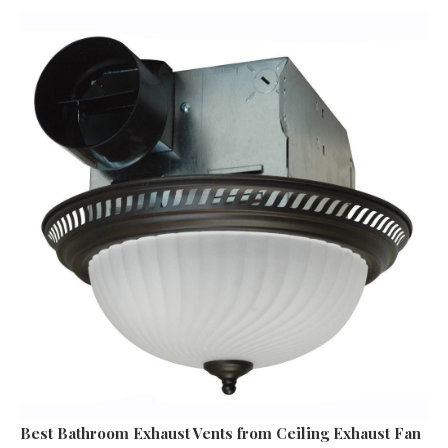
Best Bathroom Exhaust Vents
from Ceiling Exhaust Fan