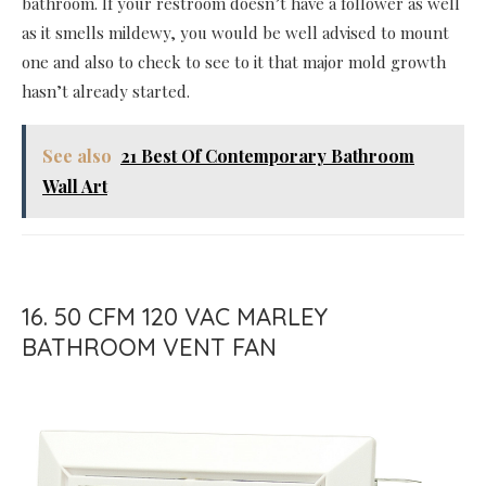
bathroom. If your restroom doesn’t have a follower as well
as it smells mildewy, you would be well advised to mount
one and also to check to see to it that major mold growth
hasn’t already started.
See also
21 Best Of Contemporary Bathroom
Wall Art
16. 50 CFM 120 VAC MARLEY
BATHROOM VENT FAN