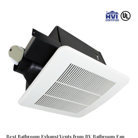
Best Bathroom Exhaust Vents
from BV Bathroom Fan