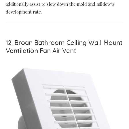
additionally assist to slow down the mold and mildew’s
development rate.
12. Broan Bathroom Ceiling Wall Mount
Ventilation Fan Air Vent