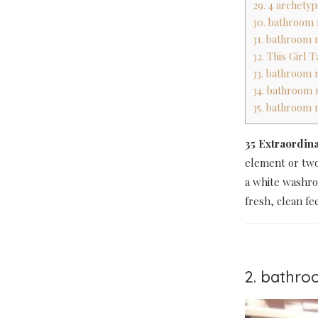
29. 4 archetyp
30. bathroom 
31. bathroom 
32. This Girl 
33. bathroom m
34. bathroom 
35. bathroom 
35 Extraordin
element or two
a white washro
fresh, clean fee
2. bathro