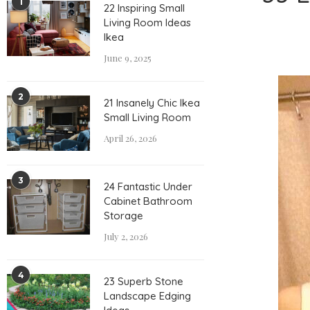
1
22 Inspiring Small
Living Room Ideas
Ikea
June 9, 2025
2
21 Insanely Chic Ikea
Small Living Room
April 26, 2026
3
24 Fantastic Under
Cabinet Bathroom
Storage
July 2, 2026
4
23 Superb Stone
Landscape Edging