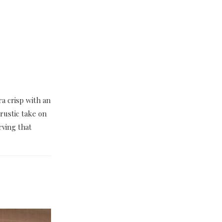
ra crisp with an
rustic take on
ving that