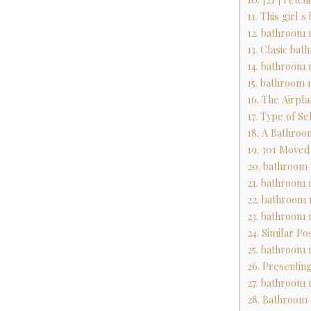
11. This girl 
12. bathroom 
13. Clasic ba
14. bathroom 
15. bathroom 
16. The Airpl
17. Type of Se
18. A Bathroo
19. 301 Move
20. bathroom 
21. bathroom 
22. bathroom 
23. bathroom 
24. Similar Po
25. bathroom 
26. Presentin
27. bathroom 
28. Bathroom