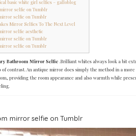
ical basic white girl selfies – galloblog
mirror selfie on Tumblr
mirror selfie on Tumblr
Takes Mirror Selfies To The Next Level
irror selfie aesthetic
mirror selfie on Tumblr
mirror selfie on Tumblr
ary Bathroom Mirror Selfie
.Brilliant whites always look a bit ext
 of contrast. An antique mirror does simply the method in a more 
om, providing the room appearance and also warmth while preser
ling.
om mirror selfie on Tumblr