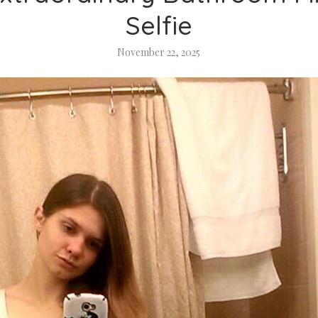
Selfie
November 22, 2025