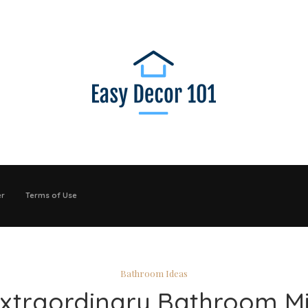
er
Terms of Use
Bathroom Ideas
Extraordinary Bathroom Mi