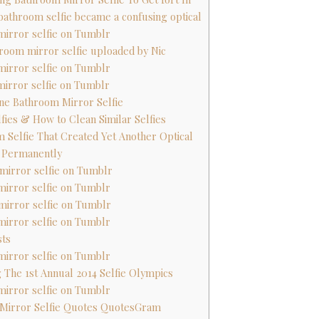
s bathroom selfie became a confusing optical
mirror selfie on Tumblr
throom mirror selfie uploaded by Nic
mirror selfie on Tumblr
mirror selfie on Tumblr
ane Bathroom Mirror Selfie
lfies & How to Clean Similar Selfies
m Selfie That Created Yet Another Optical
d Permanently
mirror selfie on Tumblr
mirror selfie on Tumblr
mirror selfie on Tumblr
mirror selfie on Tumblr
sts
mirror selfie on Tumblr
g The 1st Annual 2014 Selfie Olympics
mirror selfie on Tumblr
 Mirror Selfie Quotes QuotesGram