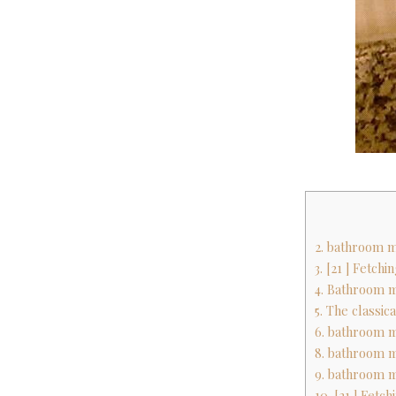
2. bathroom m
3. [21 ] Fetch
4. Bathroom m
5. The classic
6. bathroom m
8. bathroom m
9. bathroom m
10. [21 ] Fetc