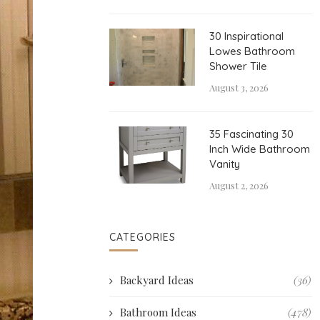
30 Inspirational
Lowes Bathroom
Shower Tile
August 3, 2026
35 Fascinating 30
Inch Wide Bathroom
Vanity
August 2, 2026
CATEGORIES
Backyard Ideas
(36)
Bathroom Ideas
(478)