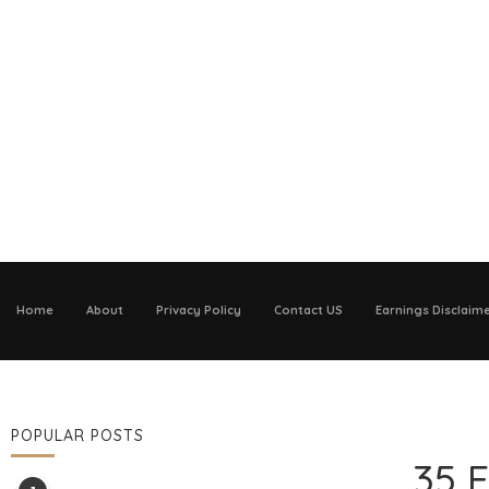
Home
About
Privacy Policy
Contact US
Earnings Disclaim
POPULAR POSTS
35 