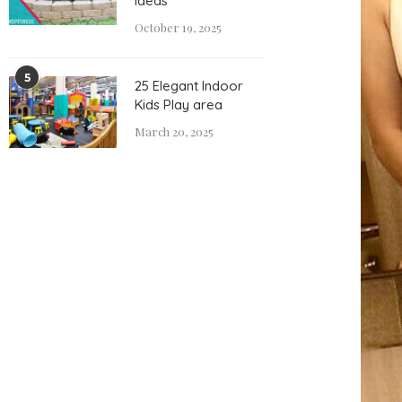
Ideas
October 19, 2025
5
25 Elegant Indoor
Kids Play area
March 20, 2025