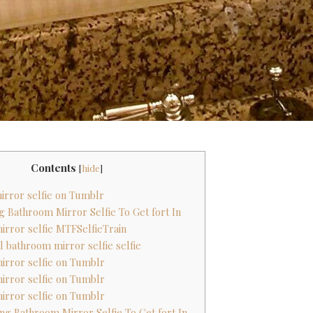
Contents
[
hide
]
irror selfie on Tumblr
ing Bathroom Mirror Selfie To Get fort In
irror selfie MTFSelfieTrain
al bathroom mirror selfie selfie
irror selfie on Tumblr
irror selfie on Tumblr
irror selfie on Tumblr
hing Bathroom Mirror Selfie To Get fort In