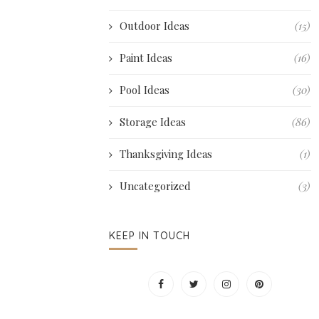
Outdoor Ideas
(15)
Paint Ideas
(16)
Pool Ideas
(30)
Storage Ideas
(86)
Thanksgiving Ideas
(1)
Uncategorized
(3)
KEEP IN TOUCH