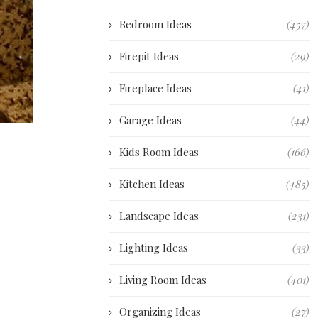
Bedroom Ideas
(457)
Firepit Ideas
(29)
Fireplace Ideas
(41)
Garage Ideas
(44)
Kids Room Ideas
(166)
Kitchen Ideas
(485)
Landscape Ideas
(231)
Lighting Ideas
(33)
Living Room Ideas
(401)
Organizing Ideas
(27)