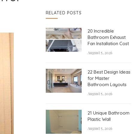
RELATED POSTS
20 Incredible
Bathroom Exhaust
Fan Installation Cost
August 5, 2026
22 Best Design Ideas
for Master
Bathroom Layouts
August 5, 2026
21 Unique Bathroom
Plastic Wall
August 5, 2026