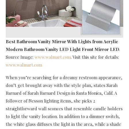
Best Bathroom Vanity Mirror With Lights
from Acrylic
Modern Bathroom Vanity LED Light Front Mirror LED
.
Source Image:
www.walmart.com
. Visit this site for details:
www.walmart.com
When you’re searching for a dreamy restroom appearance,
don’t get brought away with the style plan, states Sarah
Barnard of Sarah Barnard Design in Santa Monica, Calif. A
follower of Nesson lighting items, she picks 2
straightforward wall sconces that resemble candle holders
to light the vanity location. In addition to a dimmer switch,
the white glass diffuses the light in the area, while a shade