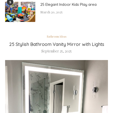
5
25 Elegant Indoor Kids Play area
March 20, 2025
Bathroom Ideas
25 Stylish Bathroom Vanity Mirror with Lights
September 25, 2025