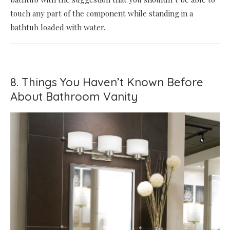
touch any part of the component while standing in a
bathtub loaded with water.
8. Things You Haven’t Known Before
About Bathroom Vanity