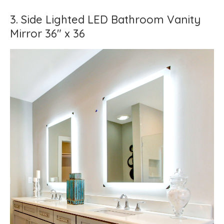
3. Side Lighted LED Bathroom Vanity
Mirror 36" x 36