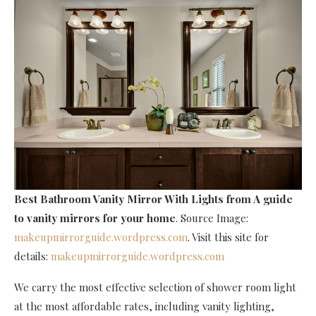
Best Bathroom Vanity Mirror With Lights
from A guide
to vanity mirrors for your home
. Source Image:
makeupmirrorguide.wordpress.com
. Visit this site for
details:
makeupmirrorguide.wordpress.com
We carry the most effective selection of shower room light
at the most affordable rates, including vanity lighting,