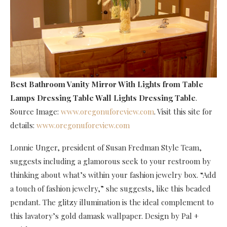
Best Bathroom Vanity Mirror With Lights
from Table
Lamps Dressing Table Wall Lights Dressing Table
.
Source Image:
www.oregonuforeview.com
. Visit this site for
details:
www.oregonuforeview.com
Lonnie Unger, president of Susan Fredman Style Team,
suggests including a glamorous seek to your restroom by
thinking about what’s within your fashion jewelry box. “Add
a touch of fashion jewelry,” she suggests, like this beaded
pendant. The glitzy illumination is the ideal complement to
this lavatory’s gold damask wallpaper. Design by Pal +