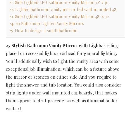
21. Side Lighted LED Bathroom Vanity Mirror 32" x 36
22. Lighted bathroom vanity mirror led wall mounted 48
23. Side Lighted LED Bathroom Vanity Mirror 48" x 32
24. 20 Bathroom Lighted Vanity Mirrors
25. How to design a small bathroom
25 Stylish Bathroom Vanity Mirror with Lights
.Ceiling
placed or recessed lights overhead for general lighting.
You ll additionally wish to light the vanity area with some
exceptional job illumination, which can be a fixture above
the mirror or sconces on either side. And you require to
light the shower and tub location. You could also consider
strip lights under wall mounted cupboards, that makes
them appear to drift precede, as well as illumination for
wall art.