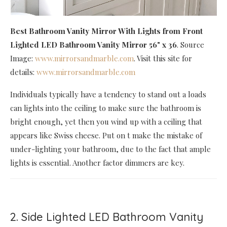
Best Bathroom Vanity Mirror With Lights
from Front
Lighted LED Bathroom Vanity Mirror 56" x 36
. Source
Image:
www.mirrorsandmarble.com
. Visit this site for
details:
www.mirrorsandmarble.com
Individuals typically have a tendency to stand out a loads
can lights into the ceiling to make sure the bathroom is
bright enough, yet then you wind up with a ceiling that
appears like Swiss cheese. Put on t make the mistake of
under-lighting your bathroom, due to the fact that ample
lights is essential. Another factor dimmers are key.
2. Side Lighted LED Bathroom Vanity