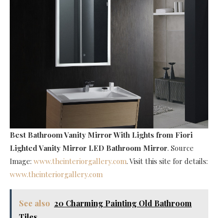
Best Bathroom Vanity Mirror With Lights
from Fiori
Lighted Vanity Mirror LED Bathroom Mirror
. Source
Image:
www.theinteriorgallery.com
. Visit this site for details:
www.theinteriorgallery.com
See also
20 Charming Painting Old Bathroom
Tiles