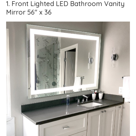
1. Front Lighted LED Bathroom Vanity
Mirror 56" x 36