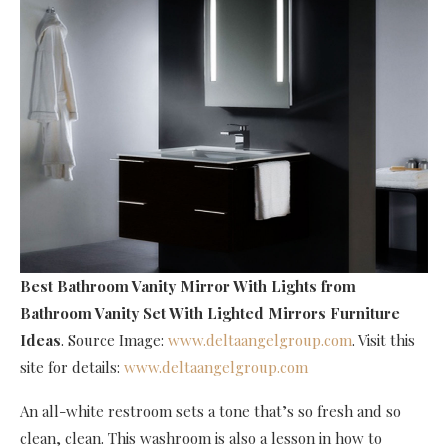
Best Bathroom Vanity Mirror With Lights
from
Bathroom Vanity Set With Lighted Mirrors Furniture
Ideas
. Source Image:
www.deltaangelgroup.com
. Visit this
site for details:
www.deltaangelgroup.com
An all-white restroom sets a tone that’s so fresh and so
clean, clean. This washroom is also a lesson in how to