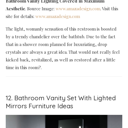
Bathroom Vanity Lighting Covered in Maximum
Aesthetic
. Source Image:
www.amazadesign.com
. Visit this
site for details:
www.amazadesign.com
The light, womanly sensation of this restroom is boosted
by a trendy chandelier over the bathtub. Due to the fact
that in a shower room planned for luxuriating, drop
crystals are always a great idea. That would not really feel
kicked back, revitalized, as well as restored after a little
time in this room?.
12. Bathroom Vanity Set With Lighted
Mirrors Furniture Ideas