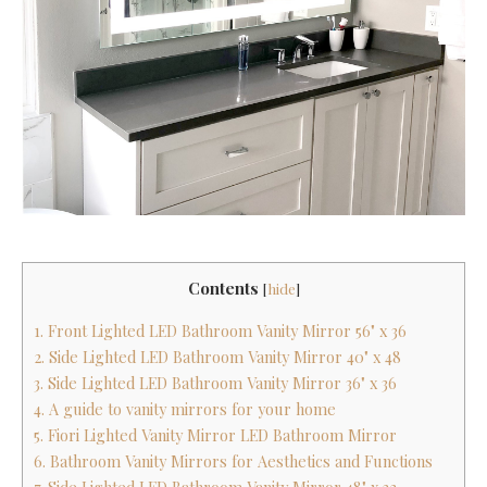
Contents
[
hide
]
1. Front Lighted LED Bathroom Vanity Mirror 56" x 36
2. Side Lighted LED Bathroom Vanity Mirror 40" x 48
3. Side Lighted LED Bathroom Vanity Mirror 36" x 36
4. A guide to vanity mirrors for your home
5. Fiori Lighted Vanity Mirror LED Bathroom Mirror
6. Bathroom Vanity Mirrors for Aesthetics and Functions