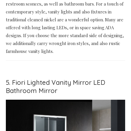
restroom sconces, as well as bathroom bars. For a touch of
contemporary style, vanity lights and also fixtures in
traditional cleaned nickel are a wonderful option. Many are
offered with long lasting LEDs, or in space saving ADA
designs. If you choose the more standard side of designing,
we additionally carry wrought iron styles, and also rustic
farmhouse vanity lights.
5. Fiori Lighted Vanity Mirror LED
Bathroom Mirror