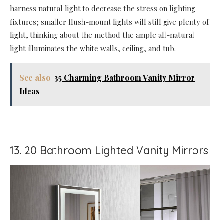
harness natural light to decrease the stress on lighting
fixtures; smaller flush-mount lights will still give plenty of
light, thinking about the method the ample all-natural
light illuminates the white walls, ceiling, and tub.
See also
35 Charming Bathroom Vanity Mirror
Ideas
13. 20 Bathroom Lighted Vanity Mirrors