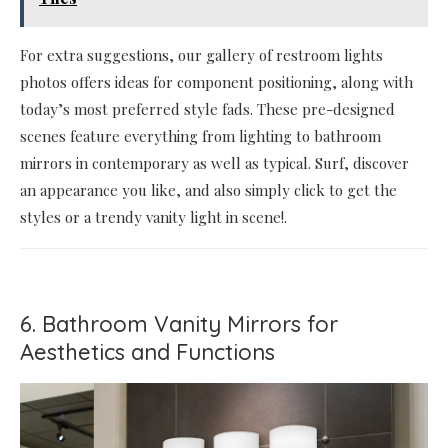
For extra suggestions, our gallery of restroom lights
photos offers ideas for component positioning, along with
today’s most preferred style fads. These pre-designed
scenes feature everything from lighting to bathroom
mirrors in contemporary as well as typical. Surf, discover
an appearance you like, and also simply click to get the
styles or a trendy vanity light in scene!.
6. Bathroom Vanity Mirrors for
Aesthetics and Functions