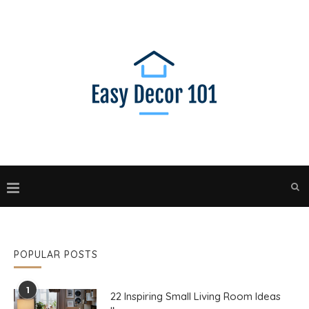
POPULAR POSTS
1
22 Inspiring Small Living Room Ideas