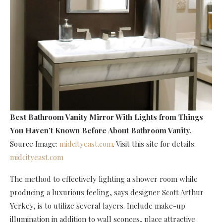
Best Bathroom Vanity Mirror With Lights
from Things
You Haven’t Known Before About Bathroom Vanity
.
Source Image:
midcityeast.com
. Visit this site for details:
midcityeast.com
The method to effectively lighting a shower room while
producing a luxurious feeling, says designer Scott Arthur
Yerkey, is to utilize several layers. Include make-up
illumination in addition to wall sconces, place attractive