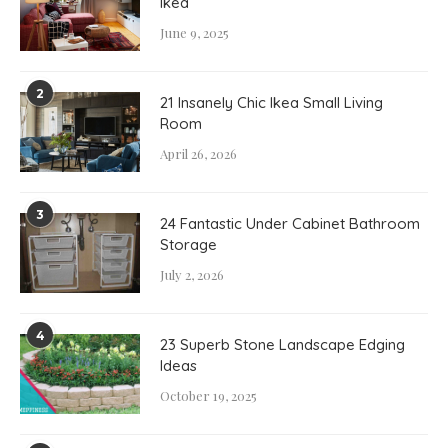
Ikea
June 9, 2025
2
21 Insanely Chic Ikea Small Living
Room
April 26, 2026
3
24 Fantastic Under Cabinet Bathroom
Storage
July 2, 2026
4
23 Superb Stone Landscape Edging
Ideas
October 19, 2025