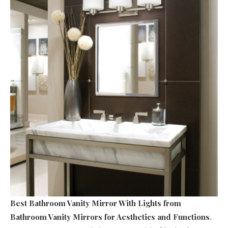
Best Bathroom Vanity Mirror With Lights
from
Bathroom Vanity Mirrors for Aesthetics and Functions
.