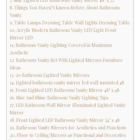
7. Side Lighted LED Bathroom Vanity Mirror 48" x 32
8. Things You Haven’t Known Before About Bathroom
Vanity
9. Table Lamps Dressing Table Wall Lights Dressing Table
10. Acrylic Modern Bathroom Vanity LED Light Front
Mirror LED
11. Bathroom Vanity Lighting Covered in Maximum
Aesthetic
12. Bathroom Vanity Set With Lighted Mirrors Furniture
Ideas
13. 20 Bathroom Lighted Vanity Mirrors
14. Lighted bathroom vanity mirror led wall mounted 48
15. Front Lighted LED Bathroom Vanity Mirror 48" x 48
16. Rise And Shine Bathroom Vanity Lighting Tips
17. LED Bathroom Wall Mirror Illuminated Lighted Vanity
Mirror
18. Front Lighted LED Bathroom Vanity Mirror 24" x 48
19. Bathroom Vanity Mirrors for Aesthetics and Functions
20. Floor to Ceiling Mirrors as Functional and Decorative