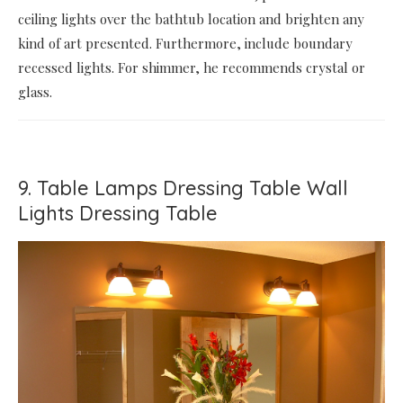
ceiling lights over the bathtub location and brighten any
kind of art presented. Furthermore, include boundary
recessed lights. For shimmer, he recommends crystal or
glass.
9. Table Lamps Dressing Table Wall
Lights Dressing Table