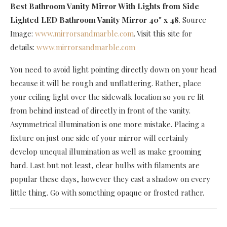
Best Bathroom Vanity Mirror With Lights
from Side
Lighted LED Bathroom Vanity Mirror 40" x 48
. Source
Image:
www.mirrorsandmarble.com
. Visit this site for
details:
www.mirrorsandmarble.com
You need to avoid light pointing directly down on your head
because it will be rough and unflattering. Rather, place
your ceiling light over the sidewalk location so you re lit
from behind instead of directly in front of the vanity.
Asymmetrical illumination is one more mistake. Placing a
fixture on just one side of your mirror will certainly
develop unequal illumination as well as make grooming
hard. Last but not least, clear bulbs with filaments are
popular these days, however they cast a shadow on every
little thing. Go with something opaque or frosted rather.