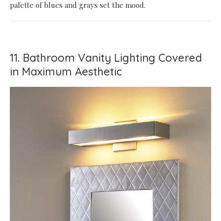
palette of blues and grays set the mood.
11. Bathroom Vanity Lighting Covered
in Maximum Aesthetic