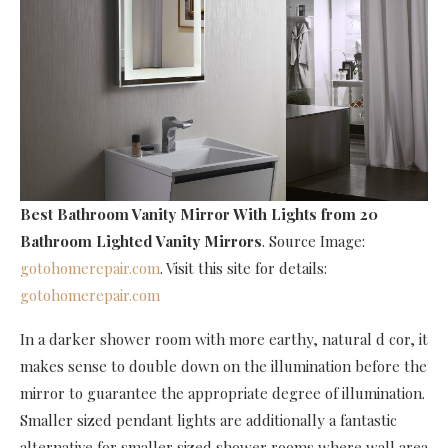
Best Bathroom Vanity Mirror With Lights
from 20
Bathroom Lighted Vanity Mirrors
. Source Image:
gotohomerepair.com
. Visit this site for details:
gotohomerepair.com
In a darker shower room with more earthy, natural d cor, it
makes sense to double down on the illumination before the
mirror to guarantee the appropriate degree of illumination.
Smaller sized pendant lights are additionally a fantastic
alternative for smaller sized shower rooms where wall area