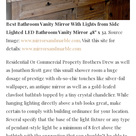
Best Bathroom Vanity Mirror With Lights
from Side
Lighted LED Bathroom Vanity Mirror 48" x 32
. Source
Image:
www.mirrorsandmarble.com
. Visit this site for
details:
www.mirrorsandmarble.com
Residential Or Commercial Property Brothers Drew as well
as Jonathon Scott gave this small shower room a huge
dosage of prestige with oh-so-chic touches like silver-foil
wallpaper, an antique mirror as well as a gold-leafed
clawfoot bathtub topped by a tiny crystal chandelier. While
hanging lighting directly above a tub looks great, make
certain to comply with building ordinance for your location.
Several specify that the base of the light fixture or any type
of pendant-style light be a minimum of 8 feet above the
bathtub with the suggestion that you shouldn’t be able to