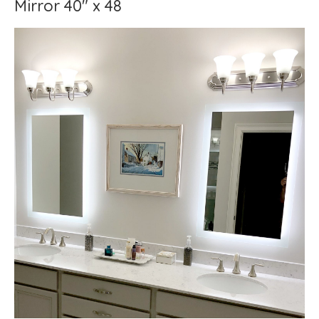
Mirror 40" x 48