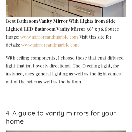
Best Bathroom Vanity Mirror With Lights
from Side
Lighted LED Bathroom Vanity Mirror 36" x 36
. Source
Image:
www.mirrorsandmarble.com
. Visit this site for
details:
www.mirrorsandmarble.com
With ceiling components, I choose those that emit diffused
light that isn t overly directional. The iO ceiling light, for
instance, uses general lighting as well as the light comes
out of the sides as well as the bottom.
4. A guide to vanity mirrors for your
home