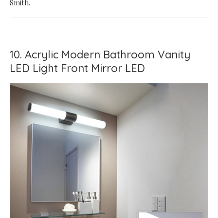
Smith.
10. Acrylic Modern Bathroom Vanity
LED Light Front Mirror LED