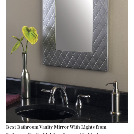
Best Bathroom Vanity Mirror With Lights
from