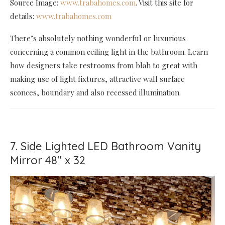
Source Image:
www.trabahomes.com
. Visit this site for
details:
www.trabahomes.com
There’s absolutely nothing wonderful or luxurious
concerning a common ceiling light in the bathroom. Learn
how designers take restrooms from blah to great with
making use of light fixtures, attractive wall surface
sconces, boundary and also recessed illumination.
7. Side Lighted LED Bathroom Vanity
Mirror 48" x 32