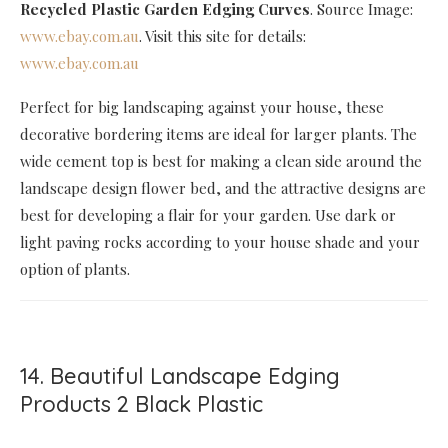
Recycled Plastic Garden Edging Curves
. Source Image:
www.ebay.com.au
. Visit this site for details:
www.ebay.com.au
Perfect for big landscaping against your house, these
decorative bordering items are ideal for larger plants. The
wide cement top is best for making a clean side around the
landscape design flower bed, and the attractive designs are
best for developing a flair for your garden. Use dark or
light paving rocks according to your house shade and your
option of plants.
14. Beautiful Landscape Edging
Products 2 Black Plastic