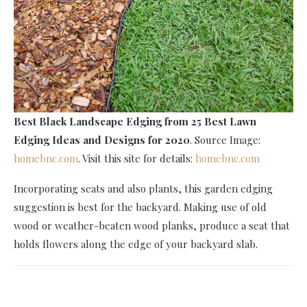
Best Black Landscape Edging
from 25 Best Lawn
Edging Ideas and Designs for 2020
. Source Image:
homebnc.com
. Visit this site for details:
homebnc.com
Incorporating seats and also plants, this garden edging
suggestion is best for the backyard. Making use of old
wood or weather-beaten wood planks, produce a seat that
holds flowers along the edge of your backyard slab.