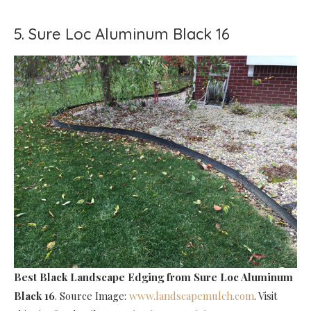
5. Sure Loc Aluminum Black 16
Best Black Landscape Edging
from Sure Loc Aluminum
Black 16
. Source Image:
www.landscapemulch.com
. Visit