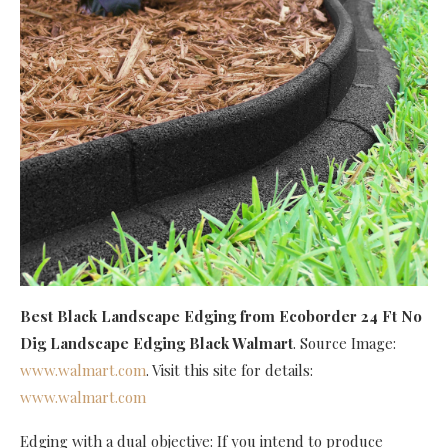
Best Black Landscape Edging
from Ecoborder 24 Ft No
Dig Landscape Edging Black Walmart
. Source Image:
www.walmart.com
. Visit this site for details:
www.walmart.com
Edging with a dual objective: If you intend to produce