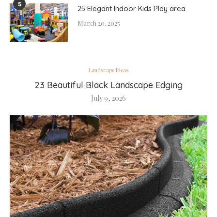
5
25 Elegant Indoor Kids Play area
March 20, 2025
Landscape Ideas
23 Beautiful Black Landscape Edging
July 9, 2026