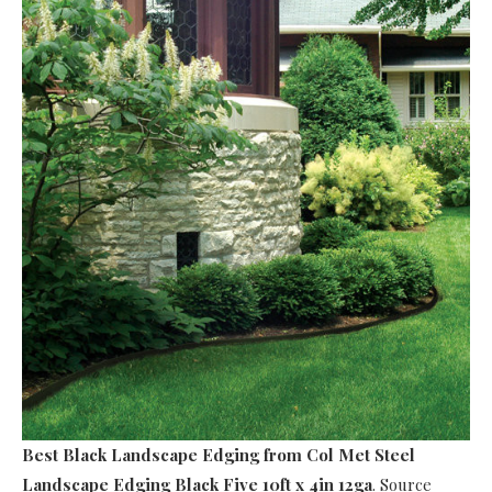
Best Black Landscape Edging
from Col Met Steel
Landscape Edging Black Five 10ft x 4in 12ga
. Source