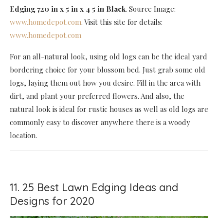
Edging 720 in x 5 in x 4 5 in Black
. Source Image:
www.homedepot.com
. Visit this site for details:
www.homedepot.com
For an all-natural look, using old logs can be the ideal yard
bordering choice for your blossom bed. Just grab some old
logs, laying them out how you desire. Fill in the area with
dirt, and plant your preferred flowers. And also, the
natural look is ideal for rustic houses as well as old logs are
commonly easy to discover anywhere there is a woody
location.
11. 25 Best Lawn Edging Ideas and
Designs for 2020