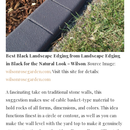
Best Black Landscape Edging
from Landscape Edging
in Black for the Natural Look – Wilson
. Source Image:
wilsonrosegarden.com
. Visit this site for details:
wilsonrosegarden.com
A fascinating take on traditional stone walls, this
suggestion makes use of cable basket-type material to
hold rocks of all forms, dimensions, and colors. This idea
functions finest in a circle or contour, as well as you can
make the wall level with the yard top to make it genuinely