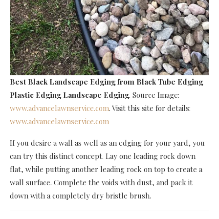
Best Black Landscape Edging
from Black Tube Edging
Plastic Edging Landscape Edging
. Source Image:
www.advancelawnservice.com
. Visit this site for details:
www.advancelawnservice.com
If you desire a wall as well as an edging for your yard, you
can try this distinct concept. Lay one leading rock down
flat, while putting another leading rock on top to create a
wall surface. Complete the voids with dust, and pack it
down with a completely dry bristle brush.