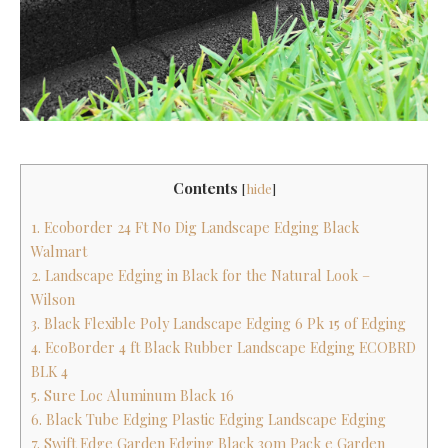
Contents
[
hide
]
1. Ecoborder 24 Ft No Dig Landscape Edging Black
Walmart
2. Landscape Edging in Black for the Natural Look –
Wilson
3. Black Flexible Poly Landscape Edging 6 Pk 15 of Edging
4. EcoBorder 4 ft Black Rubber Landscape Edging ECOBRD
BLK 4
5. Sure Loc Aluminum Black 16
6. Black Tube Edging Plastic Edging Landscape Edging
7. Swift Edge Garden Edging Black 30m Pack e Garden