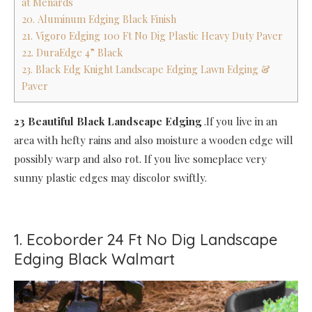
at Menards
20. Aluminum Edging Black Finish
21. Vigoro Edging 100 Ft No Dig Plastic Heavy Duty Paver
22. DuraEdge 4” Black
23. Black Edg Knight Landscape Edging Lawn Edging &
Paver
23 Beautiful Black Landscape Edging
.If you live in an
area with hefty rains and also moisture a wooden edge will
possibly warp and also rot. If you live someplace very
sunny plastic edges may discolor swiftly.
1. Ecoborder 24 Ft No Dig Landscape
Edging Black Walmart