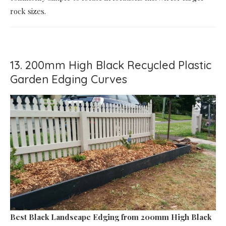
rock sizes.
13. 200mm High Black Recycled Plastic
Garden Edging Curves
Best Black Landscape Edging
from 200mm High Black