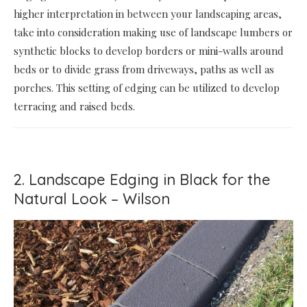
higher interpretation in between your landscaping areas,
take into consideration making use of landscape lumbers or
synthetic blocks to develop borders or mini-walls around
beds or to divide grass from driveways, paths as well as
porches. This setting of edging can be utilized to develop
terracing and raised beds.
2. Landscape Edging in Black for the
Natural Look – Wilson