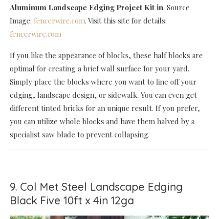
Aluminum Landscape Edging Project Kit in
. Source
Image:
fencerwire.com
. Visit this site for details:
fencerwire.com
If you like the appearance of blocks, these half blocks are
optimal for creating a brief wall surface for your yard.
Simply place the blocks where you want to line off your
edging, landscape design, or sidewalk. You can even get
different tinted bricks for an unique result. If you prefer,
you can utilize whole blocks and have them halved by a
specialist saw blade to prevent collapsing.
9. Col Met Steel Landscape Edging
Black Five 10ft x 4in 12ga