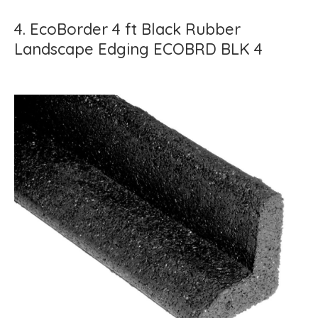
4. EcoBorder 4 ft Black Rubber
Landscape Edging ECOBRD BLK 4