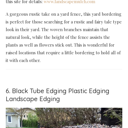
this site for details:
www.landscapemulch.com
A gorgeous rustic take on a yard fence, this yard bordering
is perfect for those searching for a rustic and fairy tale type
look in their yard. The woven branches maintain that
natural look, while the height of the fence assists the
plants as well as flowers stick out. This is wonderful for
raised locations that require a little bordering to hold all of
it with each other.
6. Black Tube Edging Plastic Edging
Landscape Edging