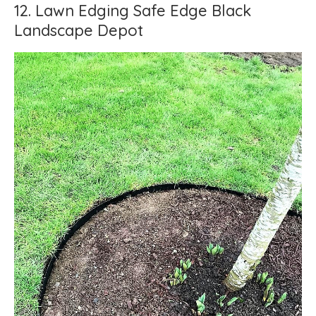
12. Lawn Edging Safe Edge Black
Landscape Depot