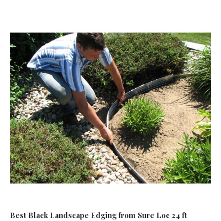
Best Black Landscape Edging
from Sure Loc 24 ft