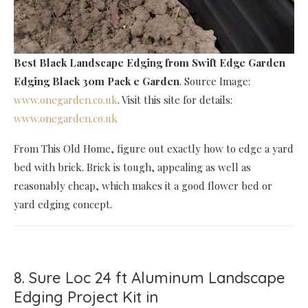
Best Black Landscape Edging
from Swift Edge Garden
Edging Black 30m Pack e Garden
. Source Image:
www.onegarden.co.uk
. Visit this site for details:
www.onegarden.co.uk
From This Old Home, figure out exactly how to edge a yard
bed with brick. Brick is tough, appealing as well as
reasonably cheap, which makes it a good flower bed or
yard edging concept.
8. Sure Loc 24 ft Aluminum Landscape
Edging Project Kit in