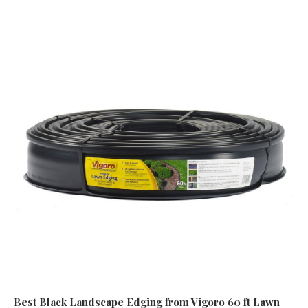
Best Black Landscape Edging
from Vigoro 60 ft Lawn