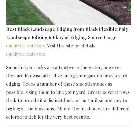
Best Black Landscape Edging
from Black Flexible Poly
Landscape Edging 6 Pk 15 of Edging
. Source Image:
qualityaccents.com
. Visit this site for details:
qualityaccents.com
Smooth river rocks are attractive in the water, however
they are likewise attractive lining your garden or as a yard
edging. Get as a number of these smooth stones as
possible, using them to line your yard. Create several rows
thick to provide it a distinct look, or just utilize one row to
highlight the blossoms. Fill out the location with a different
colored mulch for the very best results.