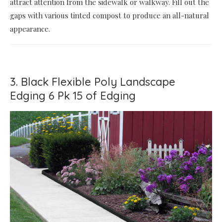
attract attention from the sidewalk or walkway. Fill out the
gaps with various tinted compost to produce an all-natural
appearance.
3. Black Flexible Poly Landscape
Edging 6 Pk 15 of Edging