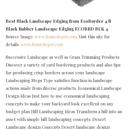
Best Black Landscape Edging
from EcoBorder 4 ft
Black Rubber Landscape Edging ECOBRD BLK 4
.
Source Image:
www.homedepot.com
. Visit this site for
details:
www.homedepot.com
Successive Landscape as well as Grass Trimming Products
Discover a variety of yard bordering products and also tips
for producing crisp borders across your landscape
Landscaping Steps Type satisfies function in landscape
actions made from diverse products. Economical Landscape
Design Ideas Just how to use economical landscaping
concepts to make your backyard look excellent on any
budget plan Hill Landscaping Ideas Transform a hill into an
asset with simple hill landscaping concepts. Desert
Landscape design Concepts Desert landscape design