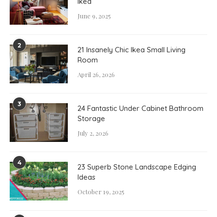
Ikea
June 9, 2025
2
21 Insanely Chic Ikea Small Living
Room
April 26, 2026
3
24 Fantastic Under Cabinet Bathroom
Storage
July 2, 2026
4
23 Superb Stone Landscape Edging
Ideas
October 19, 2025