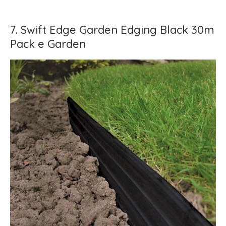
7. Swift Edge Garden Edging Black 30m
Pack e Garden