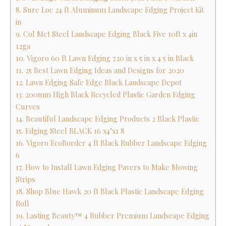
8. Sure Loc 24 ft Aluminum Landscape Edging Project Kit
in
9. Col Met Steel Landscape Edging Black Five 10ft x 4in
12ga
10. Vigoro 60 ft Lawn Edging 720 in x 5 in x 4 5 in Black
11. 25 Best Lawn Edging Ideas and Designs for 2020
12. Lawn Edging Safe Edge Black Landscape Depot
13. 200mm High Black Recycled Plastic Garden Edging
Curves
14. Beautiful Landscape Edging Products 2 Black Plastic
15. Edging Steel BLACK 16 x4"x1 8
16. Vigoro EcoBorder 4 ft Black Rubber Landscape Edging
6
17. How to Install Lawn Edging Pavers to Make Mowing
Strips
18. Shop Blue Hawk 20 ft Black Plastic Landscape Edging
Roll
19. Lasting Beauty™ 4 Rubber Premium Landscape Edging