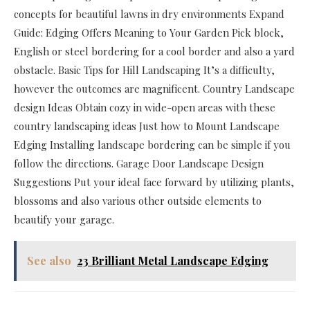
concepts for beautiful lawns in dry environments Expand
Guide: Edging Offers Meaning to Your Garden Pick block,
English or steel bordering for a cool border and also a yard
obstacle. Basic Tips for Hill Landscaping It’s a difficulty,
however the outcomes are magnificent. Country Landscape
design Ideas Obtain cozy in wide-open areas with these
country landscaping ideas Just how to Mount Landscape
Edging Installing landscape bordering can be simple if you
follow the directions. Garage Door Landscape Design
Suggestions Put your ideal face forward by utilizing plants,
blossoms and also various other outside elements to
beautify your garage.
See also
23 Brilliant Metal Landscape Edging