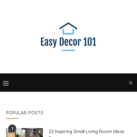
POPULAR POSTS
1
22 Inspiring Small Living Room Ideas