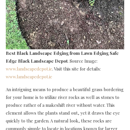
Best Black Landscape Edging
from Lawn Edging Safe
Edge Black Landscape Depot
. Source Image:
www.landscapedepot.ie
. Visit this site for details:
www.landscapedepot.ie
An intriguing means to produce a beautiful grass bordering
for your home is to utilize river rocks as well as stones to
produce rather of a makeshift river without water. This
element allows the plants stand out, yet it draws the eye
quickly to the garden. A natural look, these rocks are
commonly simple to locate in locations known for larger