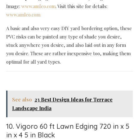
Image:
www.amleo.com
. Visit this site for details:
www.amleo.com
A basic and also very easy DIY yard bordering option, these
PVC risks can be painted any type of shade you desire,
stuck anywhere you desire, and also laid out in any form
you desire. These are rather inexpensive too, making them
optimal for all yard types.
See also
23 Best Design Ideas for Terrace
Landscape India
10. Vigoro 60 ft Lawn Edging 720 in x 5
in x 4 5 in Black