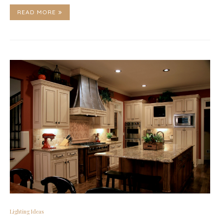
READ MORE
Lighting Ideas