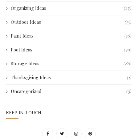
Organizing Ideas
(27)
Outdoor Ideas
(15)
Paint Ideas
(16)
Pool Ideas
(30)
Storage Ideas
(86)
Thanksgiving Ideas
(1)
Uncategorized
(3)
KEEP IN TOUCH