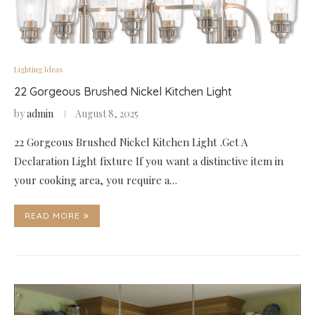
Lighting Ideas
22 Gorgeous Brushed Nickel Kitchen Light
by
admin
August 8, 2025
22 Gorgeous Brushed Nickel Kitchen Light .Get A
Declaration Light fixture If you want a distinctive item in
your cooking area, you require a…
READ MORE