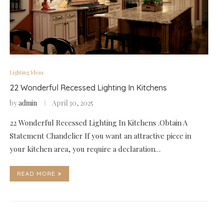
Lighting Ideas
22 Wonderful Recessed Lighting In Kitchens
by
admin
April 30, 2025
22 Wonderful Recessed Lighting In Kitchens .Obtain A
Statement Chandelier If you want an attractive piece in
your kitchen area, you require a declaration…
READ MORE