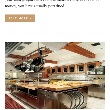
money, you have actually pertained…
READ MORE