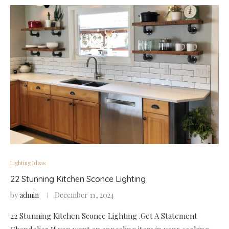
Lighting Ideas
22 Stunning Kitchen Sconce Lighting
by
admin
December 11, 2024
22 Stunning Kitchen Sconce Lighting .Get A Statement