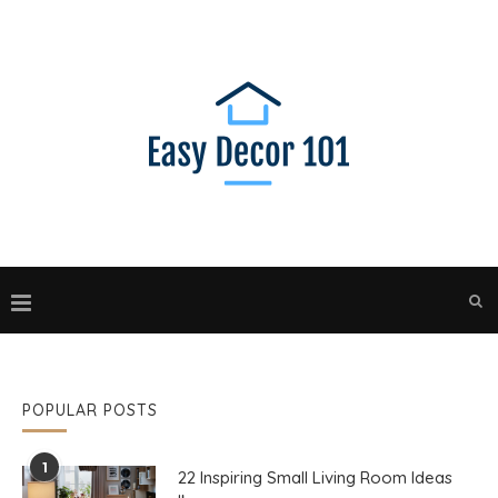
POPULAR POSTS
1
22 Inspiring Small Living Room Ideas