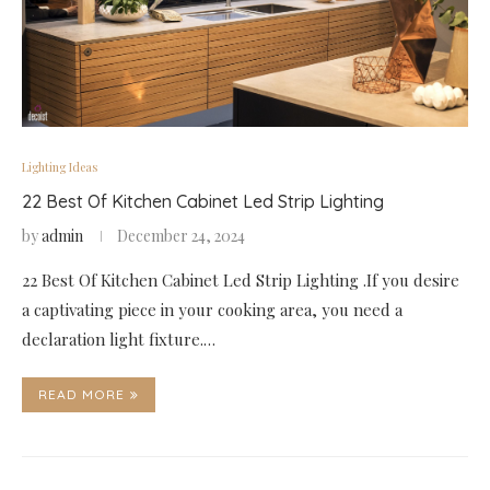
Lighting Ideas
22 Best Of Kitchen Cabinet Led Strip Lighting
by
admin
December 24, 2024
22 Best Of Kitchen Cabinet Led Strip Lighting .If you desire
a captivating piece in your cooking area, you need a
declaration light fixture.…
READ MORE