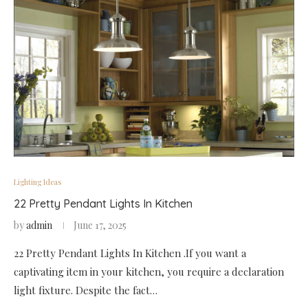
Lighting Ideas
22 Pretty Pendant Lights In Kitchen
by
admin
June 17, 2025
22 Pretty Pendant Lights In Kitchen .If you want a
captivating item in your kitchen, you require a declaration
light fixture. Despite the fact…