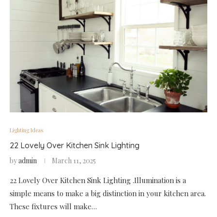
Lighting Ideas
22 Lovely Over Kitchen Sink Lighting
by
admin
March 11, 2025
22 Lovely Over Kitchen Sink Lighting .Illumination is a
simple means to make a big distinction in your kitchen area.
These fixtures will make…