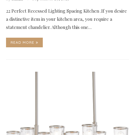
22 Perfect Recessed Lighting Spacing Kitchen .If you desire
a distinctive item in your kitchen area, you require a
statement chandelier. Although this one…
READ MORE