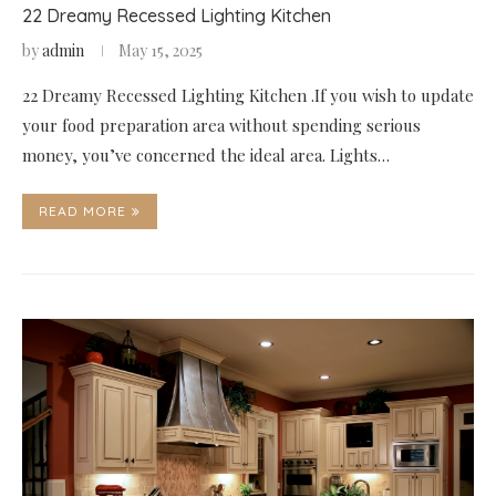
22 Dreamy Recessed Lighting Kitchen
by
admin
May 15, 2025
22 Dreamy Recessed Lighting Kitchen .If you wish to update
your food preparation area without spending serious
money, you’ve concerned the ideal area. Lights…
READ MORE