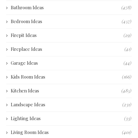
Bathroom Ideas
(478)
Bedroom Ideas
(457)
Firepit Ideas
(29)
Fireplace Ideas
(41)
Garage Ideas
(44)
Kids Room Ideas
(166)
Kitchen Ideas
(485)
Landscape Ideas
(231)
Lighting Ideas
(33)
Living Room Ideas
(401)