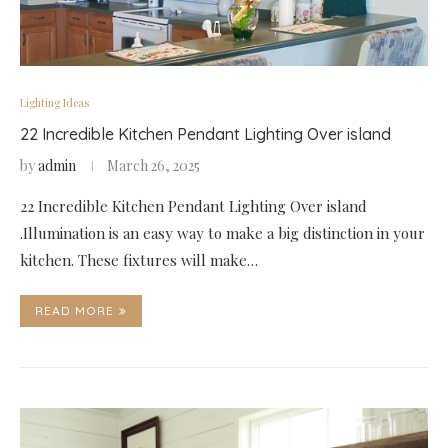
Lighting Ideas
22 Incredible Kitchen Pendant Lighting Over island
by
admin
March 26, 2025
22 Incredible Kitchen Pendant Lighting Over island
.Illumination is an easy way to make a big distinction in your
kitchen. These fixtures will make…
READ MORE