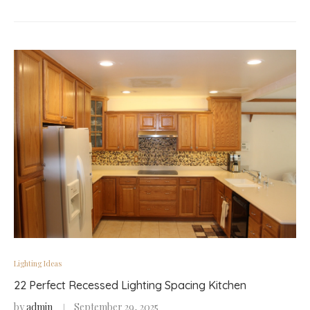
Lighting Ideas
22 Perfect Recessed Lighting Spacing Kitchen
by
admin
September 29, 2025