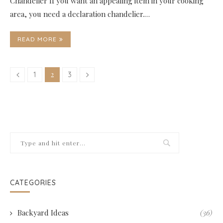
Chandelier If you want an appealing item in your cooking
area, you need a declaration chandelier.…
READ MORE
2
1
3
CATEGORIES
Backyard Ideas
(36)