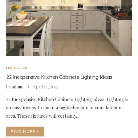
Lighting Ideas
22 Inexpensive Kitchen Cabinets Lighting Ideas
by
admin
April 14, 2025
22 Inexpensive Kitchen Cabinets Lighting Ideas .Lighting is
an easy means to make a big distinction in your kitchen
area. These fixtures will certainly…
READ MORE