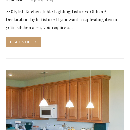
22 Stylish Kitchen Table Lighting Fixtures .Obtain A
Declaration Light fixture If you want a captivating item in
your kitchen area, you require a…
READ MORE