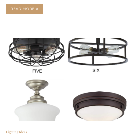
READ MORE
Lighting Ideas