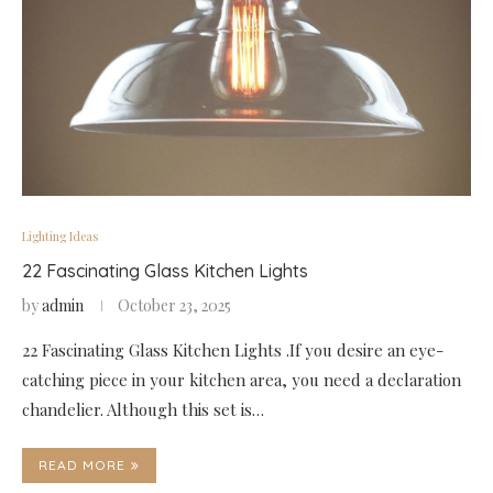
Lighting Ideas
22 Fascinating Glass Kitchen Lights
by
admin
October 23, 2025
22 Fascinating Glass Kitchen Lights .If you desire an eye-
catching piece in your kitchen area, you need a declaration
chandelier. Although this set is…
READ MORE