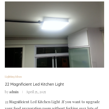
Lighting Ideas
22 Magnificient Led Kitchen Light
by
admin
April 25, 2025
22 Magnificient Led Kitchen Light .If you want to upgrade
your food preparation room without forking over lots of