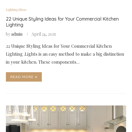
Lighting Ideas
22 Unique Styling Ideas for Your Commercial Kitchen
Lighting
by
admin
April 24, 2025
22 Unique Styling Ideas for Your Commercial Kitchen
Lighting .Lights is an easy method to make a big distinction
in your kitchen. These components…
READ MORE