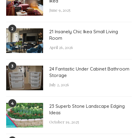
Ikea
June 9, 2025
2
21 Insanely Chic Ikea Small Living
Room
April 26, 2026
3
24 Fantastic Under Cabinet Bathroom
Storage
July 2, 2026
4
23 Superb Stone Landscape Edging
Ideas
October 19, 2025