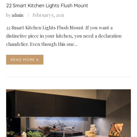
22 Smart Kitchen Lights Flush Mount
by
admin
February 5, 2025
22 Smart Kitchen Lights Flush Mount .If you want a
distinctive piece in your kitchen, you need a declaration
chandelier. Even though this one…
READ MORE