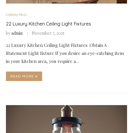
Lighting Ideas
22 Luxury Kitchen Ceiling Light Fixtures
by
admin
November 7, 2025
22 Luxury Kitchen Ceiling Light Fixtures .Obtain A
Statement Light fixture If you desire an eye-catching item
in your kitchen area, you require a…
READ MORE