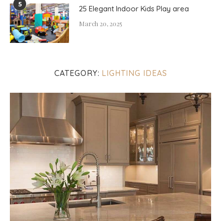
5
25 Elegant Indoor Kids Play area
March 20, 2025
CATEGORY:
LIGHTING IDEAS