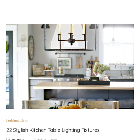
Lighting Ideas
22 Stylish Kitchen Table Lighting Fixtures
by
admin
April 5, 2025