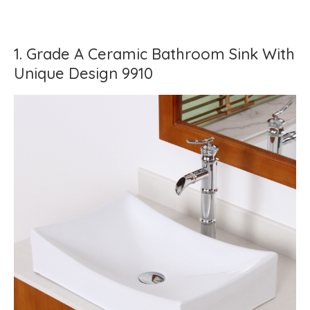
1. Grade A Ceramic Bathroom Sink With
Unique Design 9910