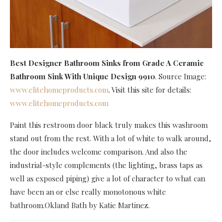
Best Designer Bathroom Sinks
from Grade A Ceramic
Bathroom Sink With Unique Design 9910
. Source Image:
www.elitehomeproducts.com
. Visit this site for details:
www.elitehomeproducts.com
Paint this restroom door black truly makes this washroom
stand out from the rest. With a lot of white to walk around,
the door includes welcome comparison. And also the
industrial-style complements (the lighting, brass taps as
well as exposed piping) give a lot of character to what can
have been an or else really monotonous white
bathroom.Okland Bath by Katie Martinez.