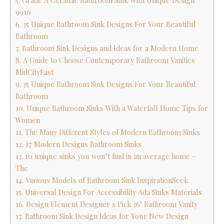
5. Grade A Ceramic Bathroom Sink With Unique Design
9910
6. 35 Unique Bathroom Sink Designs For Your Beautiful
Bathroom
7. Bathroom Sink Designs and Ideas for a Modern Home
8. A Guide to Choose Contemporary Bathroom Vanities
MidCityEast
9. 35 Unique Bathroom Sink Designs For Your Beautiful
Bathroom
10. Unique Bathroom Sinks With a Waterfall Home Tips for
Women
11. The Many Different Styles of Modern Bathroom Sinks
12. 17 Modern Designs Bathroom Sinks
13. 10 unique sinks you won’t find in an average home –
The
14. Various Models of Bathroom Sink InspirationSeek
15. Universal Design For Accessibility Ada Sinks Materials
16. Design Element Designer s Pick 36" Bathroom Vanity
17. Bathroom Sink Design Ideas for Your New Design