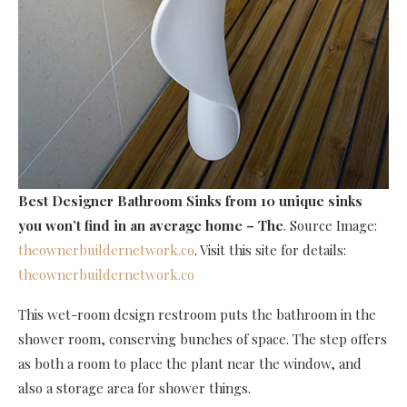
Best Designer Bathroom Sinks
from 10 unique sinks
you won’t find in an average home – The
. Source Image:
theownerbuildernetwork.co
. Visit this site for details:
theownerbuildernetwork.co
This wet-room design restroom puts the bathroom in the
shower room, conserving bunches of space. The step offers
as both a room to place the plant near the window, and
also a storage area for shower things.