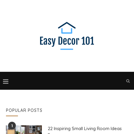
POPULAR POSTS
1
22 Inspiring Small Living Room Ideas