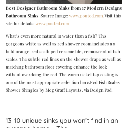
Best Designer Bathroom Sinks
from 17 Modern Designs
Bathroom Sinks
. Source Image:
www.pouted.com
. Visit this
site for details:
www.pouted.com
What’s even more natural in water than a fish? This
gorgeous white as well as red shower room includes a a
bold orange-red scalloped ceramic tile, reminiscent of fish
scales. The subtle red lines on the shower drape as well as
matching bathroom floor covering enhance the look
without overdoing the red. The warm nickel tap coating is
one of the most appropriate selection here.Red Fish Scales
Shower Shingles by Meg Graff Layouts, via Design Pad.
13. 10 unique sinks you won’t find in an