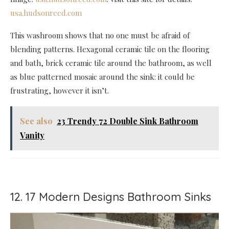
usa.hudsonreed.com
This washroom shows that no one must be afraid of
blending patterns. Hexagonal ceramic tile on the flooring
and bath, brick ceramic tile around the bathroom, as well
as blue patterned mosaic around the sink: it could be
frustrating, however it isn’t.
See also
23 Trendy 72 Double Sink Bathroom
Vanity
12. 17 Modern Designs Bathroom Sinks