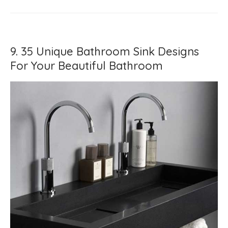
9. 35 Unique Bathroom Sink Designs
For Your Beautiful Bathroom