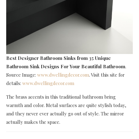
Best Designer Bathroom Sinks
from 35 Unique
Bathroom Sink Designs For Your Beautiful Bathroom
.
Source Image:
www.dwellingdecor.com
. Visit this site for
details:
www.dwellingdecor.com
The brass accents in this traditional bathroom bring
warmth and color. Metal surfaces are quite stylish today,
and they never ever actually go out of style. The mirror
actually makes the space.