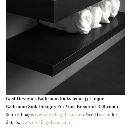
Best Designer Bathroom Sinks
from 35 Unique
Bathroom Sink Designs For Your Beautiful Bathroom
.
Source Image:
www.dwellingdecor.com
. Visit this site for
details:
www.dwellingdecor.com