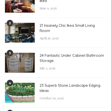
Ikea
June 9, 2025
2
21 Insanely Chic Ikea Small Living
Room
April 26, 2026
3
24 Fantastic Under Cabinet Bathroom
Storage
July 2, 2026
4
23 Superb Stone Landscape Edging
Ideas
October 19, 2025