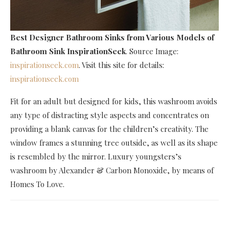
Best Designer Bathroom Sinks
from Various Models of
Bathroom Sink InspirationSeek
. Source Image:
inspirationseek.com
. Visit this site for details:
inspirationseek.com
Fit for an adult but designed for kids, this washroom avoids
any type of distracting style aspects and concentrates on
providing a blank canvas for the children’s creativity. The
window frames a stunning tree outside, as well as its shape
is resembled by the mirror. Luxury youngsters’s
washroom by Alexander & Carbon Monoxide, by means of
Homes To Love.