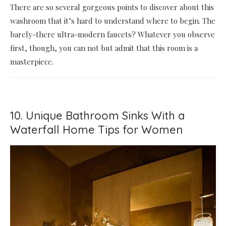
There are so several gorgeous points to discover about this
washroom that it’s hard to understand where to begin. The
barely-there ultra-modern faucets? Whatever you observe
first, though, you can not but admit that this room is a
masterpiece.
10. Unique Bathroom Sinks With a
Waterfall Home Tips for Women