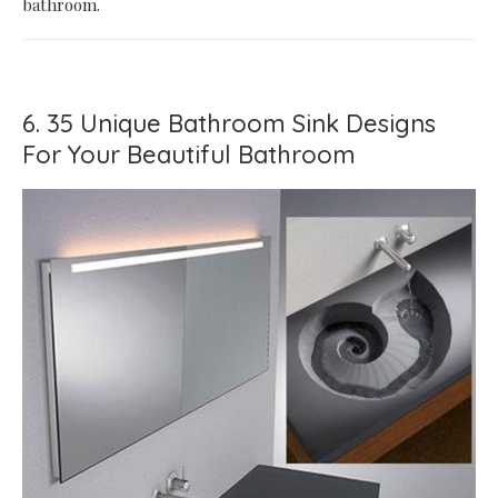
bathroom.
6. 35 Unique Bathroom Sink Designs
For Your Beautiful Bathroom