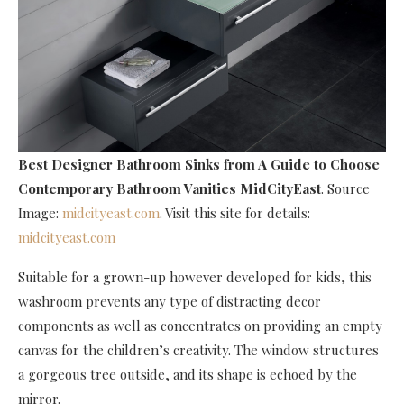
Best Designer Bathroom Sinks
from A Guide to Choose
Contemporary Bathroom Vanities MidCityEast
. Source
Image:
midcityeast.com
. Visit this site for details:
midcityeast.com
Suitable for a grown-up however developed for kids, this
washroom prevents any type of distracting decor
components as well as concentrates on providing an empty
canvas for the children’s creativity. The window structures
a gorgeous tree outside, and its shape is echoed by the
mirror.