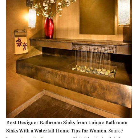
Best Designer Bathroom Sinks
from Unique Bathroom
Sinks With a Waterfall Home Tips for Women
. Source