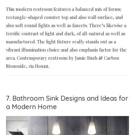
This modern restroom features a balanced mix of forms:
rectangle-shaped counter top and also wall surface, and
also soft round lights as well as faucets. There’s likewise a
terrific contrast of light and dark, of all-natural as well as
manufactured. The light fixture really stands out as a
vibrant illumination choice and also emphasis factor for the
area. Contemporary restroom by Jamie Bush & Carbon
Monoxide, via Houzz.
7. Bathroom Sink Designs and Ideas for
a Modern Home