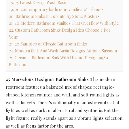
18. 75 Latest Design Wash Basin
19. 20 contemporary bathroom vanities & cabinets
20. Bathroom Sinks in Toronto by Stone Masters
21. 40 Modern Bathroom Vanities That Overflow With Style
22. Custom Bathroom Sinks Design Idea Choose e For
Your
23. 20 Samples of Classic Bathroom Sinks
24. Modern Sink And Wash Basin Designs Adriana Sassoon
25. Ceramic Bathroom Sink With Unique Design 9989
Bathroom
25 Marvelous Designer Bathroom Sinks
.This modern
restroom features a balanced mix of shapes: rectangle-
shaped kitchen counter and wall, and soft round lights as
well as faucets. There’s additionally a fantastic contrast of
light as well as dark, of all-natural and synthetic. But the
light fixture really stands apart as a vibrant lights selection
as well as focus factor for the area.