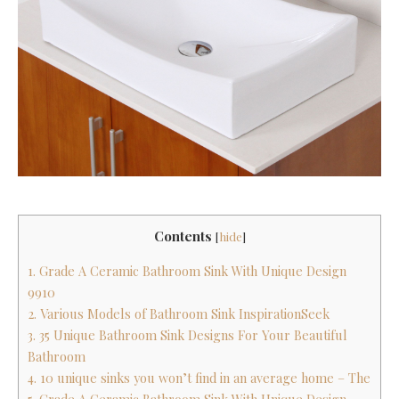
Contents
[
hide
]
1. Grade A Ceramic Bathroom Sink With Unique Design
9910
2. Various Models of Bathroom Sink InspirationSeek
3. 35 Unique Bathroom Sink Designs For Your Beautiful
Bathroom
4. 10 unique sinks you won’t find in an average home – The