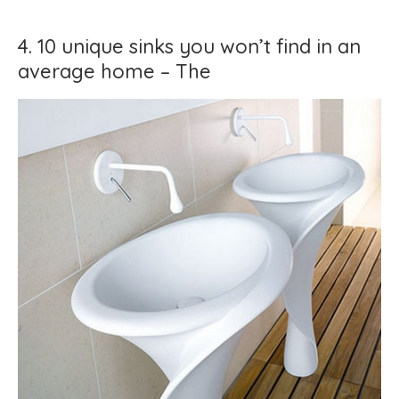
4. 10 unique sinks you won’t find in an
average home – The