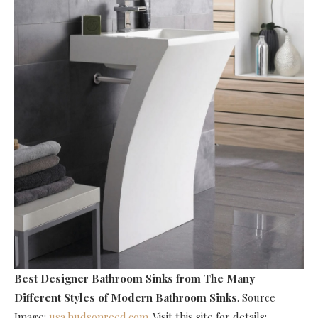
Best Designer Bathroom Sinks
from The Many
Different Styles of Modern Bathroom Sinks
. Source
Image:
usa.hudsonreed.com
. Visit this site for details: