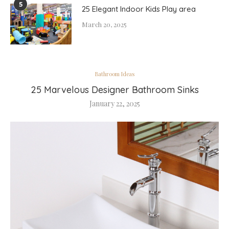
5
25 Elegant Indoor Kids Play area
March 20, 2025
Bathroom Ideas
25 Marvelous Designer Bathroom Sinks
January 22, 2025