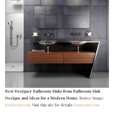
Best Designer Bathroom Sinks
from Bathroom Sink
Designs and Ideas for a Modern Home
. Source Image:
founterior.com
. Visit this site for details:
founterior.com