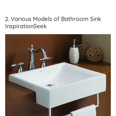
2. Various Models of Bathroom Sink
InspirationSeek