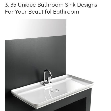
3. 35 Unique Bathroom Sink Designs
For Your Beautiful Bathroom