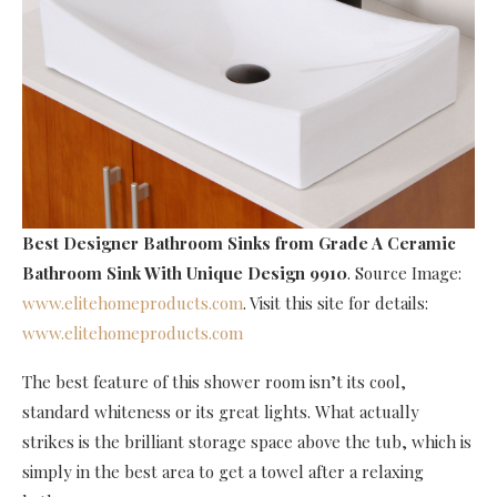
Best Designer Bathroom Sinks
from Grade A Ceramic
Bathroom Sink With Unique Design 9910
. Source Image:
www.elitehomeproducts.com
. Visit this site for details:
www.elitehomeproducts.com
The best feature of this shower room isn’t its cool,
standard whiteness or its great lights. What actually
strikes is the brilliant storage space above the tub, which is
simply in the best area to get a towel after a relaxing