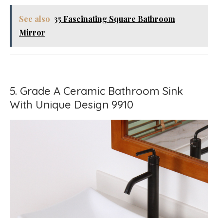
See also
35 Fascinating Square Bathroom
Mirror
5. Grade A Ceramic Bathroom Sink
With Unique Design 9910