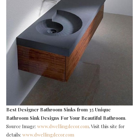
Best Designer Bathroom Sinks
from 35 Unique
Bathroom Sink Designs For Your Beautiful Bathroom
.
Source Image:
www.dwellingdecor.com
. Visit this site for
details:
www.dwellingdecor.com