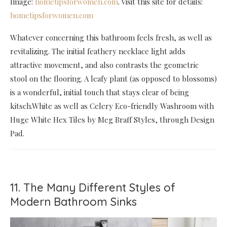
Image:
hometipsforwomen.com
. Visit this site for details:
hometipsforwomen.com
Whatever concerning this bathroom feels fresh, as well as
revitalizing. The initial feathery necklace light adds
attractive movement, and also contrasts the geometric
stool on the flooring. A leafy plant (as opposed to blossoms)
is a wonderful, initial touch that stays clear of being
kitsch.White as well as Celery Eco-friendly Washroom with
Huge White Hex Tiles by Meg Braff Styles, through Design
Pad.
11. The Many Different Styles of
Modern Bathroom Sinks