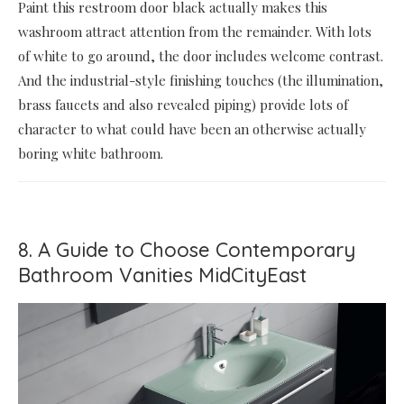
Paint this restroom door black actually makes this
washroom attract attention from the remainder. With lots
of white to go around, the door includes welcome contrast.
And the industrial-style finishing touches (the illumination,
brass faucets and also revealed piping) provide lots of
character to what could have been an otherwise actually
boring white bathroom.
8. A Guide to Choose Contemporary
Bathroom Vanities MidCityEast