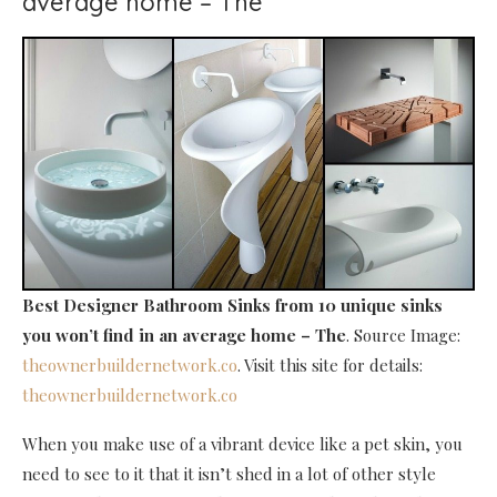
average home – The
Best Designer Bathroom Sinks
from 10 unique sinks
you won’t find in an average home – The
. Source Image:
theownerbuildernetwork.co
. Visit this site for details:
theownerbuildernetwork.co
When you make use of a vibrant device like a pet skin, you
need to see to it that it isn’t shed in a lot of other style