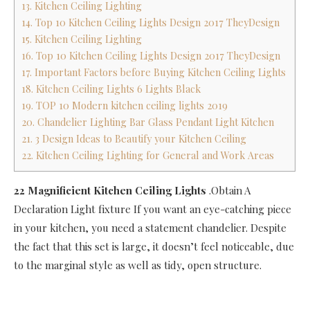
13. Kitchen Ceiling Lighting
14. Top 10 Kitchen Ceiling Lights Design 2017 TheyDesign
15. Kitchen Ceiling Lighting
16. Top 10 Kitchen Ceiling Lights Design 2017 TheyDesign
17. Important Factors before Buying Kitchen Ceiling Lights
18. Kitchen Ceiling Lights 6 Lights Black
19. TOP 10 Modern kitchen ceiling lights 2019
20. Chandelier Lighting Bar Glass Pendant Light Kitchen
21. 3 Design Ideas to Beautify your Kitchen Ceiling
22. Kitchen Ceiling Lighting for General and Work Areas
22 Magnificient Kitchen Ceiling Lights
.Obtain A
Declaration Light fixture If you want an eye-catching piece
in your kitchen, you need a statement chandelier. Despite
the fact that this set is large, it doesn’t feel noticeable, due
to the marginal style as well as tidy, open structure.