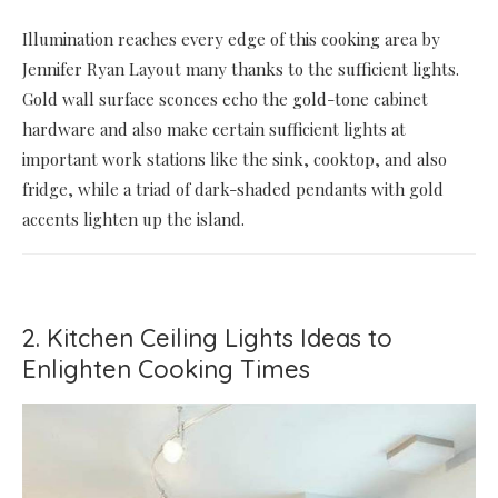
Illumination reaches every edge of this cooking area by
Jennifer Ryan Layout many thanks to the sufficient lights.
Gold wall surface sconces echo the gold-tone cabinet
hardware and also make certain sufficient lights at
important work stations like the sink, cooktop, and also
fridge, while a triad of dark-shaded pendants with gold
accents lighten up the island.
2. Kitchen Ceiling Lights Ideas to
Enlighten Cooking Times