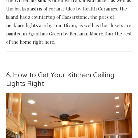
the Whitehaus sink is fitted with a Kallista faucet, as well as
the backsplash is of ceramic tiles by Health Ceramics; the
island has a countertop of Caesarstone, the pairs of
necklace lights are by Tom Dixon, as well as the closets are
painted in Aganthus Green by Benjamin Moore.Tour the rest
of the home right here.
6. How to Get Your Kitchen Ceiling
Lights Right