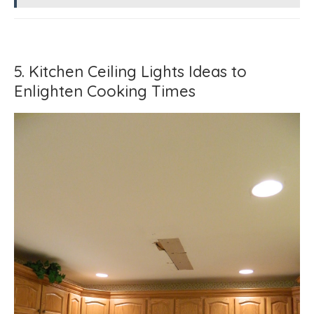
5. Kitchen Ceiling Lights Ideas to
Enlighten Cooking Times