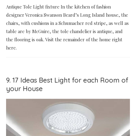
Antique Tole Light fixture In the kitchen of fashion
designer Veronica Swanson Beard’s Long Island house, the
chairs, with cushions in a Schumacher red stripe, as well as
table are by McGuire, the tole chandelier is antique, and
the flooring is oak. Visit the remainder of the home right
here.
9. 17 Ideas Best Light for each Room of
your House