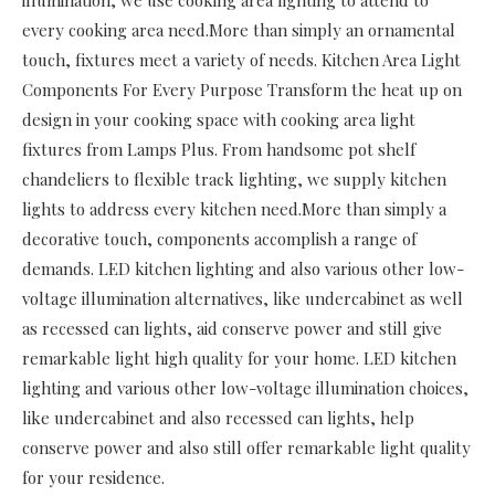
every cooking area need.More than simply an ornamental
touch, fixtures meet a variety of needs. Kitchen Area Light
Components For Every Purpose Transform the heat up on
design in your cooking space with cooking area light
fixtures from Lamps Plus. From handsome pot shelf
chandeliers to flexible track lighting, we supply kitchen
lights to address every kitchen need.More than simply a
decorative touch, components accomplish a range of
demands. LED kitchen lighting and also various other low-
voltage illumination alternatives, like undercabinet as well
as recessed can lights, aid conserve power and still give
remarkable light high quality for your home. LED kitchen
lighting and various other low-voltage illumination choices,
like undercabinet and also recessed can lights, help
conserve power and also still offer remarkable light quality
for your residence.