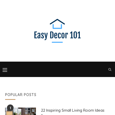
POPULAR POSTS
1
22 Inspiring Small Living Room Ideas