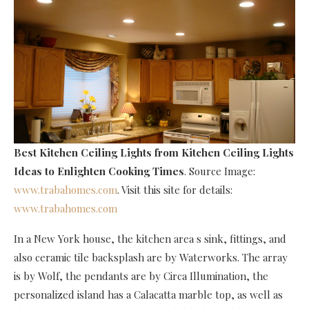
Best Kitchen Ceiling Lights
from Kitchen Ceiling Lights
Ideas to Enlighten Cooking Times
. Source Image:
www.trabahomes.com
. Visit this site for details:
www.trabahomes.com
In a New York house, the kitchen area s sink, fittings, and
also ceramic tile backsplash are by Waterworks. The array
is by Wolf, the pendants are by Circa Illumination, the
personalized island has a Calacatta marble top, as well as