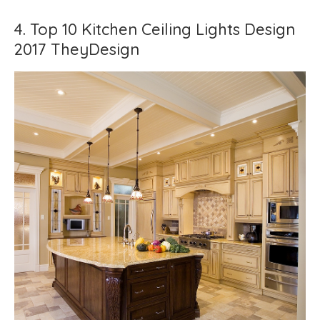
4. Top 10 Kitchen Ceiling Lights Design
2017 TheyDesign