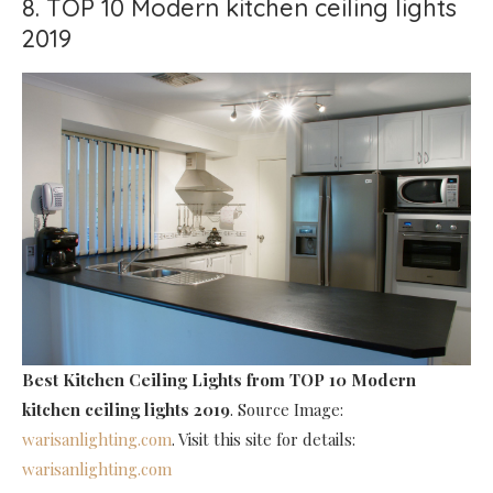
8. TOP 10 Modern kitchen ceiling lights
2019
Best Kitchen Ceiling Lights
from TOP 10 Modern
kitchen ceiling lights 2019
. Source Image:
warisanlighting.com
. Visit this site for details:
warisanlighting.com