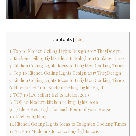
Contents
[
hide
]
1. Top 10 Kitchen Ceiling Lights Design 2017 TheyDesign
2. Kitchen Ceiling Lights Ideas to Enlighten Cooking Times
3. Kitchen Ceiling Lights Ideas to Enlighten Cooking Times
4. Top 10 Kitchen Ceiling Lights Design 2017 TheyDesign
5. Kitchen Ceiling Lights Ideas to Enlighten Cooking Times
6. How to Get Your Kitchen Ceiling Lights Right
7. TOP 10 Led ceiling lights kitchen 2019
8. TOP 10 Modern kitchen ceiling lights 2019
9. 17 Ideas Best Light for each Room of your House
10. kitchen lighting
11. Kitchen Ceiling Lights Ideas to Enlighten Cooking Times
12. TOP 10 Modern kitchen ceiling lights 2019