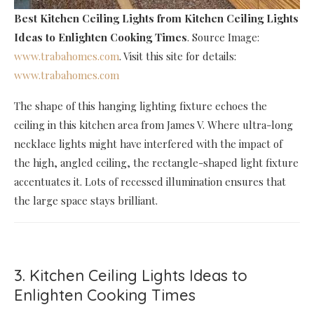
Best Kitchen Ceiling Lights
from Kitchen Ceiling Lights
Ideas to Enlighten Cooking Times
. Source Image:
www.trabahomes.com
. Visit this site for details:
www.trabahomes.com
The shape of this hanging lighting fixture echoes the
ceiling in this kitchen area from James V. Where ultra-long
necklace lights might have interfered with the impact of
the high, angled ceiling, the rectangle-shaped light fixture
accentuates it. Lots of recessed illumination ensures that
the large space stays brilliant.
3. Kitchen Ceiling Lights Ideas to
Enlighten Cooking Times