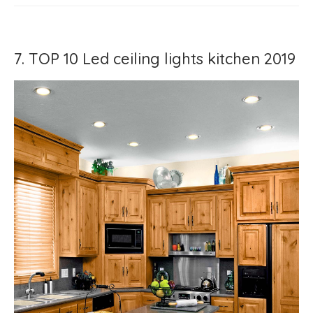
7. TOP 10 Led ceiling lights kitchen 2019