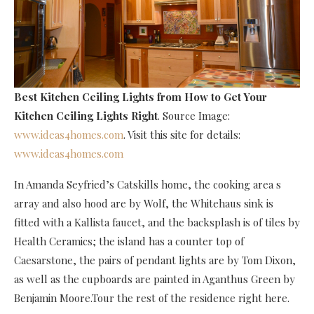
Best Kitchen Ceiling Lights
from How to Get Your
Kitchen Ceiling Lights Right
. Source Image:
www.ideas4homes.com
. Visit this site for details:
www.ideas4homes.com
In Amanda Seyfried’s Catskills home, the cooking area s
array and also hood are by Wolf, the Whitehaus sink is
fitted with a Kallista faucet, and the backsplash is of tiles by
Health Ceramics; the island has a counter top of
Caesarstone, the pairs of pendant lights are by Tom Dixon,
as well as the cupboards are painted in Aganthus Green by
Benjamin Moore.Tour the rest of the residence right here.