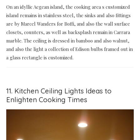
On an idyllic Aegean island, the cooking area s customized
island remains in stainless steel, the sinks and also fittings
are by Marcel Wanders for Boffi, and also the wall surface
closets, counters, as well as backsplash remain in Carrara
marble. The ceiling is dressed in bamboo and also walnut,
and also the light a collection of Edison bulbs framed out in
a glass rectangle is customized.
11. Kitchen Ceiling Lights Ideas to
Enlighten Cooking Times