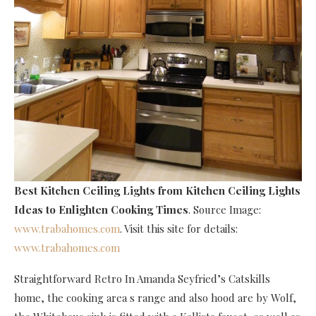
Best Kitchen Ceiling Lights
from Kitchen Ceiling Lights
Ideas to Enlighten Cooking Times
. Source Image:
www.trabahomes.com
. Visit this site for details:
www.trabahomes.com
Straightforward Retro In Amanda Seyfried’s Catskills
home, the cooking area s range and also hood are by Wolf,