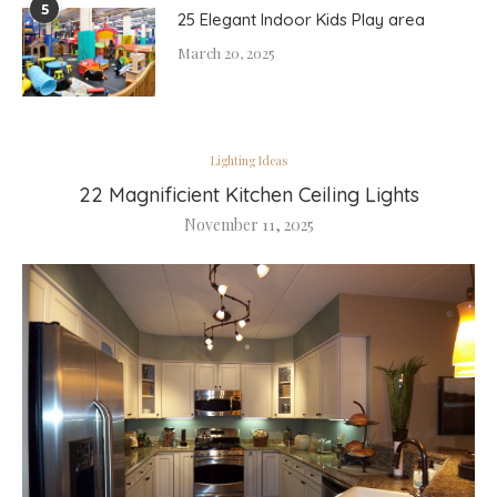
5
25 Elegant Indoor Kids Play area
March 20, 2025
Lighting Ideas
22 Magnificient Kitchen Ceiling Lights
November 11, 2025