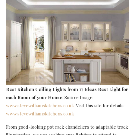
Best Kitchen Ceiling Lights
from 17 Ideas Best Light for
each Room of your House
. Source Image:
www.stevewilliamskitchens.co.uk
. Visit this site for details:
www.stevewilliamskitchens.co.uk
From good-looking pot rack chandeliers to adaptable track
illumination, we use cooking area lighting to attend to