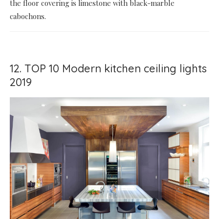
the floor covering is limestone with black-marble
cabochons.
12. TOP 10 Modern kitchen ceiling lights
2019