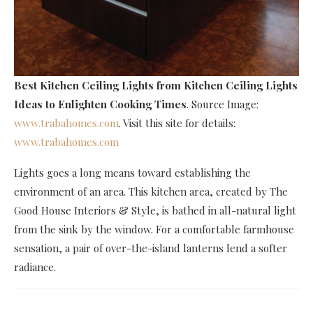
Best Kitchen Ceiling Lights
from Kitchen Ceiling Lights
Ideas to Enlighten Cooking Times
. Source Image:
www.trabahomes.com
. Visit this site for details:
www.trabahomes.com
Lights goes a long means toward establishing the
environment of an area. This kitchen area, created by The
Good House Interiors & Style, is bathed in all-natural light
from the sink by the window. For a comfortable farmhouse
sensation, a pair of over-the-island lanterns lend a softer
radiance.