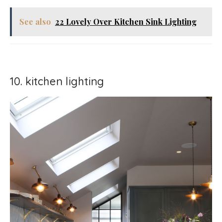
See also
22 Lovely Over Kitchen Sink Lighting
10. kitchen lighting