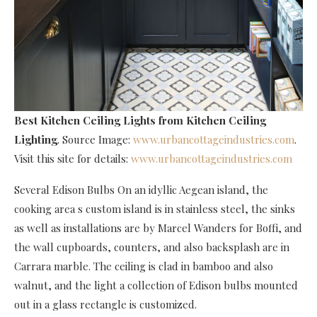
Best Kitchen Ceiling Lights
from Kitchen Ceiling
Lighting
. Source Image:
www.urbancottageindustries.com
.
Visit this site for details:
www.urbancottageindustries.com
Several Edison Bulbs On an idyllic Aegean island, the
cooking area s custom island is in stainless steel, the sinks
as well as installations are by Marcel Wanders for Boffi, and
the wall cupboards, counters, and also backsplash are in
Carrara marble. The ceiling is clad in bamboo and also
walnut, and the light a collection of Edison bulbs mounted
out in a glass rectangle is customized.