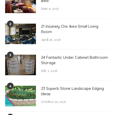
Ikea
June 9, 2025
2
21 Insanely Chic Ikea Small Living
Room
April 26, 2026
3
24 Fantastic Under Cabinet Bathroom
Storage
July 2, 2026
4
23 Superb Stone Landscape Edging
Ideas
October 19, 2025