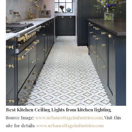
Best Kitchen Ceiling Lights
from kitchen lighting
.
Source Image:
www.urbancottageindustries.com
. Visit this
site for details:
www.urbancottageindustries.com