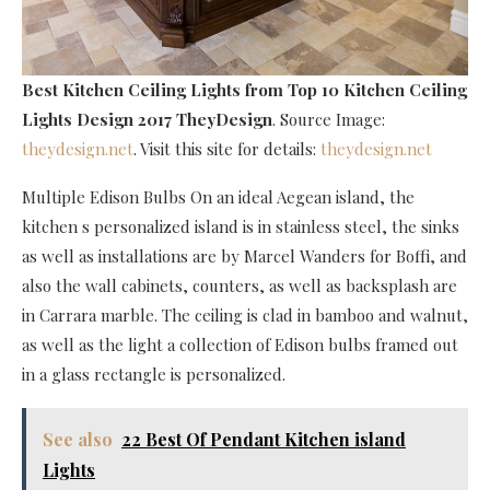
Best Kitchen Ceiling Lights
from Top 10 Kitchen Ceiling
Lights Design 2017 TheyDesign
. Source Image:
theydesign.net
. Visit this site for details:
theydesign.net
Multiple Edison Bulbs On an ideal Aegean island, the
kitchen s personalized island is in stainless steel, the sinks
as well as installations are by Marcel Wanders for Boffi, and
also the wall cabinets, counters, as well as backsplash are
in Carrara marble. The ceiling is clad in bamboo and walnut,
as well as the light a collection of Edison bulbs framed out
in a glass rectangle is personalized.
See also
22 Best Of Pendant Kitchen island
Lights