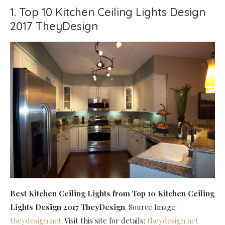
1. Top 10 Kitchen Ceiling Lights Design
2017 TheyDesign
Best Kitchen Ceiling Lights
from Top 10 Kitchen Ceiling
Lights Design 2017 TheyDesign
. Source Image:
theydesign.net
. Visit this site for details:
theydesign.net