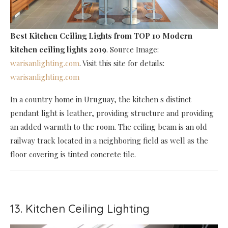
Best Kitchen Ceiling Lights
from TOP 10 Modern
kitchen ceiling lights 2019
. Source Image:
warisanlighting.com
. Visit this site for details:
warisanlighting.com
In a country home in Uruguay, the kitchen s distinct
pendant light is leather, providing structure and providing
an added warmth to the room. The ceiling beam is an old
railway track located in a neighboring field as well as the
floor covering is tinted concrete tile.
13. Kitchen Ceiling Lighting