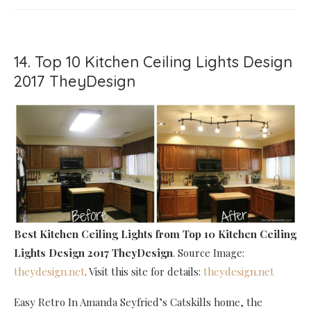
14. Top 10 Kitchen Ceiling Lights Design
2017 TheyDesign
Best Kitchen Ceiling Lights
from Top 10 Kitchen Ceiling
Lights Design 2017 TheyDesign
. Source Image:
theydesign.net
. Visit this site for details:
theydesign.net
Easy Retro In Amanda Seyfried’s Catskills home, the