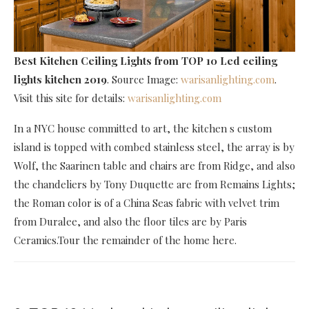
Best Kitchen Ceiling Lights
from TOP 10 Led ceiling
lights kitchen 2019
. Source Image:
warisanlighting.com
.
Visit this site for details:
warisanlighting.com
In a NYC house committed to art, the kitchen s custom
island is topped with combed stainless steel, the array is by
Wolf, the Saarinen table and chairs are from Ridge, and also
the chandeliers by Tony Duquette are from Remains Lights;
the Roman color is of a China Seas fabric with velvet trim
from Duralee, and also the floor tiles are by Paris
Ceramics.Tour the remainder of the home here.