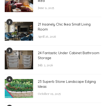
Ikea
June 9, 2025
2
21 Insanely Chic Ikea Small Living
Room
April 26, 2026
3
24 Fantastic Under Cabinet Bathroom
Storage
July 2, 2026
4
23 Superb Stone Landscape Edging
Ideas
October 19, 2025