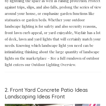
by lightning the space as well as raising protection. Protect
against trips, slips, and also falls, prolong the series of view
around your house, or emphasize garden functions like
statuaries or garden beds. Whether your outdoor
landscape lighting is for safety and also security reasons,
front lawn curb appeal, or yard enjoyable, Wayfair has a lot
of deck, lawn and yard lights that will certainly match your
needs. Knowing which landscape light you need can be
intimidating thinking about the large quantity of landscape
lights on the marketplace – See a full rundown of outdoor
light enters our Outdoor Lighting Overview.
2. Front Yard Concrete Patio Ideas
Landscaping Ideas Front