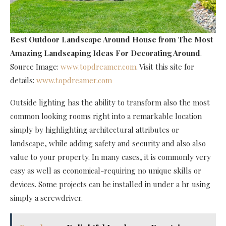
Best Outdoor Landscape Around House
from The Most
Amazing Landscaping Ideas For Decorating Around
.
Source Image:
www.topdreamer.com
. Visit this site for
details:
www.topdreamer.com
Outside lighting has the ability to transform also the most
common looking rooms right into a remarkable location
simply by highlighting architectural attributes or
landscape, while adding safety and security and also also
value to your property. In many cases, it is commonly very
easy as well as economical-requiring no unique skills or
devices. Some projects can be installed in under a hr using
simply a screwdriver.