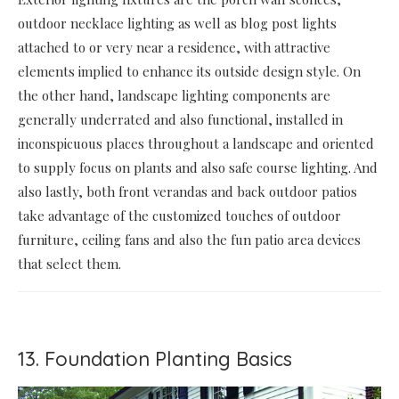
outdoor necklace lighting as well as blog post lights
attached to or very near a residence, with attractive
elements implied to enhance its outside design style. On
the other hand, landscape lighting components are
generally underrated and also functional, installed in
inconspicuous places throughout a landscape and oriented
to supply focus on plants and also safe course lighting. And
also lastly, both front verandas and back outdoor patios
take advantage of the customized touches of outdoor
furniture, ceiling fans and also the fun patio area devices
that select them.
13. Foundation Planting Basics