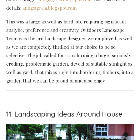
details:
antigaigreja.blogspot.com
This was a large as well as hard job, requiring significant
analytic, preference and creativity. Outdoors Landscape
Team was the 3rd landscape designer we employed as well
as we are completely thrilled at our choice to be so
selective. The job called for transforming a huge, seriously
eroding, problematic garden, devoid of suitable sunlight as
well as yard, that mixes right into bordering timbers, into a
garden that we can be proud of and also enjoy.
11. Landscaping Ideas Around House