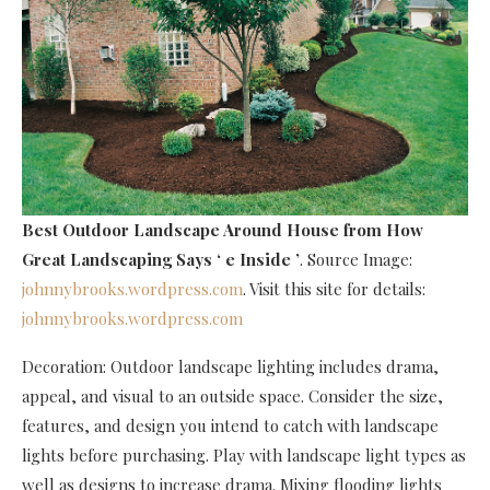
Best Outdoor Landscape Around House
from How
Great Landscaping Says ‘ e Inside ’
. Source Image:
johnnybrooks.wordpress.com
. Visit this site for details:
johnnybrooks.wordpress.com
Decoration: Outdoor landscape lighting includes drama,
appeal, and visual to an outside space. Consider the size,
features, and design you intend to catch with landscape
lights before purchasing. Play with landscape light types as
well as designs to increase drama. Mixing flooding lights