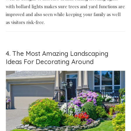
with bollard lights makes sure trees and yard functions are
improved and also seen while keeping your family as well
as visitors risk-free.
4. The Most Amazing Landscaping
Ideas For Decorating Around