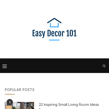
POPULAR POSTS
1
22 Inspiring Small Living Room Ideas