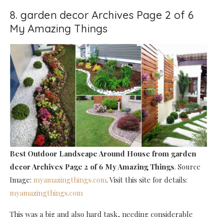
8. garden decor Archives Page 2 of 6
My Amazing Things
Best Outdoor Landscape Around House
from garden
decor Archives Page 2 of 6 My Amazing Things
. Source
Image:
myamazingthings.com
. Visit this site for details:
myamazingthings.com
This was a big and also hard task, needing considerable