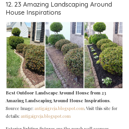
12. 23 Amazing Landscaping Around
House Inspirations
Best Outdoor Landscape Around House
from 23
Amazing Landscaping Around House Inspirations
.
Source Image:
antigaigreja.blogspot.com
. Visit this site for
details:
antigaigreja.blogspot.com
Exterior lighting fixtures are the porch wall sconces,