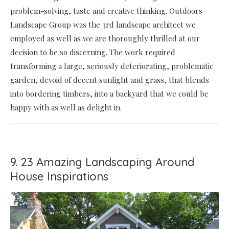
problem-solving, taste and creative thinking. Outdoors
Landscape Group was the 3rd landscape architect we
employed as well as we are thoroughly thrilled at our
decision to be so discerning. The work required
transforming a large, seriously deteriorating, problematic
garden, devoid of decent sunlight and grass, that blends
into bordering timbers, into a backyard that we could be
happy with as well as delight in.
9. 23 Amazing Landscaping Around
House Inspirations