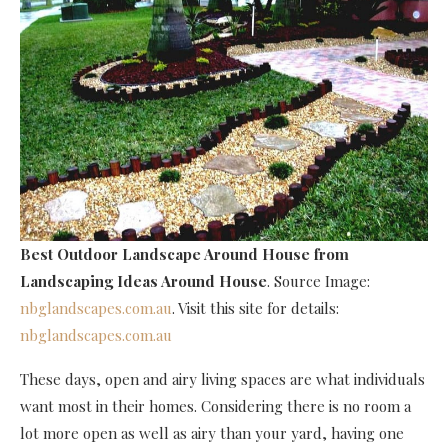
Best Outdoor Landscape Around House
from
Landscaping Ideas Around House
. Source Image:
nbglandscapes.com.au
. Visit this site for details:
nbglandscapes.com.au
These days, open and airy living spaces are what individuals
want most in their homes. Considering there is no room a
lot more open as well as airy than your yard, having one