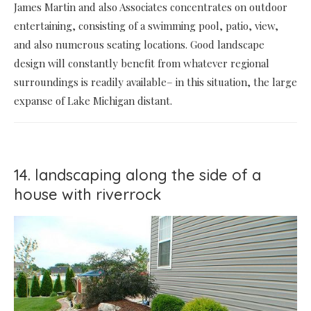
James Martin and also Associates concentrates on outdoor
entertaining, consisting of a swimming pool, patio, view,
and also numerous seating locations. Good landscape
design will constantly benefit from whatever regional
surroundings is readily available– in this situation, the large
expanse of Lake Michigan distant.
14. landscaping along the side of a
house with riverrock