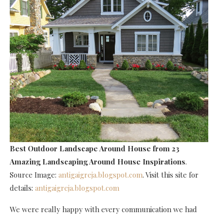
Best Outdoor Landscape Around House
from 23
Amazing Landscaping Around House Inspirations
.
Source Image:
antigaigreja.blogspot.com
. Visit this site for
details:
antigaigreja.blogspot.com
We were really happy with every communication we had