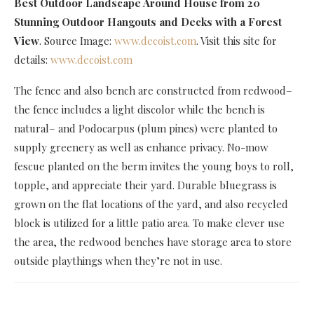
Best Outdoor Landscape Around House
from 20
Stunning Outdoor Hangouts and Decks with a Forest
View
. Source Image:
www.decoist.com
. Visit this site for
details:
www.decoist.com
The fence and also bench are constructed from redwood–
the fence includes a light discolor while the bench is
natural– and Podocarpus (plum pines) were planted to
supply greenery as well as enhance privacy. No-mow
fescue planted on the berm invites the young boys to roll,
topple, and appreciate their yard. Durable bluegrass is
grown on the flat locations of the yard, and also recycled
block is utilized for a little patio area. To make clever use
the area, the redwood benches have storage area to store
outside playthings when they’re not in use.