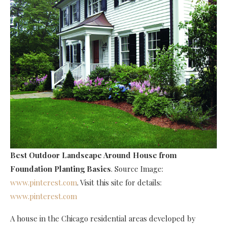
Best Outdoor Landscape Around House
from
Foundation Planting Basics
. Source Image:
www.pinterest.com
. Visit this site for details:
www.pinterest.com
A house in the Chicago residential areas developed by