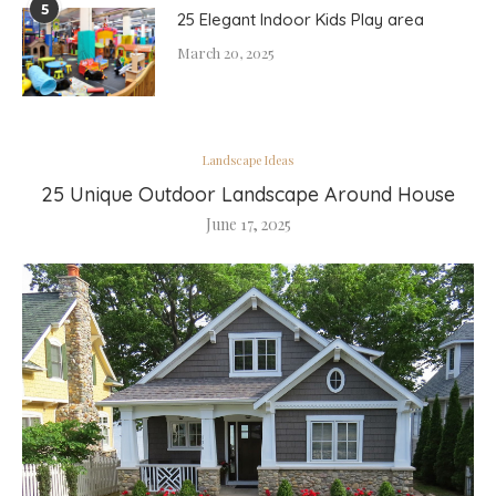
5
25 Elegant Indoor Kids Play area
March 20, 2025
Landscape Ideas
25 Unique Outdoor Landscape Around House
June 17, 2025