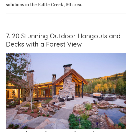
solutions in the Battle Creek, MI area.
7. 20 Stunning Outdoor Hangouts and
Decks with a Forest View