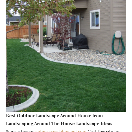
Best Outdoor Landscape Around House
from
Landscaping Around The House Landscape Ideas
.
Source Image:
antigaigreja.blogspot.com
. Visit this site for