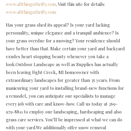
www.allthingsthrifty.com
. Visit this site for details:
www.allthingsthrifty.com
Has your grass shed its appeal? Is your yard lacking
personality, unique elegance and a tranquil ambience? Is
your grass overdue for a mowing? Your residence should
have better than that. Make certain your yard and backyard
exudes heart stopping beauty whenever you take a
look.Outdoor Landscape as well as Supplies has actually
been leaving Fight Creek, MI homeowner with
extraordinary landscapes for greater than 35 years. From
manicuring your yard to installing brand-new functions for
a remodel, you can anticipate our specialists to manage
every job with care and know-how. Call us today at 269-
979-8811 to employ our landscaping, hardscaping and also
grass care services. You’ll be impressed at what we can do
with your yard.We additionally offer snow removal