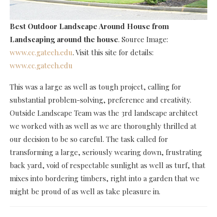
Best Outdoor Landscape Around House
from
Landscaping around the house
. Source Image:
www.cc.gatech.edu
. Visit this site for details:
www.cc.gatech.edu
This was a large as well as tough project, calling for
substantial problem-solving, preference and creativity.
Outside Landscape Team was the 3rd landscape architect
we worked with as well as we are thoroughly thrilled at
our decision to be so careful. The task called for
transforming a large, seriously wearing down, frustrating
back yard, void of respectable sunlight as well as turf, that
mixes into bordering timbers, right into a garden that we
might be proud of as well as take pleasure in.