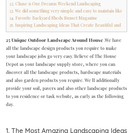
22. Chase n Our Dreams Weekend Landscaping
23. We did something very simple and easy to maintain like
24. Favorite Backyard Sheds Sunset Magazine
25. Inspiring Landscaping Ideas That Create Beautiful and
25 Unique Outdoor Landscape Around House
.We have
all the landscape design products you require to make
your landscape jobs go very easy. Believe of The House
Depot as your landscape supply store, where you can
discover all the landscape products, hardscape materials
and also garden products you require. We ll additionally
provide your soil, pavers and also other landscape products
to you residence or task website, as early as the following
day.
1. The Most Amazing Landscaping Ideas