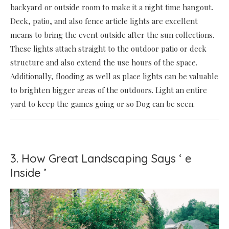
backyard or outside room to make it a night time hangout.
Deck, patio, and also fence article lights are excellent
means to bring the event outside after the sun collections.
These lights attach straight to the outdoor patio or deck
structure and also extend the use hours of the space.
Additionally, flooding as well as place lights can be valuable
to brighten bigger areas of the outdoors. Light an entire
yard to keep the games going or so Dog can be seen.
3. How Great Landscaping Says ‘ e
Inside ’