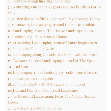
6. Backyard design finishing the details
7. 20 Stunning Outdoor Hangouts and Decks with a Forest
View
8. garden decor Archives Page 2 of 6 My Amazing Things
9. 23 Amazing Landscaping Around House Inspirations
10. Landscaping Around The House Landscape Ideas
11. Landscaping Ideas Around House
12. 23 Amazing Landscaping Around House Inspirations
13. Foundation Planting Basics
14. landscaping along the side of a house with riverrock
15. Awesome Garden Landscaping Ideas For The Space
Around Your
16. Landscaping rocks landscaping rocks around house
17. landscape around a patio
18. 106 best LAWN EDGING images on Pinterest
19. Dos and Don’ts of Front Yard Landscape
20. 10 Beautiful Landscaping Ideas For Mobile Homes
Mobile
21. Landscaping around the house