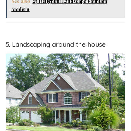
See also
23 Delightful Landscape Fountain
Modern
5. Landscaping around the house