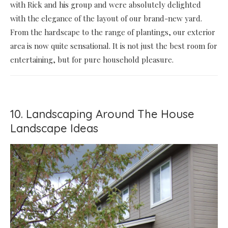
with Rick and his group and were absolutely delighted
with the elegance of the layout of our brand-new yard.
From the hardscape to the range of plantings, our exterior
area is now quite sensational. It is not just the best room for
entertaining, but for pure household pleasure.
10. Landscaping Around The House
Landscape Ideas