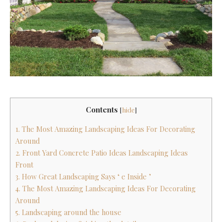
Contents
[
hide
]
1. The Most Amazing Landscaping Ideas For Decorating
Around
2. Front Yard Concrete Patio Ideas Landscaping Ideas
Front
3. How Great Landscaping Says ‘ e Inside ’
4. The Most Amazing Landscaping Ideas For Decorating
Around
5. Landscaping around the house