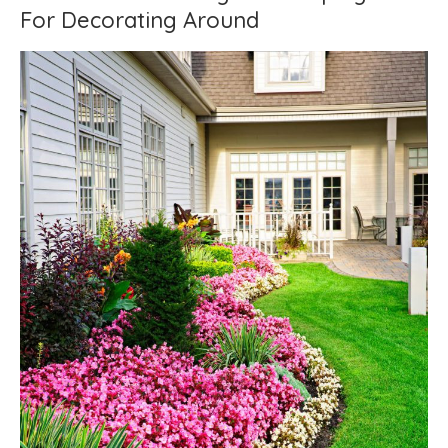
For Decorating Around