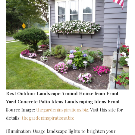
Best Outdoor Landscape Around House
from Front
Yard Concrete Patio Ideas Landscaping Ideas Front
.
Source Image:
thegardeninspirations.biz
. Visit this site for
details:
thegardeninspirations.biz
Illumination: Usage landscape lights to brighten your