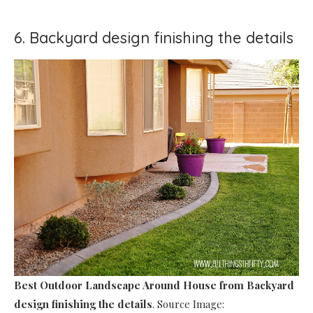
6. Backyard design finishing the details
Best Outdoor Landscape Around House
from Backyard
design finishing the details
. Source Image: