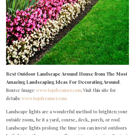
Best Outdoor Landscape Around House
from The Most
Amazing Landscaping Ideas For Decorating Around
.
Source Image:
www.topdreamer.com
. Visit this site for
details:
www.topdreamer.com
Landscape lights are a wonderful method to brighten your
outside room, be it a yard, course, deck, porch, or roof.
Landscape lights prolong the time you can invest outdoors