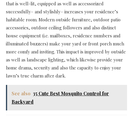
that is well-lit, equipped as well as accessorized
successfully– and stylishly– increases your residence’s
habitable room. Modern outside furniture, outdoor patio
accessories, outdoor ceiling followers and also distinct
house equipment (i.e. mailboxes, residence numbers and
illuminated buzzers) make your yard or front porch much
more comfy and inviting. This impact is improved by outside
as well as landscape lighting, which likewise provide your
home drama, security and also the capacity to enjoy your
lawn’s true charm after dark.
See also
35 Cute Best Mosquito Control for
Backyard