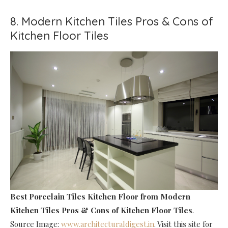
8. Modern Kitchen Tiles Pros & Cons of
Kitchen Floor Tiles
Best Porcelain Tiles Kitchen Floor
from Modern
Kitchen Tiles Pros & Cons of Kitchen Floor Tiles
.
Source Image:
www.architecturaldigest.in
. Visit this site for