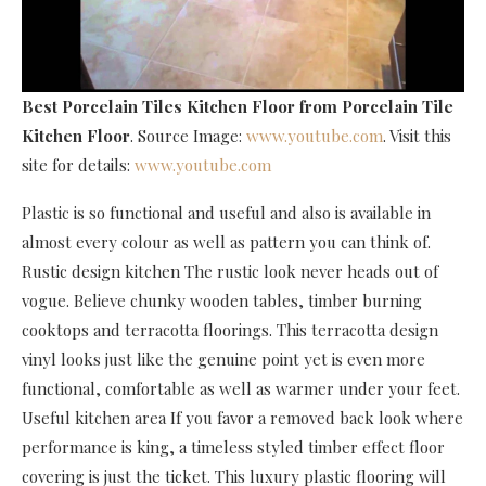
Best Porcelain Tiles Kitchen Floor
from Porcelain Tile
Kitchen Floor
. Source Image:
www.youtube.com
. Visit this
site for details:
www.youtube.com
Plastic is so functional and useful and also is available in
almost every colour as well as pattern you can think of.
Rustic design kitchen The rustic look never heads out of
vogue. Believe chunky wooden tables, timber burning
cooktops and terracotta floorings. This terracotta design
vinyl looks just like the genuine point yet is even more
functional, comfortable as well as warmer under your feet.
Useful kitchen area If you favor a removed back look where
performance is king, a timeless styled timber effect floor
covering is just the ticket. This luxury plastic flooring will