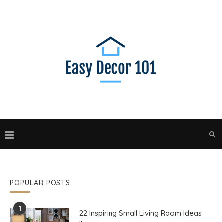
POPULAR POSTS
1
22 Inspiring Small Living Room Ideas