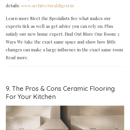
details:
www.architecturaldigest.in
Learn more Meet the Specialists See what makes our
experts tick as well as get advice you can rely on. Plus
satisfy our new home expert. Find Out More One Room: 3
Ways We take the exact same space and show how little
changes can make a large influence in the exact same room
Read more.
9. The Pros & Cons Ceramic Flooring
For Your Kitchen