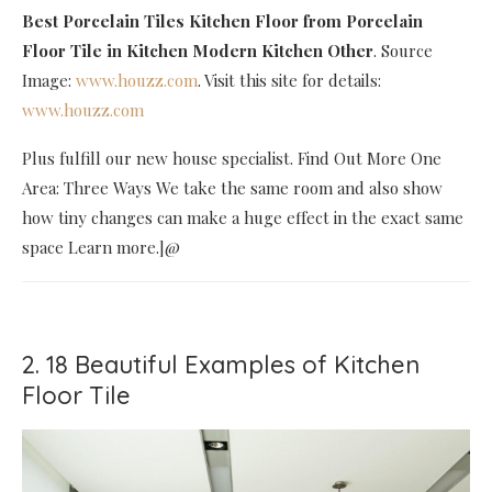
Best Porcelain Tiles Kitchen Floor
from Porcelain
Floor Tile in Kitchen Modern Kitchen Other
. Source
Image:
www.houzz.com
. Visit this site for details:
www.houzz.com
Plus fulfill our new house specialist. Find Out More One
Area: Three Ways We take the same room and also show
how tiny changes can make a huge effect in the exact same
space Learn more.]@
2. 18 Beautiful Examples of Kitchen
Floor Tile