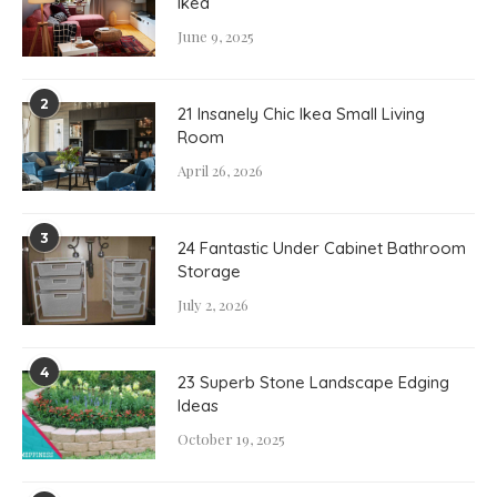
Ikea
June 9, 2025
2
21 Insanely Chic Ikea Small Living
Room
April 26, 2026
3
24 Fantastic Under Cabinet Bathroom
Storage
July 2, 2026
4
23 Superb Stone Landscape Edging
Ideas
October 19, 2025