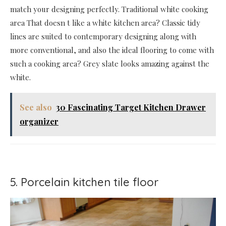
match your designing perfectly. Traditional white cooking
area That doesn t like a white kitchen area? Classic tidy
lines are suited to contemporary designing along with
more conventional, and also the ideal flooring to come with
such a cooking area? Grey slate looks amazing against the
white.
See also
30 Fascinating Target Kitchen Drawer
organizer
5. Porcelain kitchen tile floor