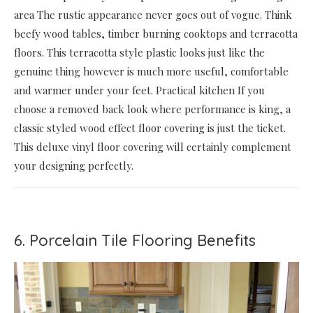
area The rustic appearance never goes out of vogue. Think
beefy wood tables, timber burning cooktops and terracotta
floors. This terracotta style plastic looks just like the
genuine thing however is much more useful, comfortable
and warmer under your feet. Practical kitchen If you
choose a removed back look where performance is king, a
classic styled wood effect floor covering is just the ticket.
This deluxe vinyl floor covering will certainly complement
your designing perfectly.
6. Porcelain Tile Flooring Benefits