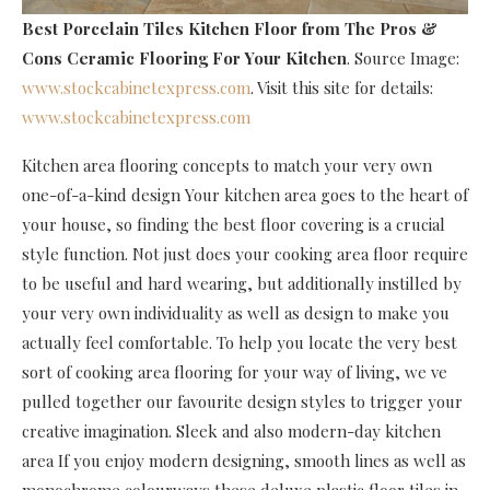
Best Porcelain Tiles Kitchen Floor
from The Pros &
Cons Ceramic Flooring For Your Kitchen
. Source Image:
www.stockcabinetexpress.com
. Visit this site for details:
www.stockcabinetexpress.com
Kitchen area flooring concepts to match your very own
one-of-a-kind design Your kitchen area goes to the heart of
your house, so finding the best floor covering is a crucial
style function. Not just does your cooking area floor require
to be useful and hard wearing, but additionally instilled by
your very own individuality as well as design to make you
actually feel comfortable. To help you locate the very best
sort of cooking area flooring for your way of living, we ve
pulled together our favourite design styles to trigger your
creative imagination. Sleek and also modern-day kitchen
area If you enjoy modern designing, smooth lines as well as
monochrome colourways these deluxe plastic floor tiles in