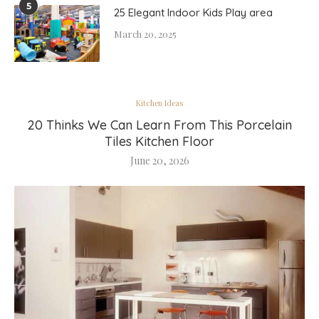
5
25 Elegant Indoor Kids Play area
March 20, 2025
Kitchen Ideas
20 Thinks We Can Learn From This Porcelain
Tiles Kitchen Floor
June 20, 2026