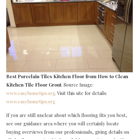
Best Porcelain Tiles Kitchen Floor
from How to Clean
Kitchen Tile Floor Grout
. Source Image:
www.easyhometips.org
. Visit this site for details:
www.easyhometips.org
If you are still unclear about which flooring fits you best,
see our guidance area where you will certainly locate
buying overviews from our professionals, giving details on