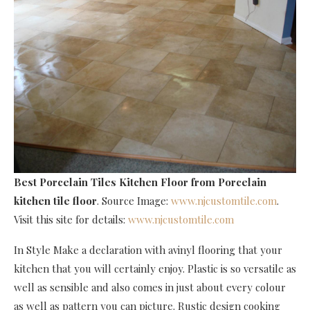
Best Porcelain Tiles Kitchen Floor
from Porcelain
kitchen tile floor
. Source Image:
www.njcustomtile.com
.
Visit this site for details:
www.njcustomtile.com
In Style Make a declaration with avinyl flooring that your
kitchen that you will certainly enjoy. Plastic is so versatile as
well as sensible and also comes in just about every colour
as well as pattern you can picture. Rustic design cooking