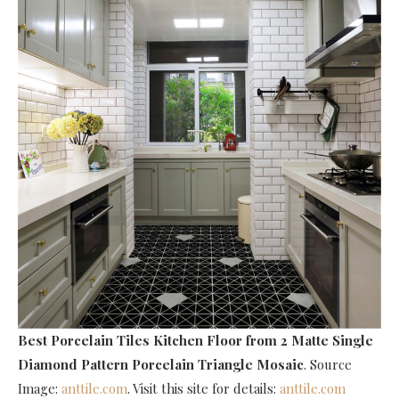
Best Porcelain Tiles Kitchen Floor
from 2 Matte Single
Diamond Pattern Porcelain Triangle Mosaic
. Source
Image:
anttile.com
. Visit this site for details:
anttile.com