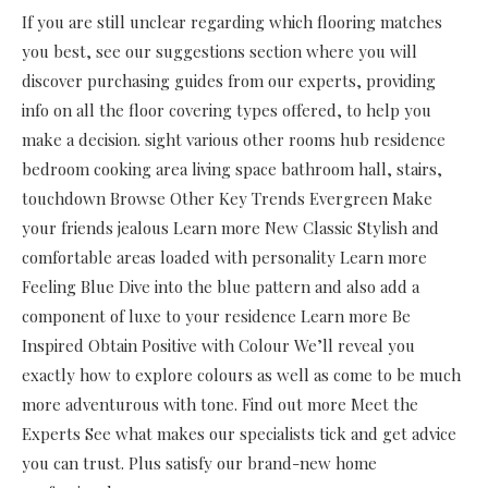
If you are still unclear regarding which flooring matches
you best, see our suggestions section where you will
discover purchasing guides from our experts, providing
info on all the floor covering types offered, to help you
make a decision. sight various other rooms hub residence
bedroom cooking area living space bathroom hall, stairs,
touchdown Browse Other Key Trends Evergreen Make
your friends jealous Learn more New Classic Stylish and
comfortable areas loaded with personality Learn more
Feeling Blue Dive into the blue pattern and also add a
component of luxe to your residence Learn more Be
Inspired Obtain Positive with Colour We’ll reveal you
exactly how to explore colours as well as come to be much
more adventurous with tone. Find out more Meet the
Experts See what makes our specialists tick and get advice
you can trust. Plus satisfy our brand-new home