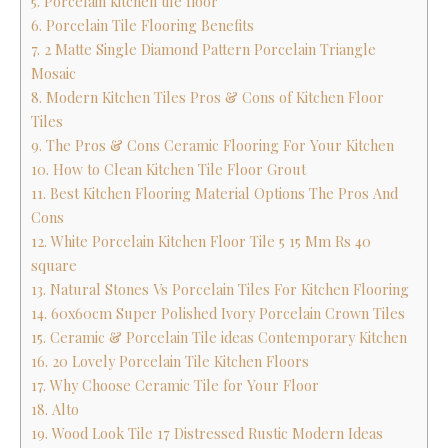
5. Porcelain kitchen tile floor
6. Porcelain Tile Flooring Benefits
7. 2 Matte Single Diamond Pattern Porcelain Triangle
Mosaic
8. Modern Kitchen Tiles Pros & Cons of Kitchen Floor
Tiles
9. The Pros & Cons Ceramic Flooring For Your Kitchen
10. How to Clean Kitchen Tile Floor Grout
11. Best Kitchen Flooring Material Options The Pros And
Cons
12. White Porcelain Kitchen Floor Tile 5 15 Mm Rs 40
square
13. Natural Stones Vs Porcelain Tiles For Kitchen Flooring
14. 60x60cm Super Polished Ivory Porcelain Crown Tiles
15. Ceramic & Porcelain Tile ideas Contemporary Kitchen
16. 20 Lovely Porcelain Tile Kitchen Floors
17. Why Choose Ceramic Tile for Your Floor
18. Alto
19. Wood Look Tile 17 Distressed Rustic Modern Ideas