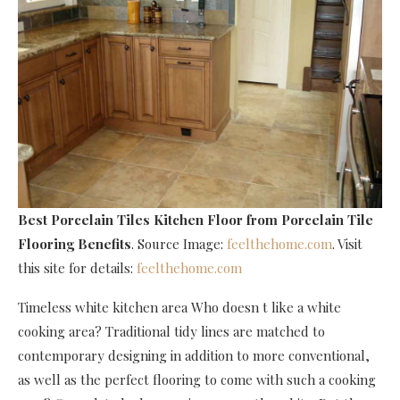
Best Porcelain Tiles Kitchen Floor
from Porcelain Tile
Flooring Benefits
. Source Image:
feelthehome.com
. Visit
this site for details:
feelthehome.com
Timeless white kitchen area Who doesn t like a white
cooking area? Traditional tidy lines are matched to
contemporary designing in addition to more conventional,
as well as the perfect flooring to come with such a cooking