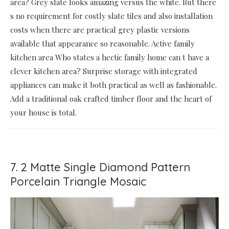
area? Grey slate looks amazing versus the white. But there
s no requirement for costly slate tiles and also installation
costs when there are practical grey plastic versions
available that appearance so reasonable. Active family
kitchen area Who states a hectic family home can t have a
clever kitchen area? Surprise storage with integrated
appliances can make it both practical as well as fashionable.
Add a traditional oak crafted timber floor and the heart of
your house is total.
7. 2 Matte Single Diamond Pattern
Porcelain Triangle Mosaic