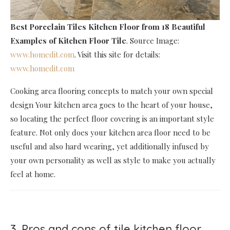
Best Porcelain Tiles Kitchen Floor
from 18 Beautiful
Examples of Kitchen Floor Tile
. Source Image:
www.homedit.com
. Visit this site for details:
www.homedit.com
Cooking area flooring concepts to match your own special
design Your kitchen area goes to the heart of your house,
so locating the perfect floor covering is an important style
feature. Not only does your kitchen area floor need to be
useful and also hard wearing, yet additionally infused by
your own personality as well as style to make you actually
feel at home.
3. Pros and cons of tile kitchen floor