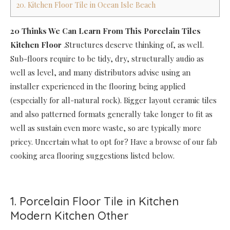
20. Kitchen Floor Tile in Ocean Isle Beach
20 Thinks We Can Learn From This Porcelain Tiles
Kitchen Floor
.Structures deserve thinking of, as well.
Sub-floors require to be tidy, dry, structurally audio as
well as level, and many distributors advise using an
installer experienced in the flooring being applied
(especially for all-natural rock). Bigger layout ceramic tiles
and also patterned formats generally take longer to fit as
well as sustain even more waste, so are typically more
pricey. Uncertain what to opt for? Have a browse of our fab
cooking area flooring suggestions listed below.
1. Porcelain Floor Tile in Kitchen
Modern Kitchen Other