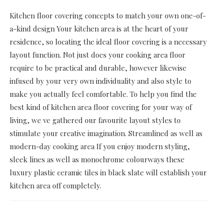
Kitchen floor covering concepts to match your own one-of-
a-kind design Your kitchen area is at the heart of your
residence, so locating the ideal floor covering is a necessary
layout function. Not just does your cooking area floor
require to be practical and durable, however likewise
infused by your very own individuality and also style to
make you actually feel comfortable. To help you find the
best kind of kitchen area floor covering for your way of
living, we ve gathered our favourite layout styles to
stimulate your creative imagination. Streamlined as well as
modern-day cooking area If you enjoy modern styling,
sleek lines as well as monochrome colourways these
luxury plastic ceramic tiles in black slate will establish your
kitchen area off completely.