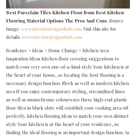
Best Porcelain Tiles Kitchen Floor
from Best Kitchen
Flooring Material Options The Pros And Cons
. Source
Image:
www.interiordesignshub.com
. Visit this site for
details:
www.interiordesignshub.com
Residence > Ideas > Home Change > Kitchen Area
Inspiration Ideas Kitchen floor covering suggestions to
match your very own one-of-a-kind style Your kitchen is at
the heart of your house, so locating the best flooring is a
necessary design function. Sleek as well as modern kitchen
area If you enjoy contemporary styling, streamlined lines
as well as monochrome colourways these high-end plastic
floor tiles in black slate will establish your cooking area off
perfectly. Kitchen flooring ideas to match your own distinct
style Your kitchen is at the heart of your residence, so
finding the ideal flooring is an important design function. As