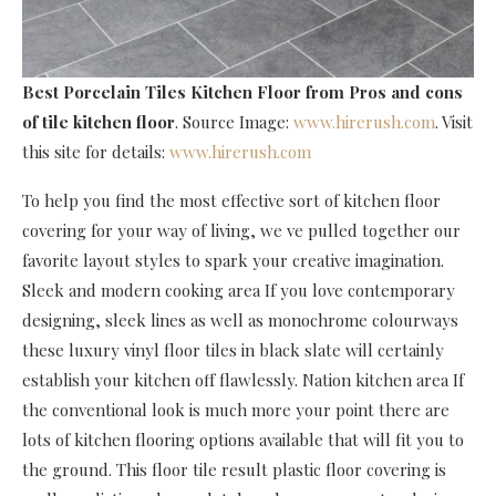
Best Porcelain Tiles Kitchen Floor
from Pros and cons
of tile kitchen floor
. Source Image:
www.hirerush.com
. Visit
this site for details:
www.hirerush.com
To help you find the most effective sort of kitchen floor
covering for your way of living, we ve pulled together our
favorite layout styles to spark your creative imagination.
Sleek and modern cooking area If you love contemporary
designing, sleek lines as well as monochrome colourways
these luxury vinyl floor tiles in black slate will certainly
establish your kitchen off flawlessly. Nation kitchen area If
the conventional look is much more your point there are
lots of kitchen flooring options available that will fit you to
the ground. This floor tile result plastic floor covering is