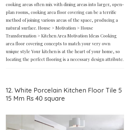
cooking areas often mix with dining areas into larger, open-
plan rooms, cooking area floor covering can be a terrific
method of joining various areas of the space, producing a
natural surface. House > Motivation > House
Transformation > Kitchen Area Motivation Ideas Cooking
area floor covering concepts to match your very own
unique style Your kitchen is at the heart of your home, so
locating the perfect flooring is a necessary design attribute.
12. White Porcelain Kitchen Floor Tile 5
15 Mm Rs 40 square