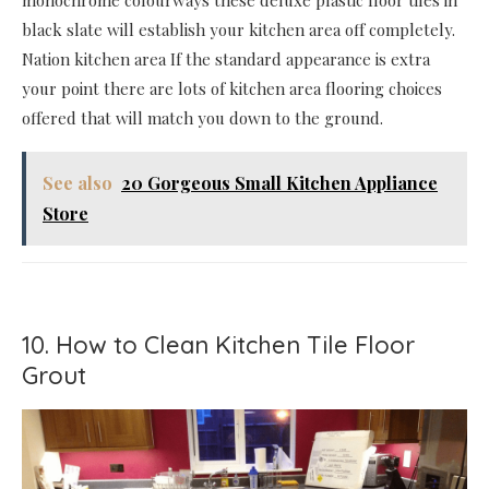
black slate will establish your kitchen area off completely.
Nation kitchen area If the standard appearance is extra
your point there are lots of kitchen area flooring choices
offered that will match you down to the ground.
See also
20 Gorgeous Small Kitchen Appliance
Store
10. How to Clean Kitchen Tile Floor
Grout