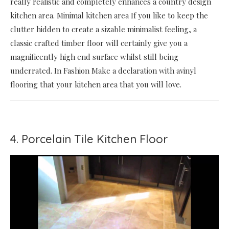
really realistic and completely enhances a country design
kitchen area. Minimal kitchen area If you like to keep the
clutter hidden to create a sizable minimalist feeling, a
classic crafted timber floor will certainly give you a
magnificently high end surface whilst still being
underrated. In Fashion Make a declaration with avinyl
flooring that your kitchen area that you will love.
4. Porcelain Tile Kitchen Floor