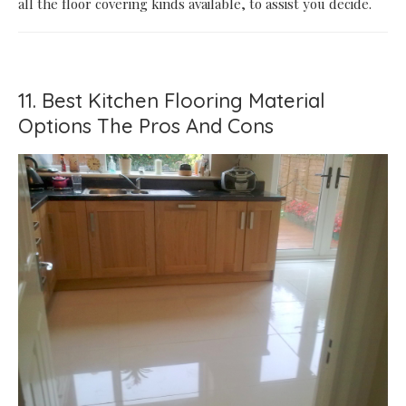
all the floor covering kinds available, to assist you decide.
11. Best Kitchen Flooring Material
Options The Pros And Cons