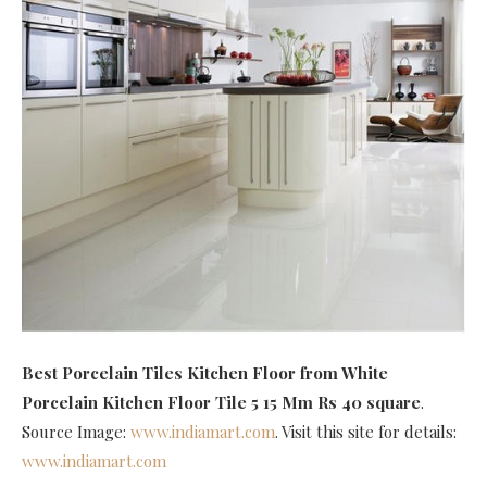
Best Porcelain Tiles Kitchen Floor
from White
Porcelain Kitchen Floor Tile 5 15 Mm Rs 40 square
.
Source Image:
www.indiamart.com
. Visit this site for details:
www.indiamart.com