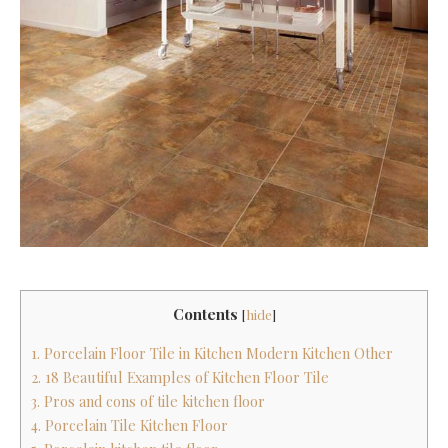
Contents
[
hide
]
1. Porcelain Floor Tile in Kitchen Modern Kitchen Other
2. 18 Beautiful Examples of Kitchen Floor Tile
3. Pros and cons of tile kitchen floor
4. Porcelain Tile Kitchen Floor