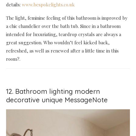
details:
www.bespokelights.co.uk
The light, feminine feeling of this bathroom is improved by
a chic chandelier over the bath tub. Since in a bathroom
intended for luxuriating, teardrop crystals are always a
great suggestion. Who wouldn’t feel kicked back,
refreshed, as well as renewed after a little time in this
room?.
12. Bathroom lighting modern
decorative unique MessageNote