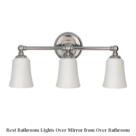
Best Bathroom Lights Over Mirror
from Over Bathroom