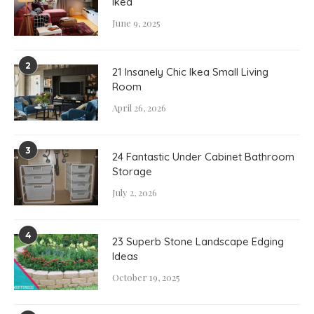
Ikea
June 9, 2025
2
21 Insanely Chic Ikea Small Living
Room
April 26, 2026
3
24 Fantastic Under Cabinet Bathroom
Storage
July 2, 2026
4
23 Superb Stone Landscape Edging
Ideas
October 19, 2025