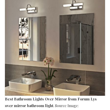
Best Bathroom Lights Over Mirror
from Forum Lys
over mirror bathroom light
. Source Image: