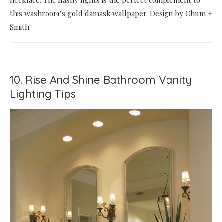
this washroom’s gold damask wallpaper. Design by Chum +
Smith.
10. Rise And Shine Bathroom Vanity
Lighting Tips