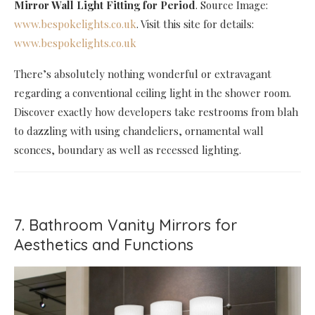
Mirror Wall Light Fitting for Period
. Source Image:
www.bespokelights.co.uk
. Visit this site for details:
www.bespokelights.co.uk
There’s absolutely nothing wonderful or extravagant
regarding a conventional ceiling light in the shower room.
Discover exactly how developers take restrooms from blah
to dazzling with using chandeliers, ornamental wall
sconces, boundary as well as recessed lighting.
7. Bathroom Vanity Mirrors for
Aesthetics and Functions