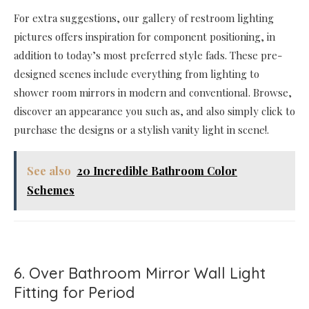
For extra suggestions, our gallery of restroom lighting
pictures offers inspiration for component positioning, in
addition to today’s most preferred style fads. These pre-
designed scenes include everything from lighting to
shower room mirrors in modern and conventional. Browse,
discover an appearance you such as, and also simply click to
purchase the designs or a stylish vanity light in scene!.
See also
20 Incredible Bathroom Color
Schemes
6. Over Bathroom Mirror Wall Light
Fitting for Period