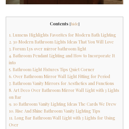
Contents
[
hide
]
1. Lumens Highlights Favorites for Modern Bath Lighting
2. 30 Modern Bathroom Lights Ideas That You Will Love
3. Forum Lys over mirror bathroom light
4. Bathroom Pendant Lighting and How to Incorporate It
into
5. Bathroom Light Fixtures Tips Quiet Corner
6. Over Bathroom Mirror Wall Light Fitting for Period
7. Bathroom Vanity Mirrors for Aesthetics and Functions
8. Art Deco Over Bathroom Mirror Wall Light with 3 Lights
on Bar
9. 10 Bathroom Vanity Lighting Ideas The Cards We Drew
10. Rise And Shine Bathroom Vanity Lighting Tips
11. Long Bar Bathroom Wall Light with 3 Lights for Using
Over