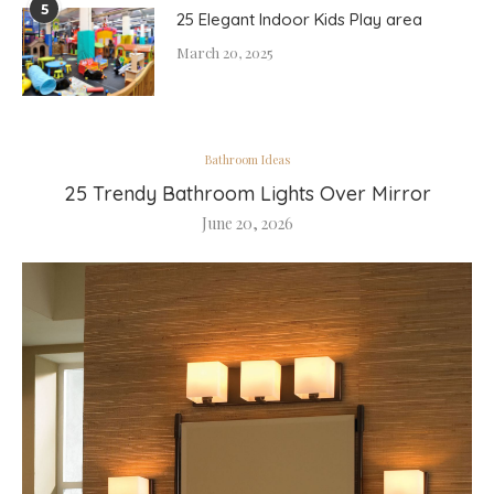
5
25 Elegant Indoor Kids Play area
March 20, 2025
Bathroom Ideas
25 Trendy Bathroom Lights Over Mirror
June 20, 2026