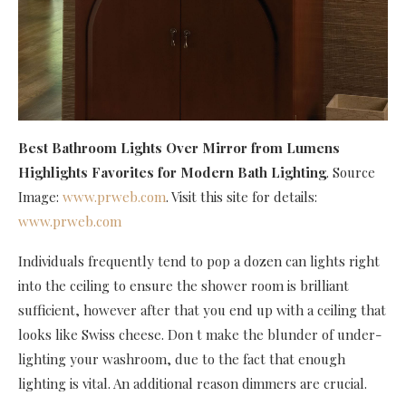
Best Bathroom Lights Over Mirror
from Lumens
Highlights Favorites for Modern Bath Lighting
. Source
Image:
www.prweb.com
. Visit this site for details:
www.prweb.com
Individuals frequently tend to pop a dozen can lights right
into the ceiling to ensure the shower room is brilliant
sufficient, however after that you end up with a ceiling that
looks like Swiss cheese. Don t make the blunder of under-
lighting your washroom, due to the fact that enough
lighting is vital. An additional reason dimmers are crucial.