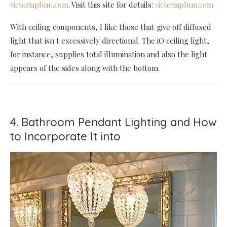
victoriaplum.com
. Visit this site for details:
victoriaplum.com
With ceiling components, I like those that give off diffused
light that isn t excessively directional. The iO ceiling light,
for instance, supplies total illumination and also the light
appears of the sides along with the bottom.
4. Bathroom Pendant Lighting and How
to Incorporate It into