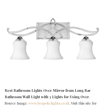
Best Bathroom Lights Over Mirror
from Long Bar
Bathroom Wall Light with 3 Lights for Using Over
.
Source Image:
www.bespokelights.co.uk
. Visit this site for