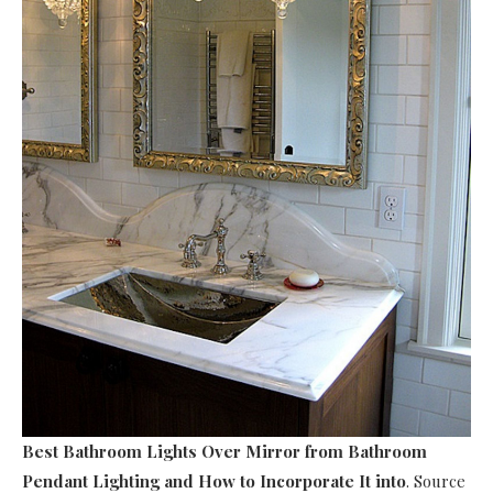
Best Bathroom Lights Over Mirror
from Bathroom
Pendant Lighting and How to Incorporate It into
. Source