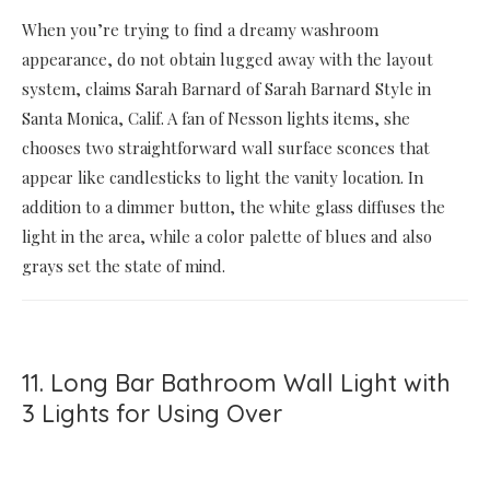
When you’re trying to find a dreamy washroom
appearance, do not obtain lugged away with the layout
system, claims Sarah Barnard of Sarah Barnard Style in
Santa Monica, Calif. A fan of Nesson lights items, she
chooses two straightforward wall surface sconces that
appear like candlesticks to light the vanity location. In
addition to a dimmer button, the white glass diffuses the
light in the area, while a color palette of blues and also
grays set the state of mind.
11. Long Bar Bathroom Wall Light with
3 Lights for Using Over