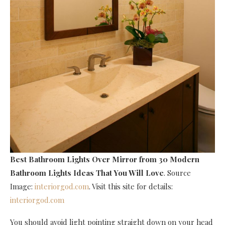
Best Bathroom Lights Over Mirror
from 30 Modern
Bathroom Lights Ideas That You Will Love
. Source
Image:
interiorgod.com
. Visit this site for details:
interiorgod.com
You should avoid light pointing straight down on your head