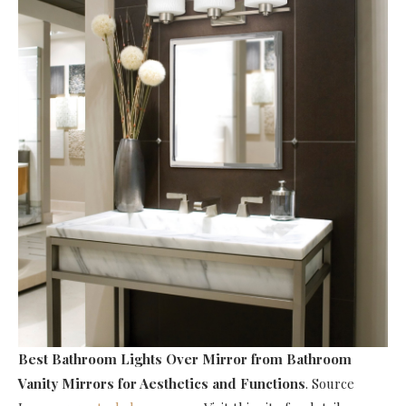
Best Bathroom Lights Over Mirror
from Bathroom
Vanity Mirrors for Aesthetics and Functions
. Source