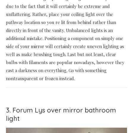
due to the fact that it will certainly be extreme and
unflattering. Rather, place your ceiling light over the
pathway location so you re lit from behind rather than
directly in front of the vanity. Unbalanced lights is an
additional mistake. Positioning a component on simply one
side of your mirror will certainly create uneven lighting as
well as make brushing tough. Last but not least, clear
bulbs with filaments are popular nowadays, however they
cast a darkness on everything. Go with something
nontransparent or frozen instead.
3. Forum Lys over mirror bathroom
light