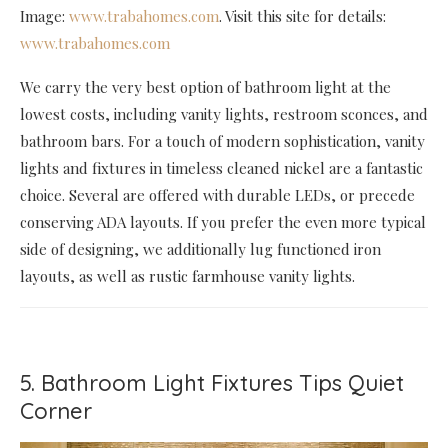
Image:
www.trabahomes.com
. Visit this site for details:
www.trabahomes.com
We carry the very best option of bathroom light at the
lowest costs, including vanity lights, restroom sconces, and
bathroom bars. For a touch of modern sophistication, vanity
lights and fixtures in timeless cleaned nickel are a fantastic
choice. Several are offered with durable LEDs, or precede
conserving ADA layouts. If you prefer the even more typical
side of designing, we additionally lug functioned iron
layouts, as well as rustic farmhouse vanity lights.
5. Bathroom Light Fixtures Tips Quiet
Corner