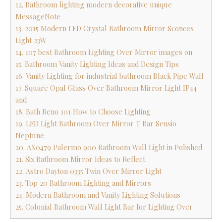
12. Bathroom lighting modern decorative unique
MessageNote
13. 2015 Modern LED Crystal Bathroom Mirror Sconces
Light 23W
14. 107 best Bathroom Lighting Over Mirror images on
15. Bathroom Vanity Lighting Ideas and Design Tips
16. Vanity Lighting for industrial bathroom Black Pipe Wall
17. Square Opal Glass Over Bathroom Mirror Light IP44
and
18. Bath Reno 101 How to Choose Lighting
19. LED Light Bathroom Over Mirror T Bar Sensio
Neptune
20. AX0479 Palermo 900 Bathroom Wall Light in Polished
21. Six Bathroom Mirror Ideas to Reflect
22. Astro Dayton 0335 Twin Over Mirror Light
23. Top 20 Bathroom Lighting and Mirrors
24. Modern Bathroom and Vanity Lighting Solutions
25. Colonial Bathroom Wall Light Bar for Lighting Over