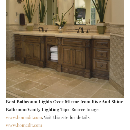
Best Bathroom Lights Over Mirror
from Rise And Shine
Bathroom Vanity Lighting Tips
. Source Image:
www.homedit.com
. Visit this site for details:
www.homedit.com