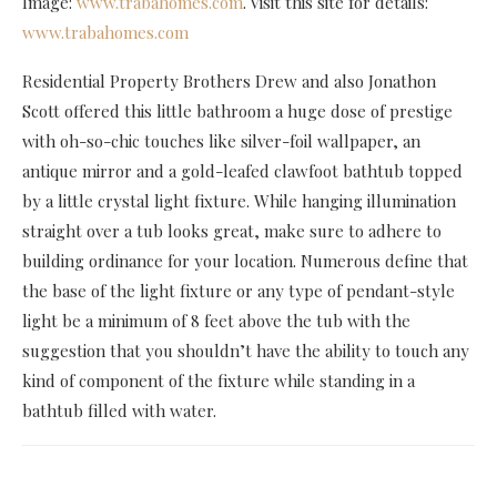
Image:
www.trabahomes.com
. Visit this site for details:
www.trabahomes.com
Residential Property Brothers Drew and also Jonathon
Scott offered this little bathroom a huge dose of prestige
with oh-so-chic touches like silver-foil wallpaper, an
antique mirror and a gold-leafed clawfoot bathtub topped
by a little crystal light fixture. While hanging illumination
straight over a tub looks great, make sure to adhere to
building ordinance for your location. Numerous define that
the base of the light fixture or any type of pendant-style
light be a minimum of 8 feet above the tub with the
suggestion that you shouldn’t have the ability to touch any
kind of component of the fixture while standing in a
bathtub filled with water.