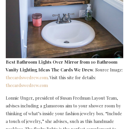
Best Bathroom Lights Over Mirror
from 10 Bathroom
Vanity Lighting Ideas The Cards We Drew
. Source Image:
thecardswedrew.com
. Visit this site for details:
thecardswedrew.com
Lonnie Unger, president of Susan Fredman Layout Team,
advises including a glamorous aim to your shower room by
thinking of what’s inside your fashion jewelry box. “Include
a touch of jewelry,” she advises, such as this handmade
necklace. The flashy lights is the perfect complement to