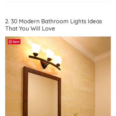
2. 30 Modern Bathroom Lights Ideas
That You Will Love
Save