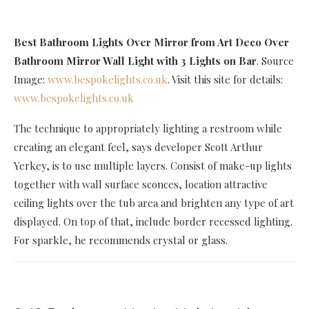
Best Bathroom Lights Over Mirror
from Art Deco Over
Bathroom Mirror Wall Light with 3 Lights on Bar
. Source
Image:
www.bespokelights.co.uk
. Visit this site for details:
www.bespokelights.co.uk
The technique to appropriately lighting a restroom while
creating an elegant feel, says developer Scott Arthur
Yerkey, is to use multiple layers. Consist of make-up lights
together with wall surface sconces, location attractive
ceiling lights over the tub area and brighten any type of art
displayed. On top of that, include border recessed lighting.
For sparkle, he recommends crystal or glass.