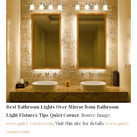
Best Bathroom Lights Over Mirror
from Bathroom
Light Fixtures Tips Quiet Corner
. Source Image:
www.quiet-corner.com
. Visit this site for details:
www.quiet-
corner.com