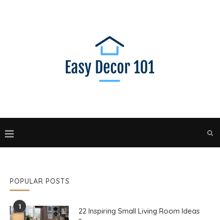
POPULAR POSTS
1
22 Inspiring Small Living Room Ideas