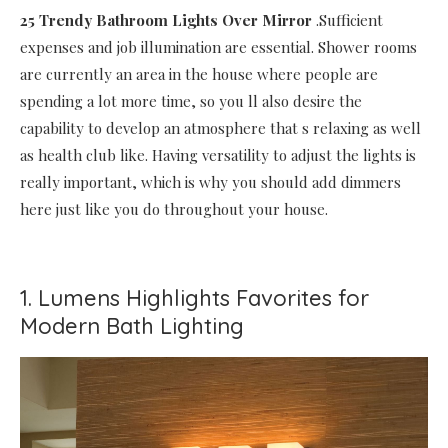
25 Trendy Bathroom Lights Over Mirror
.Sufficient
expenses and job illumination are essential. Shower rooms
are currently an area in the house where people are
spending a lot more time, so you ll also desire the
capability to develop an atmosphere that s relaxing as well
as health club like. Having versatility to adjust the lights is
really important, which is why you should add dimmers
here just like you do throughout your house.
1. Lumens Highlights Favorites for
Modern Bath Lighting