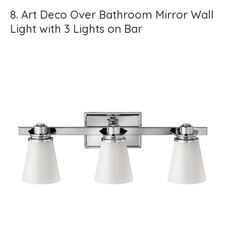
8. Art Deco Over Bathroom Mirror Wall
Light with 3 Lights on Bar