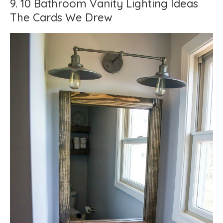
9. 10 Bathroom Vanity Lighting Ideas
The Cards We Drew