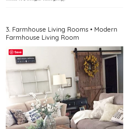
3. Farmhouse Living Rooms • Modern
Farmhouse Living Room
Save