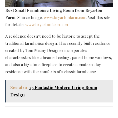
Best Small Farmhouse Living Room
from Bryarton
Farm
. Source Image:
www.bryartonfarm.com
. Visit this site
for details:
www.bryartonfarm.com
A residence doesn’t need to be historic to accept the
traditional farmhouse design. This recently built residence
created by Tom Meany Designer incorporates
characteristics like a beamed ceiling, paned home windows,
and also a big stone fireplace to create a modern-day
residence with the comforts of a classic farmhouse.
See also
23 Fantastic Modern Living Room
Design