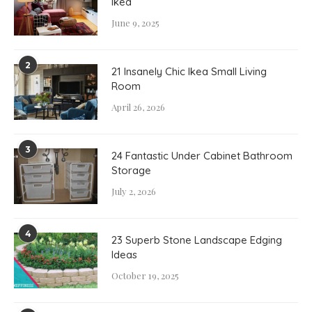
Ikea
June 9, 2025
2
21 Insanely Chic Ikea Small Living
Room
April 26, 2026
3
24 Fantastic Under Cabinet Bathroom
Storage
July 2, 2026
4
23 Superb Stone Landscape Edging
Ideas
October 19, 2025