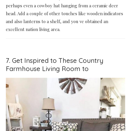
perhaps even a cowboy hat hanging from a ceramic deer
head. Add a couple of other touches like wooden indicators
and also lanterns to a shelf, and you ve obtained an
excellent nation living area.
7. Get Inspired to These Country
Farmhouse Living Room to