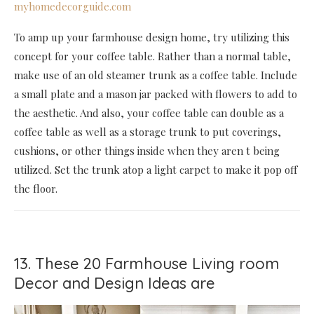
myhomedecorguide.com
To amp up your farmhouse design home, try utilizing this
concept for your coffee table. Rather than a normal table,
make use of an old steamer trunk as a coffee table. Include
a small plate and a mason jar packed with flowers to add to
the aesthetic. And also, your coffee table can double as a
coffee table as well as a storage trunk to put coverings,
cushions, or other things inside when they aren t being
utilized. Set the trunk atop a light carpet to make it pop off
the floor.
13. These 20 Farmhouse Living room
Decor and Design Ideas are