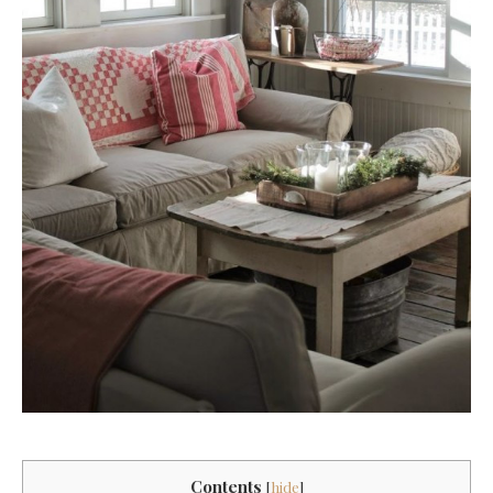
Contents
[
hide
]