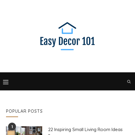
POPULAR POSTS
1
22 Inspiring Small Living Room Ideas