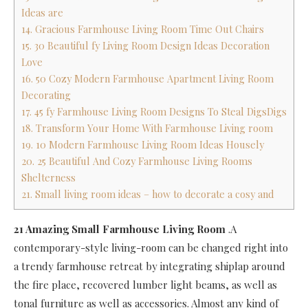
Ideas are
14. Gracious Farmhouse Living Room Time Out Chairs
15. 30 Beautiful fy Living Room Design Ideas Decoration
Love
16. 50 Cozy Modern Farmhouse Apartment Living Room
Decorating
17. 45 fy Farmhouse Living Room Designs To Steal DigsDigs
18. Transform Your Home With Farmhouse Living room
19. 10 Modern Farmhouse Living Room Ideas Housely
20. 25 Beautiful And Cozy Farmhouse Living Rooms
Shelterness
21. Small living room ideas – how to decorate a cosy and
21 Amazing Small Farmhouse Living Room
.A
contemporary-style living-room can be changed right into
a trendy farmhouse retreat by integrating shiplap around
the fire place, recovered lumber light beams, as well as
tonal furniture as well as accessories. Almost any kind of