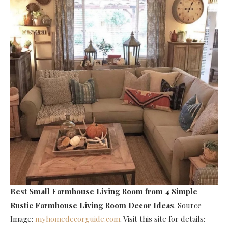
Best Small Farmhouse Living Room
from 4 Simple
Rustic Farmhouse Living Room Decor Ideas
. Source
Image:
myhomedecorguide.com
. Visit this site for details: