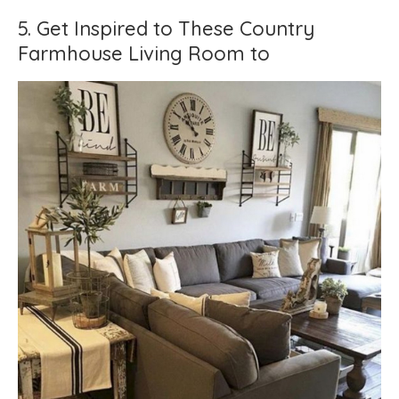
5. Get Inspired to These Country
Farmhouse Living Room to