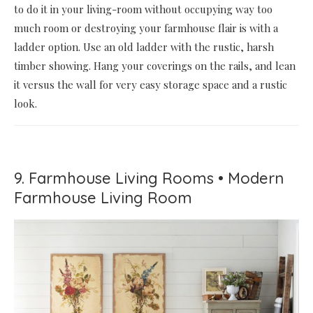
to do it in your living-room without occupying way too
much room or destroying your farmhouse flair is with a
ladder option. Use an old ladder with the rustic, harsh
timber showing. Hang your coverings on the rails, and lean
it versus the wall for very easy storage space and a rustic
look.
9. Farmhouse Living Rooms • Modern
Farmhouse Living Room