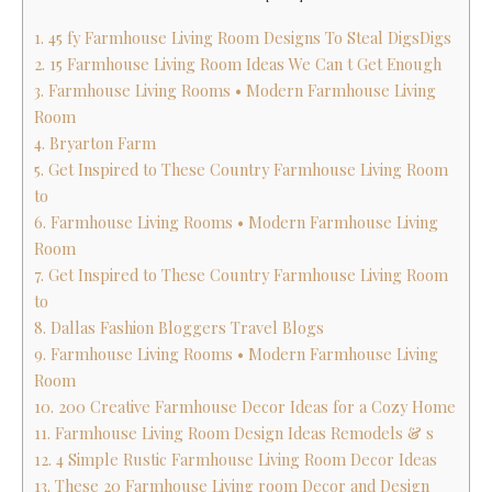
1. 45 fy Farmhouse Living Room Designs To Steal DigsDigs
2. 15 Farmhouse Living Room Ideas We Can t Get Enough
3. Farmhouse Living Rooms • Modern Farmhouse Living
Room
4. Bryarton Farm
5. Get Inspired to These Country Farmhouse Living Room
to
6. Farmhouse Living Rooms • Modern Farmhouse Living
Room
7. Get Inspired to These Country Farmhouse Living Room
to
8. Dallas Fashion Bloggers Travel Blogs
9. Farmhouse Living Rooms • Modern Farmhouse Living
Room
10. 200 Creative Farmhouse Decor Ideas for a Cozy Home
11. Farmhouse Living Room Design Ideas Remodels & s
12. 4 Simple Rustic Farmhouse Living Room Decor Ideas
13. These 20 Farmhouse Living room Decor and Design