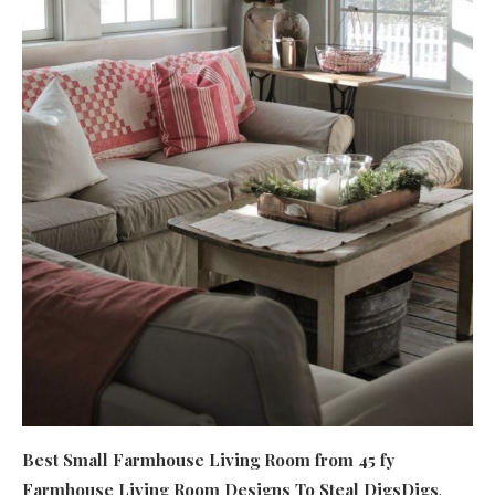
Best Small Farmhouse Living Room
from 45 fy
Farmhouse Living Room Designs To Steal DigsDigs
.