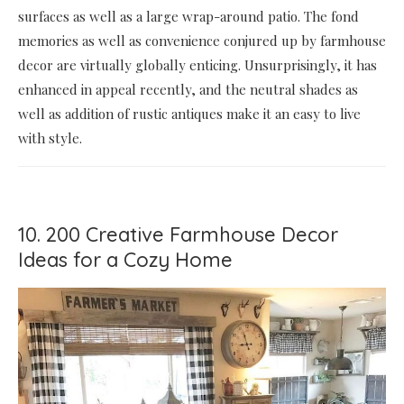
surfaces as well as a large wrap-around patio. The fond
memories as well as convenience conjured up by farmhouse
decor are virtually globally enticing. Unsurprisingly, it has
enhanced in appeal recently, and the neutral shades as
well as addition of rustic antiques make it an easy to live
with style.
10. 200 Creative Farmhouse Decor
Ideas for a Cozy Home