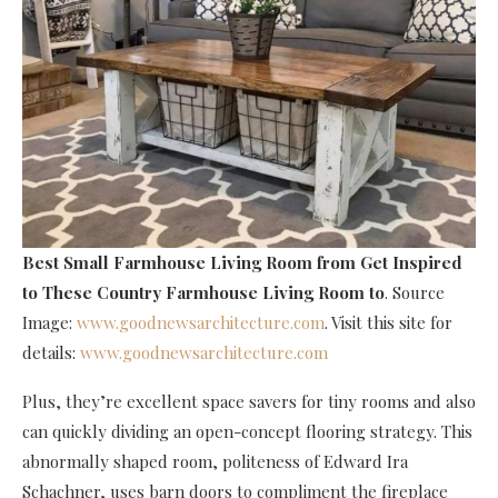
Best Small Farmhouse Living Room
from Get Inspired
to These Country Farmhouse Living Room to
. Source
Image:
www.goodnewsarchitecture.com
. Visit this site for
details:
www.goodnewsarchitecture.com
Plus, they’re excellent space savers for tiny rooms and also
can quickly dividing an open-concept flooring strategy. This
abnormally shaped room, politeness of Edward Ira
Schachner, uses barn doors to compliment the fireplace