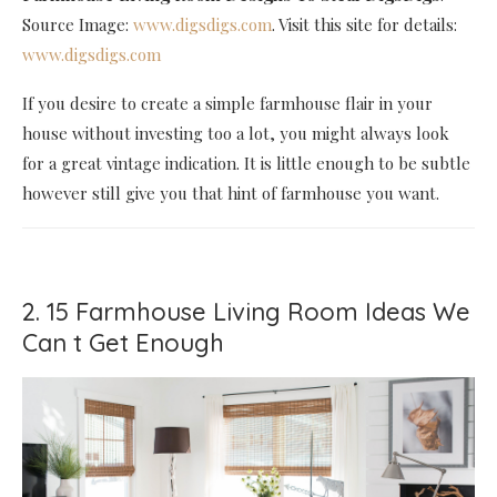
Source Image:
www.digsdigs.com
. Visit this site for details:
www.digsdigs.com
If you desire to create a simple farmhouse flair in your
house without investing too a lot, you might always look
for a great vintage indication. It is little enough to be subtle
however still give you that hint of farmhouse you want.
2. 15 Farmhouse Living Room Ideas We
Can t Get Enough