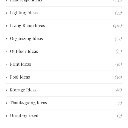
Lighting Ideas
(33)
Living Room Ideas
(401)
Organizing Ideas
(27)
Outdoor Ideas
(15)
Paint Ideas
(16)
Pool Ideas
(30)
Storage Ideas
(86)
Thanksgiving Ideas
(1)
Uncategorized
(3)