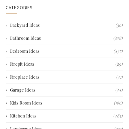
CATEGORIES
Backyard Ideas
(36)
Bathroom Ideas
(478)
Bedroom Ideas
(457)
Firepit Ideas
(29)
Fireplace Ideas
(41)
Garage Ideas
(44)
Kids Room Ideas
(166)
Kitchen Ideas
(485)
Landscape Ideas
(231)