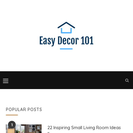
POPULAR POSTS
1
22 Inspiring Small Living Room Ideas