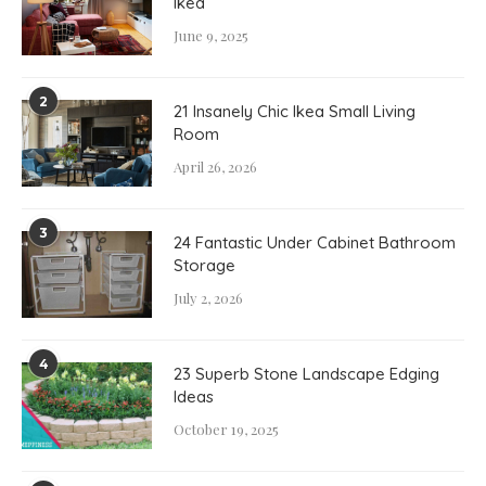
Ikea
June 9, 2025
2
21 Insanely Chic Ikea Small Living
Room
April 26, 2026
3
24 Fantastic Under Cabinet Bathroom
Storage
July 2, 2026
4
23 Superb Stone Landscape Edging
Ideas
October 19, 2025