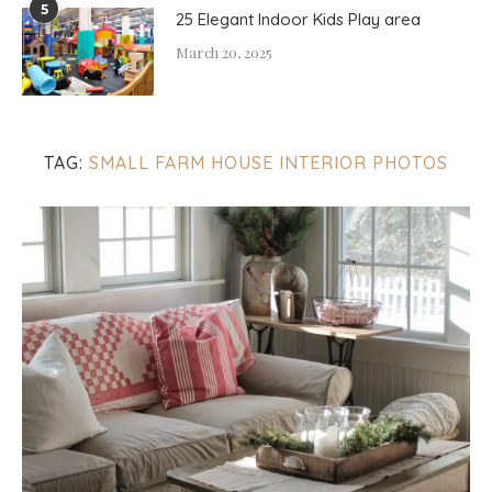
5
25 Elegant Indoor Kids Play area
March 20, 2025
TAG:
SMALL FARM HOUSE INTERIOR PHOTOS