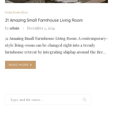
Living Room Ideas
21 Amazing Small Farmhouse Living Room
by
admin
December 1, 2024
21 Amazing Small Farmhouse Living Room .A contemporary-
style living-room can be changed right into a trendy
farmhouse retreat by integrating shiplap around the fire…
READ MORE