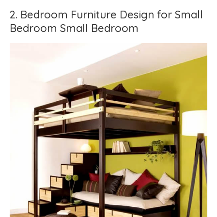
2. Bedroom Furniture Design for Small
Bedroom Small Bedroom