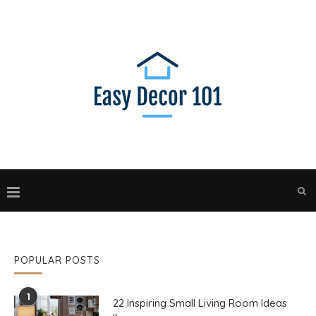
POPULAR POSTS
1
22 Inspiring Small Living Room Ideas