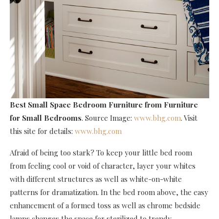
Best Small Space Bedroom Furniture
from Furniture
for Small Bedrooms
. Source Image:
www.bhg.com
. Visit
this site for details:
www.bhg.com
Afraid of being too stark? To keep your little bed room
from feeling cool or void of character, layer your whites
with different structures as well as white-on-white
patterns for dramatization. In the bed room above, the easy
enhancement of a formed toss as well as chrome bedside
lamps changes the space for sterilized to trendy.