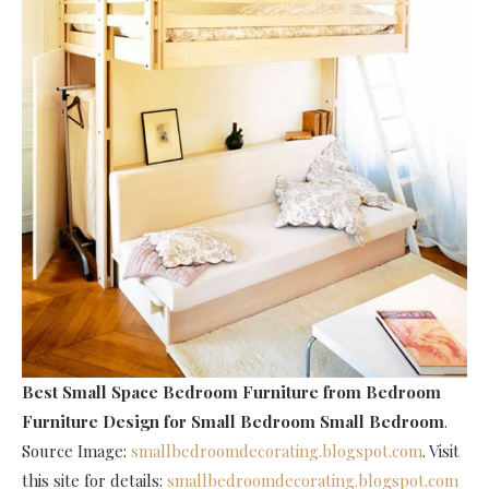
Best Small Space Bedroom Furniture
from Bedroom
Furniture Design for Small Bedroom Small Bedroom
.
Source Image:
smallbedroomdecorating.blogspot.com
. Visit
this site for details:
smallbedroomdecorating.blogspot.com