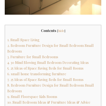
Contents
[
hide
]
1. Small Space Living
2. Bedroom Furniture Design for Small Bedroom Small
Bedroom
3. Furniture for Small Bedrooms
4. 30 Mind Blowing Small Bedroom Decorating Ideas
5. 25 Ideas of Space Saving Beds for Small Rooms
6. small home transforming furniture
7. 25 Ideas of Space Saving Beds for Small Rooms
8. Bedroom Furniture Design for Small Bedroom Small
Bedroom
9. Small Floorspace Kids Rooms
10. Small Bedroom Ideas & Furniture Ideas & Advice