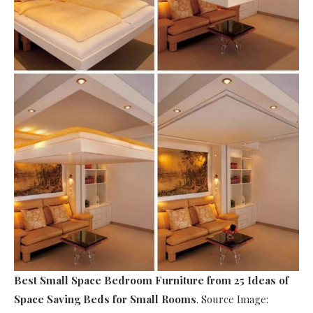
Best Small Space Bedroom Furniture
from 25 Ideas of
Space Saving Beds for Small Rooms
. Source Image: