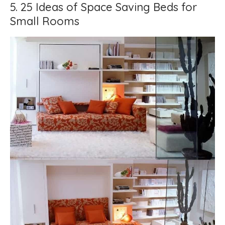
5. 25 Ideas of Space Saving Beds for
Small Rooms