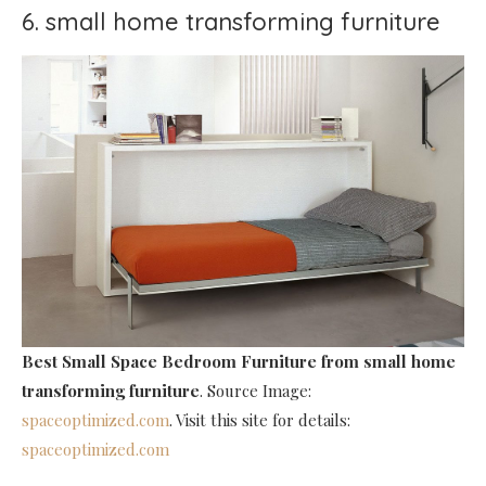
6. small home transforming furniture
Best Small Space Bedroom Furniture
from small home
transforming furniture
. Source Image:
spaceoptimized.com
. Visit this site for details:
spaceoptimized.com