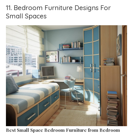
11. Bedroom Furniture Designs For
Small Spaces
Best Small Space Bedroom Furniture
from Bedroom