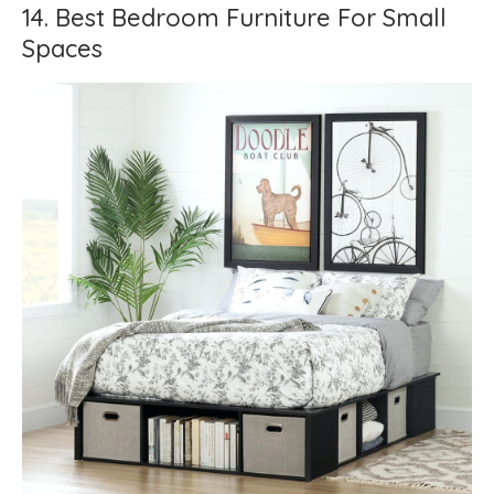
14. Best Bedroom Furniture For Small
Spaces