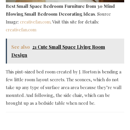
Best Small Space Bedroom Furniture
from 30 Mind
Blowing Small Bedroom Decorating Ideas
. Source
Image:
creativefan.com
. Visit this site for details:
creativefan.com
See also
21 Cute Small Space Living Room
Design
This pint-sized bed room created by J. Horton is bending a
few little room layout secrets. The sconces, which do not
take up any type of surface area area because they’re wall
mounted. And following, the side chair, which can be
brought up as a bedside table when need be.