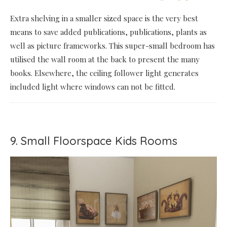
Extra shelving in a smaller sized space is the very best
means to save added publications, publications, plants as
well as picture frameworks. This super-small bedroom has
utilised the wall room at the back to present the many
books. Elsewhere, the ceiling follower light generates
included light where windows can not be fitted.
9. Small Floorspace Kids Rooms