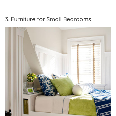
3. Furniture for Small Bedrooms