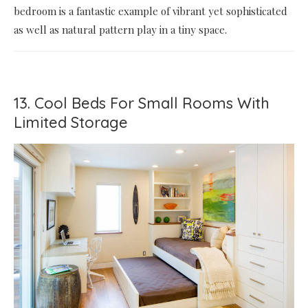
bedroom is a fantastic example of vibrant yet sophisticated
as well as natural pattern play in a tiny space.
13. Cool Beds For Small Rooms With
Limited Storage