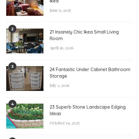
Ikea
June 9, 2025
2
21 Insanely Chic Ikea Small Living
Room
April 26, 2026
3
24 Fantastic Under Cabinet Bathroom
Storage
July 2, 2026
4
23 Superb Stone Landscape Edging
Ideas
October 19, 2025