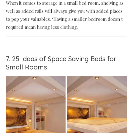
When it comes to storage in a small bed room, shelving as
well as added rails will always give you with added places
to pop your valuables. ‘Having a smaller bedroom doesn t
required mean having less clothing.
7. 25 Ideas of Space Saving Beds for
Small Rooms