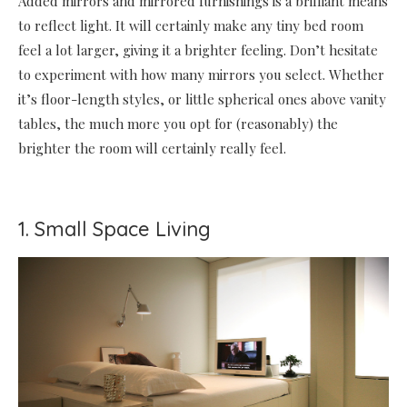
Added mirrors and mirrored furnishings is a brilliant means
to reflect light. It will certainly make any tiny bed room
feel a lot larger, giving it a brighter feeling. Don’t hesitate
to experiment with how many mirrors you select. Whether
it’s floor-length styles, or little spherical ones above vanity
tables, the much more you opt for (reasonably) the
brighter the room will certainly really feel.
1. Small Space Living