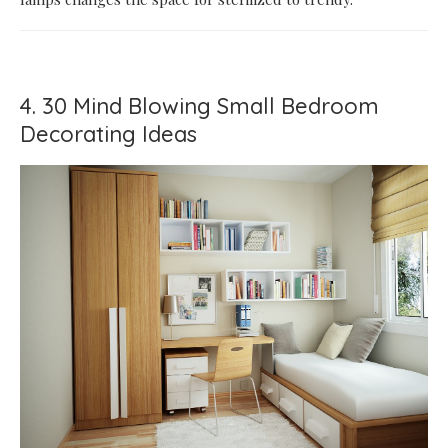
4. 30 Mind Blowing Small Bedroom
Decorating Ideas