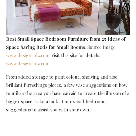
Best Small Space Bedroom Furniture
from 25 Ideas of
Space Saving Beds for Small Rooms
. Source Image:
www.designrulz.com
. Visit this site for details:
www.designrulz.com
From added storage to paint colour, shelving and also
brilliant furnishings pieces, a few wise suggestions on how
to utilise the area you have can aid to create the illusion of a
bigger space. Take a look at our small bed room
suggestions to assist you with your own.