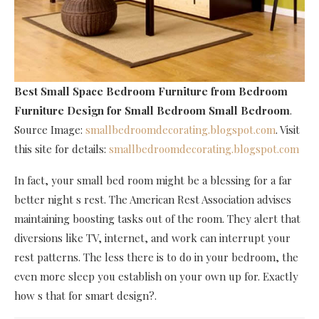
Best Small Space Bedroom Furniture
from Bedroom
Furniture Design for Small Bedroom Small Bedroom
.
Source Image:
smallbedroomdecorating.blogspot.com
. Visit
this site for details:
smallbedroomdecorating.blogspot.com
In fact, your small bed room might be a blessing for a far
better night s rest. The American Rest Association advises
maintaining boosting tasks out of the room. They alert that
diversions like TV, internet, and work can interrupt your
rest patterns. The less there is to do in your bedroom, the
even more sleep you establish on your own up for. Exactly
how s that for smart design?.