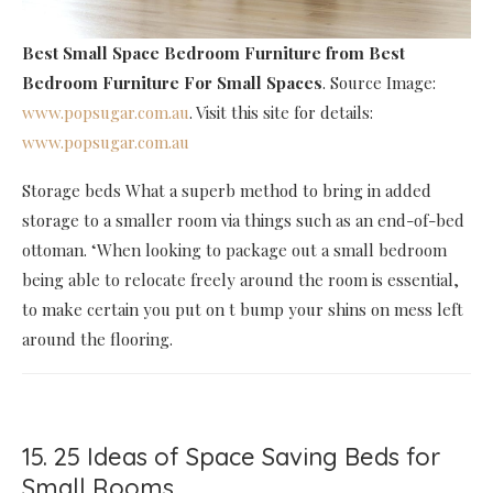
Best Small Space Bedroom Furniture
from Best
Bedroom Furniture For Small Spaces
. Source Image:
www.popsugar.com.au
. Visit this site for details:
www.popsugar.com.au
Storage beds What a superb method to bring in added
storage to a smaller room via things such as an end-of-bed
ottoman. ‘When looking to package out a small bedroom
being able to relocate freely around the room is essential,
to make certain you put on t bump your shins on mess left
around the flooring.
15. 25 Ideas of Space Saving Beds for
Small Rooms