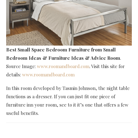
Best Small Space Bedroom Furniture
from Small
Bedroom Ideas & Furniture Ideas & Advice Room
.
Source Image:
www.roomandboard.com
. Visit this site for
details:
www.roomandboard.com
In this room developed by Tasmin Johnson, the night table
functions as a dresser. If you can just fit one piece of
furniture inn your room, see to it it’s one that offers a few
useful benefits.