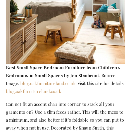
Best Small Space Bedroom Furniture
from Children s
Bedrooms in Small Spaces by Jen Stanbrook
. Source
Image:
blog.oakfurnitureland.co.uk
. Visit this site for details:
blog.oakfurnitureland.co.uk
Can not fit an accent chair into corner to stack all your
garments on? Use a slim feces rather. This will the mess to
a minimum, and also better if it’s foldable so you can put to
away when not in use. Decorated by Shaun Smith, this