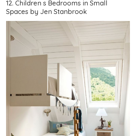
12. Children s Bedrooms in Small
Spaces by Jen Stanbrook