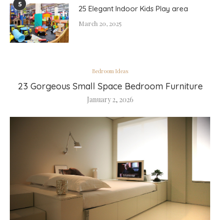
5
25 Elegant Indoor Kids Play area
March 20, 2025
Bedroom Ideas
23 Gorgeous Small Space Bedroom Furniture
January 2, 2026