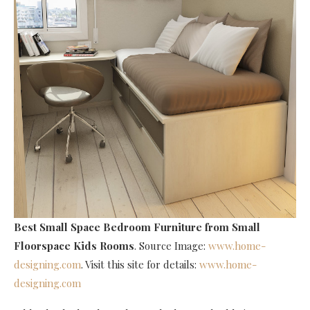
Best Small Space Bedroom Furniture
from Small
Floorspace Kids Rooms
. Source Image:
www.home-
designing.com
. Visit this site for details:
www.home-
designing.com