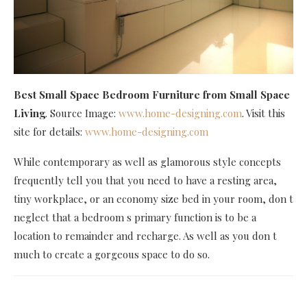
Best Small Space Bedroom Furniture
from Small Space
Living
. Source Image:
www.home-designing.com
. Visit this
site for details:
www.home-designing.com
While contemporary as well as glamorous style concepts
frequently tell you that you need to have a resting area,
tiny workplace, or an economy size bed in your room, don t
neglect that a bedroom s primary function is to be a
location to remainder and recharge. As well as you don t
much to create a gorgeous space to do so.