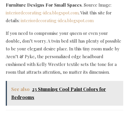
Furniture Designs For Small Spaces
. Source Image:
interiordecorating-idea.blogspot.com
. Visit this site for
details:
interiordecorating-idea.blogspot.com
If you need to compromise your queen or even your
double, don’t worry. A twin bed still has plenty of possible
to be your elegant desire place. In this tiny room made by
Aren’t & Pyke, the personalized edge headboard
cushioned with Kelly Wrestler textile sets the tone for a
room that attracts attention, no matter its dimension.
See also
23 Stunning Cool Paint Colors for
Bedrooms