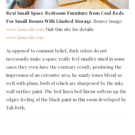
Best Small Space Bedroom Furniture
from Cool Beds
For Small Rooms With Limited Storage
. Source Image:
www.homedit.com
. Visit this site for details:
www.homedit.com
As opposed to common belief, dark colors do not
necessarily make a space really feel smaller sized in some
cases they even have the contrary result, producing the
impression of an extensive area. he sandy tones blend so
well with plum, both of which are sharpened by the inky
wall surface paint. The bed linen bed linens softens up the
edgier feeling of the black paint in this room developed by
Tali Roth.