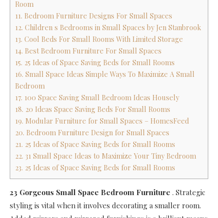
Room
11. Bedroom Furniture Designs For Small Spaces
12. Children s Bedrooms in Small Spaces by Jen Stanbrook
13. Cool Beds For Small Rooms With Limited Storage
14. Best Bedroom Furniture For Small Spaces
15. 25 Ideas of Space Saving Beds for Small Rooms
16. Small Space Ideas Simple Ways To Maximize A Small
Bedroom
17. 100 Space Saving Small Bedroom Ideas Housely
18. 20 Ideas Space Saving Beds For Small Rooms
19. Modular Furniture for Small Spaces – HomesFeed
20. Bedroom Furniture Design for Small Spaces
21. 25 Ideas of Space Saving Beds for Small Rooms
22. 31 Small Space Ideas to Maximize Your Tiny Bedroom
23. 25 Ideas of Space Saving Beds for Small Rooms
23 Gorgeous Small Space Bedroom Furniture
.
Strategic
styling is vital when it involves decorating a smaller room.