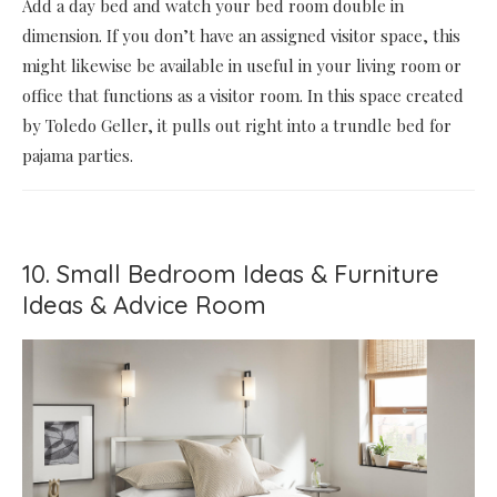
Add a day bed and watch your bed room double in
dimension. If you don’t have an assigned visitor space, this
might likewise be available in useful in your living room or
office that functions as a visitor room. In this space created
by Toledo Geller, it pulls out right into a trundle bed for
pajama parties.
10. Small Bedroom Ideas & Furniture
Ideas & Advice Room