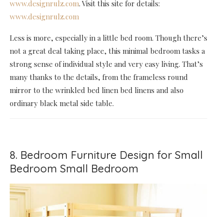
www.designrulz.com
. Visit this site for details:
www.designrulz.com
Less is more, especially in a little bed room. Though there’s
not a great deal taking place, this minimal bedroom tasks a
strong sense of individual style and very easy living. That’s
many thanks to the details, from the frameless round
mirror to the wrinkled bed linen bed linens and also
ordinary black metal side table.
8. Bedroom Furniture Design for Small
Bedroom Small Bedroom