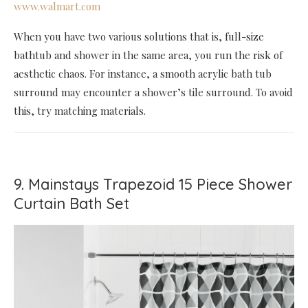
www.walmart.com
When you have two various solutions that is, full-size
bathtub and shower in the same area, you run the risk of
aesthetic chaos. For instance, a smooth acrylic bath tub
surround may encounter a shower’s tile surround. To avoid
this, try matching materials.
9. Mainstays Trapezoid 15 Piece Shower
Curtain Bath Set