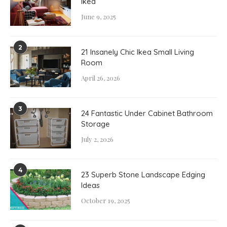
Ikea
June 9, 2025
2
21 Insanely Chic Ikea Small Living
Room
April 26, 2026
3
24 Fantastic Under Cabinet Bathroom
Storage
July 2, 2026
4
23 Superb Stone Landscape Edging
Ideas
October 19, 2025