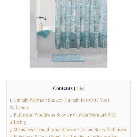
Contents
[
hide
]
1. Curtain Walmart Shower Curtain For Cute Your
Bathroom
2. Bathroom Wondrous Shower Curtain Walmart With
Alluring
3. Mainstays Coastal Aqua Shower Curtain Set with Shower
4. Mainstays Brown Ozark Trial 15 Piece Bathroom Set