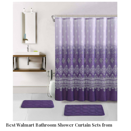
Best Walmart Bathroom Shower Curtain Sets
from