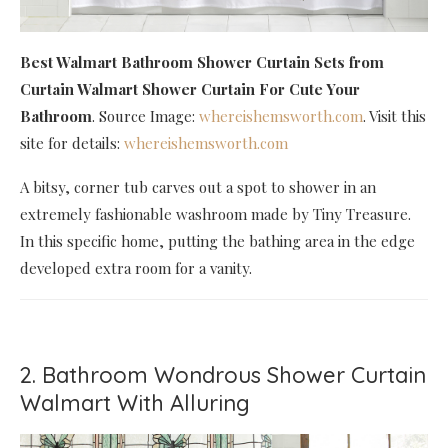
Best Walmart Bathroom Shower Curtain Sets
from
Curtain Walmart Shower Curtain For Cute Your
Bathroom
. Source Image:
whereishemsworth.com
. Visit this
site for details:
whereishemsworth.com
A bitsy, corner tub carves out a spot to shower in an
extremely fashionable washroom made by Tiny Treasure.
In this specific home, putting the bathing area in the edge
developed extra room for a vanity.
2. Bathroom Wondrous Shower Curtain
Walmart With Alluring