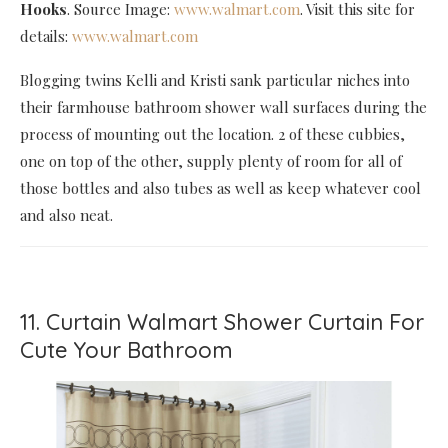
Hooks
. Source Image:
www.walmart.com
. Visit this site for
details:
www.walmart.com
Blogging twins Kelli and Kristi sank particular niches into
their farmhouse bathroom shower wall surfaces during the
process of mounting out the location. 2 of these cubbies,
one on top of the other, supply plenty of room for all of
those bottles and also tubes as well as keep whatever cool
and also neat.
11. Curtain Walmart Shower Curtain For
Cute Your Bathroom