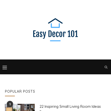
POPULAR POSTS
1
22 Inspiring Small Living Room Ideas