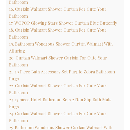
Bathroom
16. Curtain Walmart Shower Curtain For Cute Your
Bathroom
17. WOPOP Glowing Stars Shower Curtain Blue Butterfly
18. Curtain Walmart Shower Curtain For Cute Your
Bathroom
19. Bathroom Wondrous Shower Curtain Walmart With
Alluring
20. Curtain Walmart Shower Curtain For Cute Your
Bathroom
21. 19 Piece Bath Accessory Set Purple Zebra Bathroom
Rugs
22. Curtain Walmart Shower Curtain For Cute Your
Bathroom
23. 15 piece Hotel Bathroom Sets 2 Non Slip Bath Mats
Rugs
24. Curtain Walmart Shower Curtain For Cute Your
Bathroom
25. Bathroom Wondrous Shower Curtain Walmart With