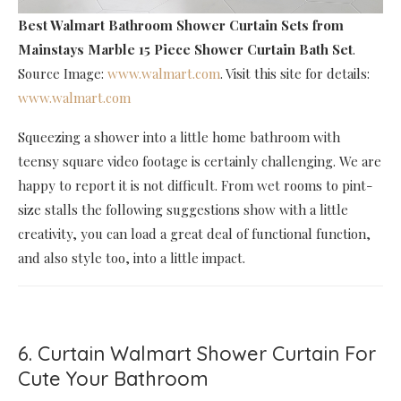
Best Walmart Bathroom Shower Curtain Sets
from
Mainstays Marble 15 Piece Shower Curtain Bath Set
.
Source Image:
www.walmart.com
. Visit this site for details:
www.walmart.com
Squeezing a shower into a little home bathroom with
teensy square video footage is certainly challenging. We are
happy to report it is not difficult. From wet rooms to pint-
size stalls the following suggestions show with a little
creativity, you can load a great deal of functional function,
and also style too, into a little impact.
6. Curtain Walmart Shower Curtain For
Cute Your Bathroom