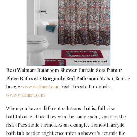
Best Walmart Bathroom Shower Curtain Sets
from 15
Piece Bath set 2 Burgundy Red Bathroom Mats 1
. Source
Image:
www.walmart.com
. Visit this site for details:
www.walmart.com
When you have 2 different solutions that is, full-size
bathtub as well as shower in the same room, you run the
risk of aesthetic turmoil. As an example, a smooth acrylic
bath tub border might encounter a shower’s ceramic tile