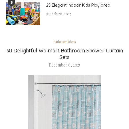
5
25 Elegant Indoor Kids Play area
March 20, 2025
Bathroom Ideas
30 Delightful Walmart Bathroom Shower Curtain
Sets
December 6, 2025