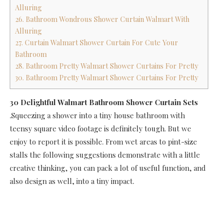
Alluring
26. Bathroom Wondrous Shower Curtain Walmart With
Alluring
27. Curtain Walmart Shower Curtain For Cute Your
Bathroom
28. Bathroom Pretty Walmart Shower Curtains For Pretty
30. Bathroom Pretty Walmart Shower Curtains For Pretty
30 Delightful Walmart Bathroom Shower Curtain Sets
.Squeezing a shower into a tiny house bathroom with
teensy square video footage is definitely tough. But we
enjoy to report it is possible. From wet areas to pint-size
stalls the following suggestions demonstrate with a little
creative thinking, you can pack a lot of useful function, and
also design as well, into a tiny impact.