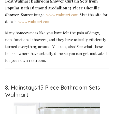
Best Walmart Bathroom Shower Curtain Sets
from
Popular Bath Diamond Medallion 15 Piece Chenille
Shower
. Source Image:
www.walmart.com
. Visit this site for
details:
www.walmart.com
Many homeowners like you have felt the pain of dingy,
non-functional showers, and they have actually efficiently
turned everything around. You can, also! See what these
house owners have actually done so you can get motivated
for your own restroom.
8. Mainstays 15 Piece Bathroom Sets
Walmart