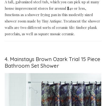
A tall, galvanized steel tub, which you can pick up at many
house improvement stores for around $40 or less,
functions as a shower frying pan in this modestly sized
shower room made by Tiny Antique. Treatment the shower
walls are two different sorts of ceramic tile: timber plank
porcelain, as well as square mosaic ceramic.
4. Mainstays Brown Ozark Trial 15 Piece
Bathroom Set Shower