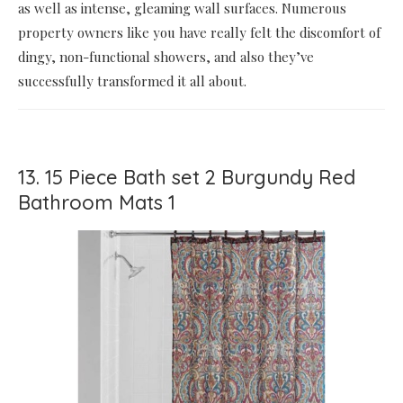
as well as intense, gleaming wall surfaces. Numerous
property owners like you have really felt the discomfort of
dingy, non-functional showers, and also they’ve
successfully transformed it all about.
13. 15 Piece Bath set 2 Burgundy Red
Bathroom Mats 1