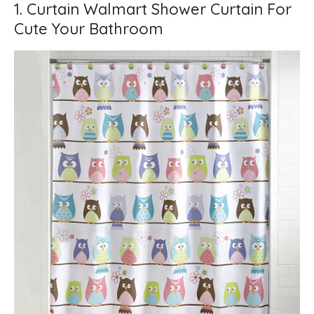
1. Curtain Walmart Shower Curtain For
Cute Your Bathroom