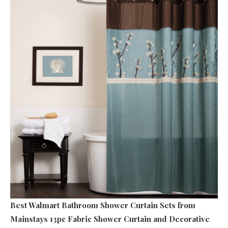
Best Walmart Bathroom Shower Curtain Sets
from
Mainstays 13pc Fabric Shower Curtain and Decorative