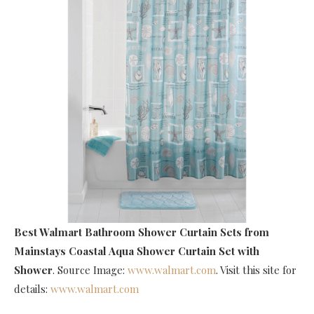
Best Walmart Bathroom Shower Curtain Sets
from
Mainstays Coastal Aqua Shower Curtain Set with
Shower
. Source Image:
www.walmart.com
. Visit this site for
details:
www.walmart.com