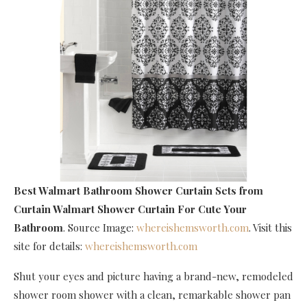
Best Walmart Bathroom Shower Curtain Sets
from
Curtain Walmart Shower Curtain For Cute Your
Bathroom
. Source Image:
whereishemsworth.com
. Visit this
site for details:
whereishemsworth.com
Shut your eyes and picture having a brand-new, remodeled
shower room shower with a clean, remarkable shower pan