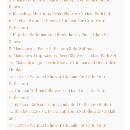
Shower
5. Mainstays Marble 15 Piece Shower Curtain Bath Set
6. Curtain Walmart Shower Curtain For Cute Your
Bathroom
7. Popular Bath Diamond Medallion 15 Piece Chenille
Shower
8. Mainstays 15 Piece Bathroom Sets Walmart
9. Mainstays Trapezoid 15 Piece Shower Curtain Bath Set
10. Mainstays 13pc Fabric Shower Curtain and Decorative
Hooks
11. Curtain Walmart Shower Curtain For Cute Your
Bathroom
12. Curtain Walmart Shower Curtain For Cute Your
Bathroom
13. 15 Piece Bath set 2 Burgundy Red Bathroom Mats 1
14. Shadow Leaves 2 Piece Bathroom Set Shower Curtain
and
15. Curtain Walmart Shower Curtain For Cute Your