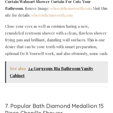
Curtain Walmart Shower Curtain For Cute Your
Bathroom
. Source Image:
whereishemsworth.com
. Visit this
site for details:
whereishemsworth.com
Close your eyes as well as envision having a new,
remodeled restroom shower with a clean, flawless shower
frying pan and brilliant, dazzling wall surfaces. This is one
desire that can be your truth with smart preparation,
optional Do It Yourself work, and also obviously, some cash.
See also
24 Gorgeous Rta Bathroom Vanity
Cabinet
7. Popular Bath Diamond Medallion 15
Piece Chenille Shower