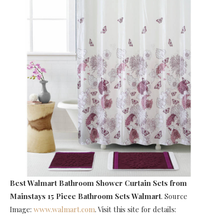
Best Walmart Bathroom Shower Curtain Sets
from
Mainstays 15 Piece Bathroom Sets Walmart
. Source
Image:
www.walmart.com
. Visit this site for details: