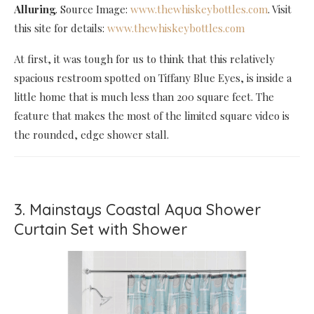
Alluring
. Source Image:
www.thewhiskeybottles.com
. Visit
this site for details:
www.thewhiskeybottles.com
At first, it was tough for us to think that this relatively
spacious restroom spotted on Tiffany Blue Eyes, is inside a
little home that is much less than 200 square feet. The
feature that makes the most of the limited square video is
the rounded, edge shower stall.
3. Mainstays Coastal Aqua Shower
Curtain Set with Shower