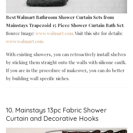
Best Walmart Bathroom Shower Curtain Sets
from
Mainstays Trapezoid 15 Piece Shower Curtain Bath Set
.
Source Image:
www.walmart.com
. Visit this site for details:
www.walmart.com
With existing showers, you can retroactively install shelves
by sticking them straight onto the walls with silicone caulk.
If you are in the procedure of makeover, you can do better
by building wall specific niches.
10. Mainstays 13pc Fabric Shower
Curtain and Decorative Hooks