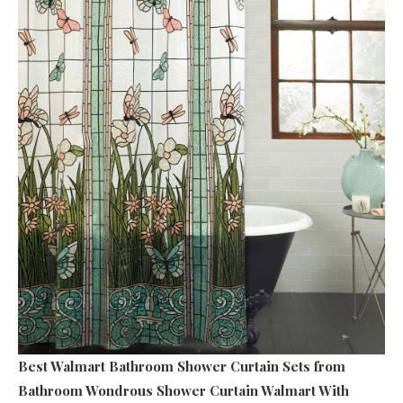
Best Walmart Bathroom Shower Curtain Sets
from
Bathroom Wondrous Shower Curtain Walmart With