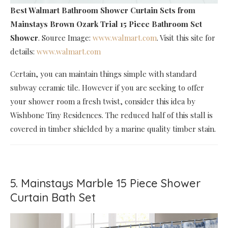
Best Walmart Bathroom Shower Curtain Sets
from
Mainstays Brown Ozark Trial 15 Piece Bathroom Set
Shower
. Source Image:
www.walmart.com
. Visit this site for
details:
www.walmart.com
Certain, you can maintain things simple with standard
subway ceramic tile. However if you are seeking to offer
your shower room a fresh twist, consider this idea by
Wishbone Tiny Residences. The reduced half of this stall is
covered in timber shielded by a marine quality timber stain.
5. Mainstays Marble 15 Piece Shower
Curtain Bath Set