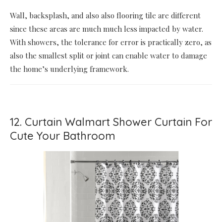
Wall, backsplash, and also also flooring tile are different
since these areas are much much less impacted by water.
With showers, the tolerance for error is practically zero, as
also the smallest split or joint can enable water to damage
the home’s underlying framework.
12. Curtain Walmart Shower Curtain For
Cute Your Bathroom