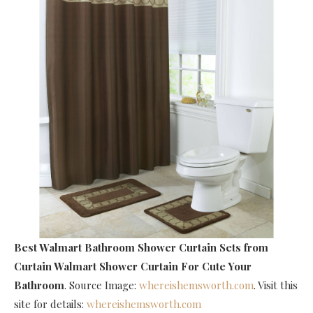
Best Walmart Bathroom Shower Curtain Sets
from
Curtain Walmart Shower Curtain For Cute Your
Bathroom
. Source Image:
whereishemsworth.com
. Visit this
site for details:
whereishemsworth.com